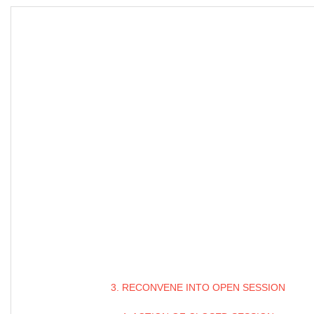
3. RECONVENE INTO OPEN SESSION