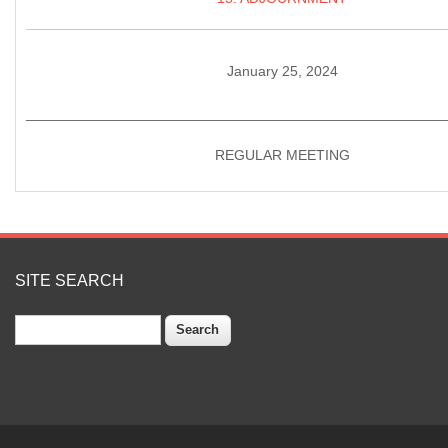
January 25, 2024
____________________________________________________
REGULAR MEETING
SITE SEARCH
Search