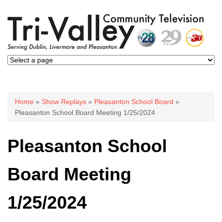
You are here
Home
»
Show Replays
»
Pleasanton School Board
»
Pleasanton School Board Meeting 1/25/2024
Pleasanton School
Board Meeting
1/25/2024