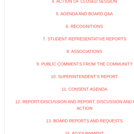
4. ACTION OF CLOSED SESSION
5. AGENDA AND BOARD Q&A
6. RECOGNITIONS
7. STUDENT REPRESENTATIVE REPORTS
8. ASSOCIATIONS
9. PUBLIC COMMENTS FROM THE COMMUNITY
10. SUPERINTENDENT'S REPORT
11. CONSENT AGENDA
12. REPORT/DISCUSSION AND REPORT, DISCUSSION AND
ACTION
13. BOARD REPORTS AND REQUESTS
15. ADJOURNMENT