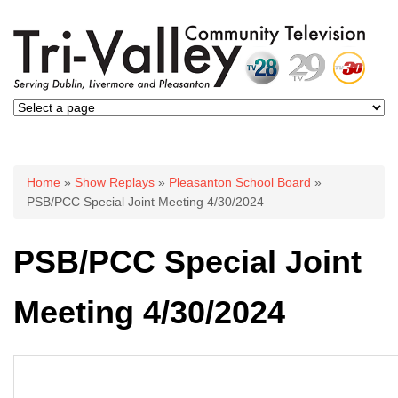
You are here
Home
»
Show Replays
»
Pleasanton School Board
»
PSB/PCC Special Joint Meeting 4/30/2024
PSB/PCC Special Joint
Meeting 4/30/2024