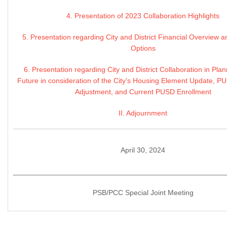
4. Presentation of 2023 Collaboration Highlights
5. Presentation regarding City and District Financial Overview
Options
6. Presentation regarding City and District Collaboration in Plan
Future in consideration of the City's Housing Element Update, 
Adjustment, and Current PUSD Enrollment
II. Adjournment
April 30, 2024
____________________________________________________
PSB/PCC Special Joint Meeting