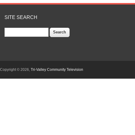
SITE SEARCH
Search
Copyright © 2026,
Tri-Valley Community Television