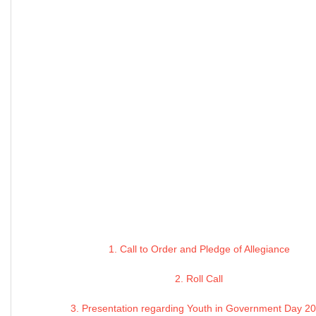
1. Call to Order and Pledge of Allegiance
2. Roll Call
3. Presentation regarding Youth in Government Day 2