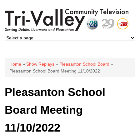
You are here
Home
»
Show Replays
»
Pleasanton School Board
»
Pleasanton School Board Meeting 11/10/2022
Pleasanton School
Board Meeting
11/10/2022