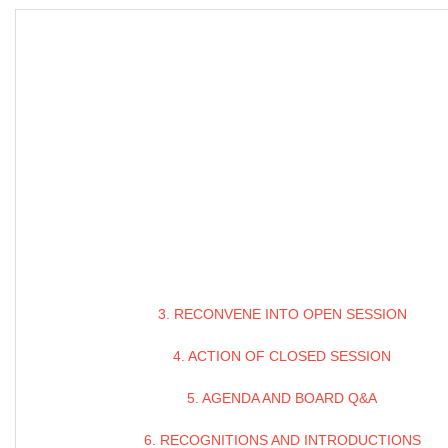
3. RECONVENE INTO OPEN SESSION
4. ACTION OF CLOSED SESSION
5. AGENDA AND BOARD Q&A
6. RECOGNITIONS AND INTRODUCTIONS