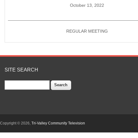
October 13, 2022
____________________________________________________
REGULAR MEETING
SITE SEARCH
Search
Copyright © 2026,
Tri-Valley Community Television