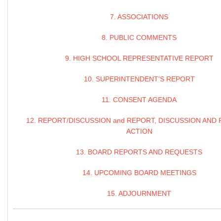
7. ASSOCIATIONS
8. PUBLIC COMMENTS
9. HIGH SCHOOL REPRESENTATIVE REPORT
10. SUPERINTENDENT'S REPORT
11. CONSENT AGENDA
12. REPORT/DISCUSSION and REPORT, DISCUSSION AND 
ACTION
13. BOARD REPORTS AND REQUESTS
14. UPCOMING BOARD MEETINGS
15. ADJOURNMENT