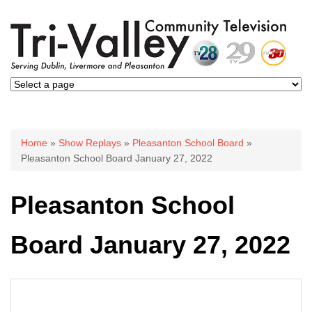
You are here
Home
»
Show Replays
»
Pleasanton School Board
»
Pleasanton School Board January 27, 2022
Pleasanton School
Board January 27, 2022