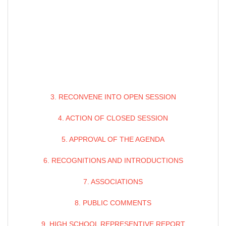
3. RECONVENE INTO OPEN SESSION
4. ACTION OF CLOSED SESSION
5. APPROVAL OF THE AGENDA
6. RECOGNITIONS AND INTRODUCTIONS
7. ASSOCIATIONS
8. PUBLIC COMMENTS
9. HIGH SCHOOL REPRESENTIVE REPORT