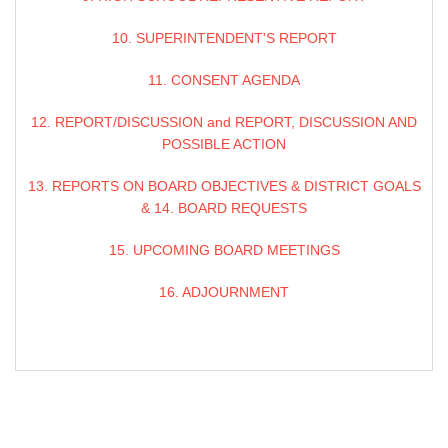
10. SUPERINTENDENT'S REPORT
11. CONSENT AGENDA
12. REPORT/DISCUSSION and REPORT, DISCUSSION AND
POSSIBLE ACTION
13. REPORTS ON BOARD OBJECTIVES & DISTRICT GOALS
& 14. BOARD REQUESTS
15. UPCOMING BOARD MEETINGS
16. ADJOURNMENT