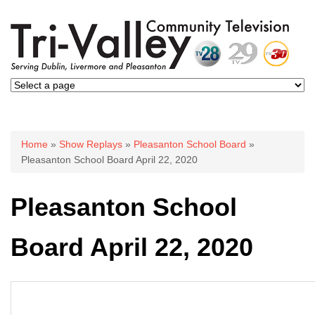
You are here
Home
»
Show Replays
»
Pleasanton School Board
»
Pleasanton School Board April 22, 2020
Pleasanton School
Board April 22, 2020