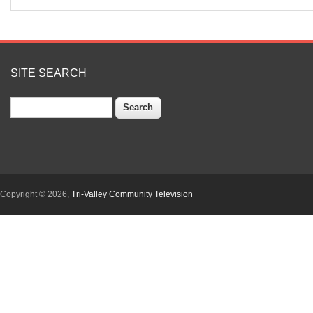
SITE SEARCH
Search
Copyright © 2026,
Tri-Valley Community Television