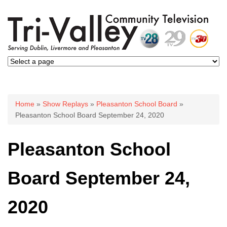
You are here
Home
»
Show Replays
»
Pleasanton School Board
»
Pleasanton School Board September 24, 2020
Pleasanton School
Board September 24,
2020