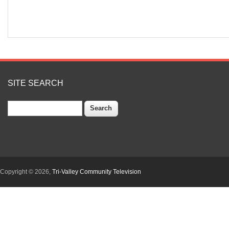
SITE SEARCH
Search
Copyright © 2026,
Tri-Valley Community Television