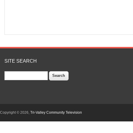
SITE SEARCH
Search
Copyright © 2026,
Tri-Valley Community Television