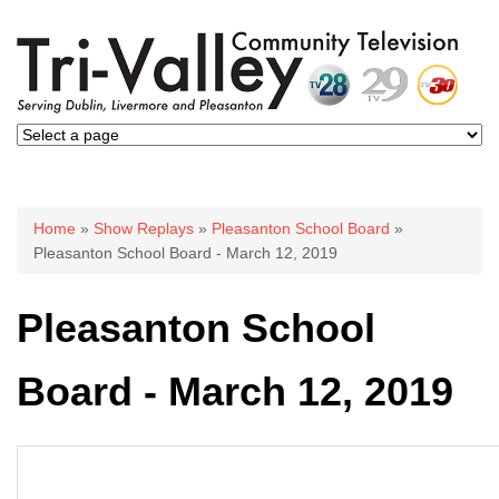
You are here
Home
»
Show Replays
»
Pleasanton School Board
»
Pleasanton School Board - March 12, 2019
Pleasanton School
Board - March 12, 2019