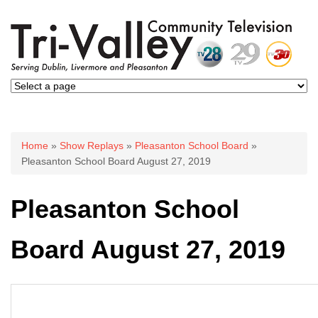
You are here
Home
»
Show Replays
»
Pleasanton School Board
»
Pleasanton School Board August 27, 2019
Pleasanton School
Board August 27, 2019