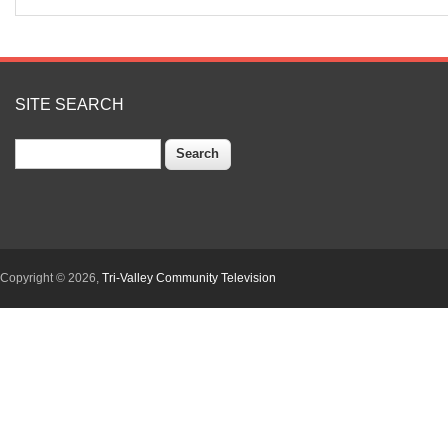
SITE SEARCH
Search
Copyright © 2026,
Tri-Valley Community Television