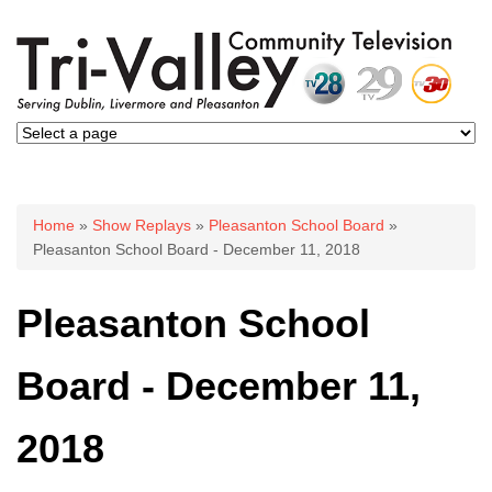
You are here
Home
»
Show Replays
»
Pleasanton School Board
»
Pleasanton School Board - December 11, 2018
Pleasanton School
Board - December 11,
2018