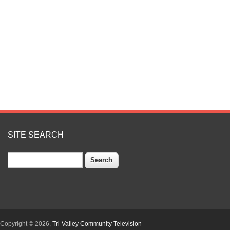
SITE SEARCH
Search
Copyright © 2026,
Tri-Valley Community Television