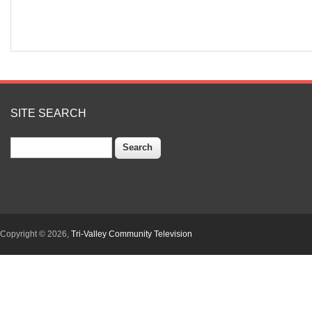
SITE SEARCH
Search
Copyright © 2026,
Tri-Valley Community Television