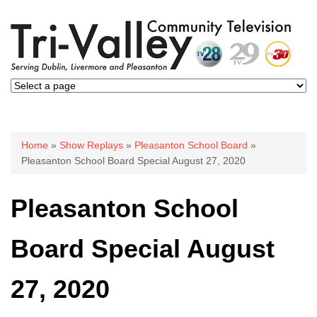
You are here
Home
»
Show Replays
»
Pleasanton School Board
»
Pleasanton School Board Special August 27, 2020
Pleasanton School
Board Special August
27, 2020