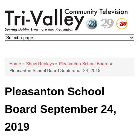
You are here
Home
»
Show Replays
»
Pleasanton School Board
»
Pleasanton School Board September 24, 2019
Pleasanton School
Board September 24,
2019