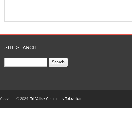
SITE SEARCH
Search
Copyright © 2026,
Tri-Valley Community Television