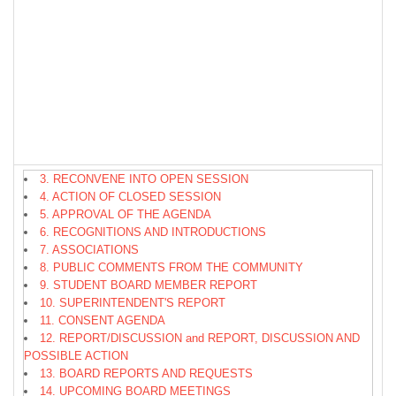
3. RECONVENE INTO OPEN SESSION
4. ACTION OF CLOSED SESSION
5. APPROVAL OF THE AGENDA
6. RECOGNITIONS AND INTRODUCTIONS
7. ASSOCIATIONS
8. PUBLIC COMMENTS FROM THE COMMUNITY
9. STUDENT BOARD MEMBER REPORT
10. SUPERINTENDENT'S REPORT
11. CONSENT AGENDA
12. REPORT/DISCUSSION and REPORT, DISCUSSION AND
POSSIBLE ACTION
13. BOARD REPORTS AND REQUESTS
14. UPCOMING BOARD MEETINGS