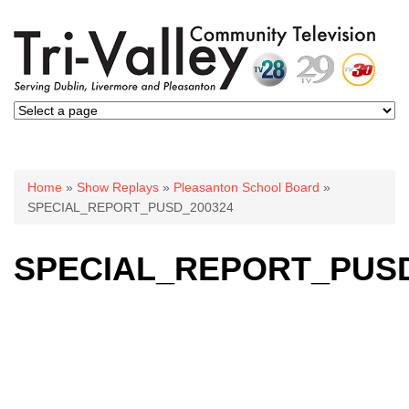
You are here
Home
»
Show Replays
»
Pleasanton School Board
»
SPECIAL_REPORT_PUSD_200324
SPECIAL_REPORT_PUSD