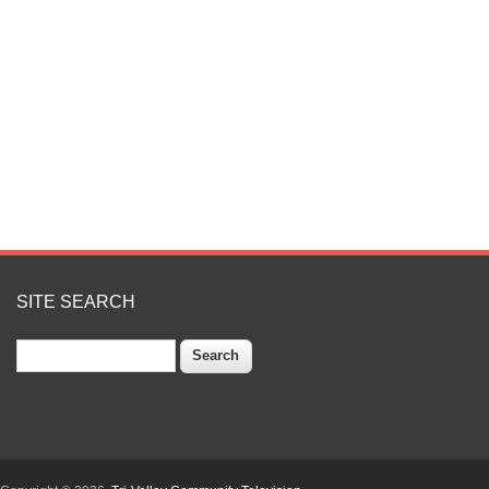
SITE SEARCH
Search