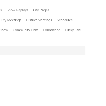
ls
Show Replays
City Pages
City Meetings
District Meetings
Schedules
 Show
Community Links
Foundation
Lucky Fan!