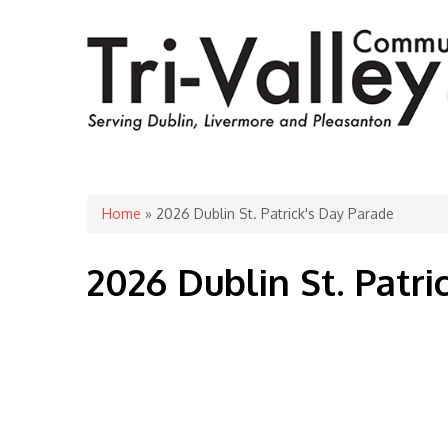
You are here
Home
» 2026 Dublin St. Patrick's Day Parade
2026 Dublin St. Patri