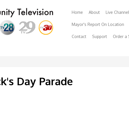
Home
About
Live Channe
Mayor's Report On Location
Contact
Support
Order a
ck's Day Parade