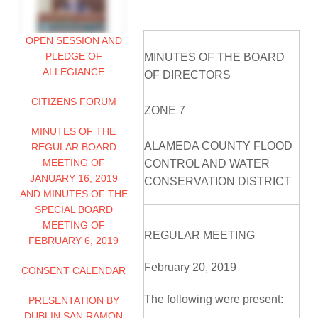
OPEN SESSION AND
PLEDGE OF
MINUTES OF THE BOARD
ALLEGIANCE
OF DIRECTORS
CITIZENS FORUM
ZONE 7
MINUTES OF THE
ALAMEDA COUNTY FLOOD
REGULAR BOARD
MEETING OF
CONTROL AND WATER
JANUARY 16, 2019
CONSERVATION DISTRICT
AND MINUTES OF THE
SPECIAL BOARD
MEETING OF
REGULAR MEETING
FEBRUARY 6, 2019
February 20, 2019
CONSENT CALENDAR
The following were present:
PRESENTATION BY
DUBLIN SAN RAMON