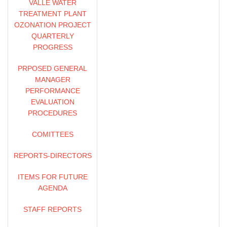
VALLE WATER
OSBORN SOLITEI,
TREATMENT PLANT
TREASURER/ASSISTANT
OZONATION PROJECT
GENERAL MANAGER,
QUARTERLY
FINANCE
PROGRESS
JARNAIL CHAHAL,
PRPOSED GENERAL
ENGINEERING MANAGER
MANAGER
PERFORMANCE
RHETT ALZONA, PRINCIPAL
EVALUATION
ENGINEER, FACILITIES
PROCEDURES
ENGINEERING SECTION
COMITTEES
JOE SETO, PRINCIPAL
REPORTS-DIRECTORS
ENGINEER, FLOOD
CONTROL SECTION
ITEMS FOR FUTURE
AGENDA
BRANDON WOODS,
ASSOCIATE CIVIL
STAFF REPORTS
ENGINEER, FACILITIES