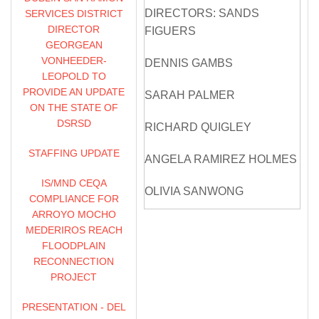
DIRECTORS: SANDS
SERVICES DISTRICT
DIRECTOR
FIGUERS
GEORGEAN
VONHEEDER-
DENNIS GAMBS
LEOPOLD TO
PROVIDE AN UPDATE
SARAH PALMER
ON THE STATE OF
DSRSD
RICHARD QUIGLEY
STAFFING UPDATE
ANGELA RAMIREZ HOLMES
IS/MND CEQA
OLIVIA SANWONG
COMPLIANCE FOR
ARROYO MOCHO
BILL STEVENS
MEDERIROS REACH
FLOODPLAIN
ZONE 7 STAFF: VALERIE
RECONNECTION
PRYOR, GENERAL
PROJECT
MANAGER
PRESENTATION - DEL