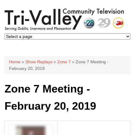
You are here
Home
»
Show Replays
»
Zone 7
» Zone 7 Meeting -
February 20, 2019
Zone 7 Meeting -
February 20, 2019