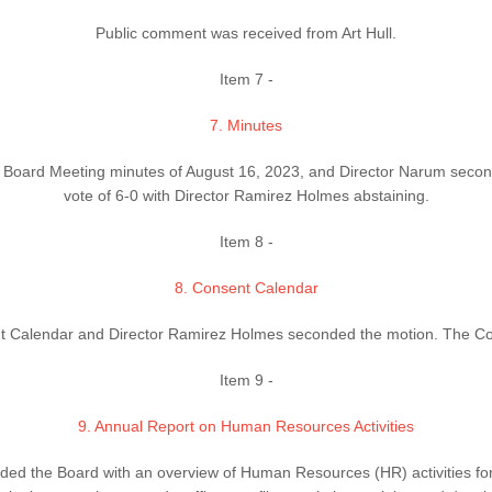
Public comment was received from Art Hull.
Item 7 -
7. Minutes
 Board Meeting minutes of August 16, 2023, and Director Narum seco
vote of 6-0 with Director Ramirez Holmes abstaining.
Item 8 -
8. Consent Calendar
 Calendar and Director Ramirez Holmes seconded the motion. The Cons
Item 9 -
9. Annual Report on Human Resources Activities
d the Board with an overview of Human Resources (HR) activities for 