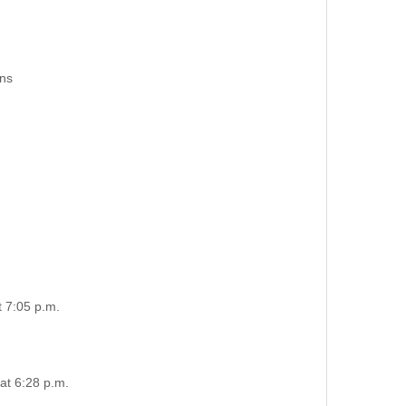
ons
t 7:05 p.m.
at 6:28 p.m.