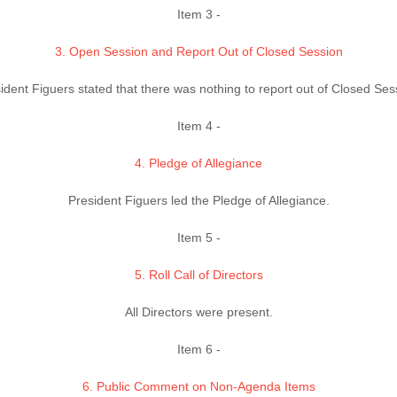
Item 3 -
3. Open Session and Report Out of Closed Session
ident Figuers stated that there was nothing to report out of Closed Ses
Item 4 -
4. Pledge of Allegiance
President Figuers led the Pledge of Allegiance.
Item 5 -
5. Roll Call of Directors
All Directors were present.
Item 6 -
6. Public Comment on Non-Agenda Items