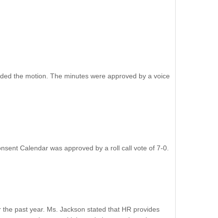
nded the motion. The minutes were approved by a voice
ent Calendar was approved by a roll call vote of 7-0.
the past year. Ms. Jackson stated that HR provides