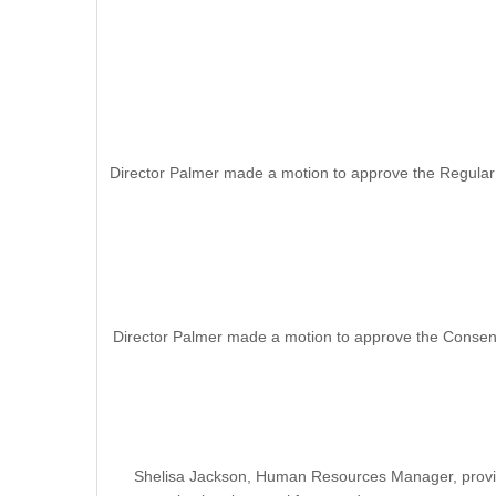
Director Palmer made a motion to approve the Regular
Director Palmer made a motion to approve the Consent
Shelisa Jackson, Human Resources Manager, provide