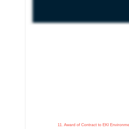
11. Award of Contract to EKI Environme