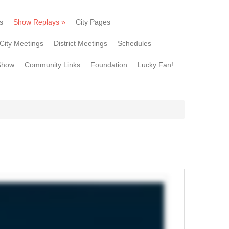
s
Show Replays
»
City Pages
City Meetings
District Meetings
Schedules
Show
Community Links
Foundation
Lucky Fan!