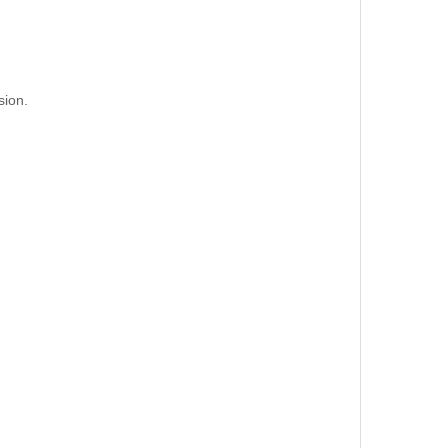
sion.