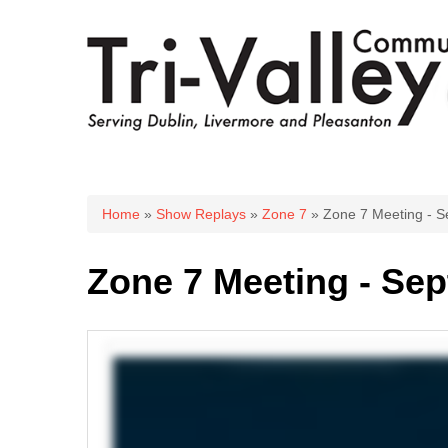
You are here
Home
»
Show Replays
»
Zone 7
» Zone 7 Meeting - S
Zone 7 Meeting - Sep