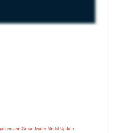
stigations and Groundwater Model Update