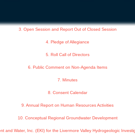
3. Open Session and Report Out of Closed Session
4. Pledge of Allegiance
5. Roll Call of Directors
6. Public Comment on Non-Agenda Items
7. Minutes
8. Consent Calendar
9. Annual Report on Human Resources Activities
10. Conceptual Regional Groundwater Development
nt and Water, Inc. (EKI) for the Livermore Valley Hydrogeologic Inve