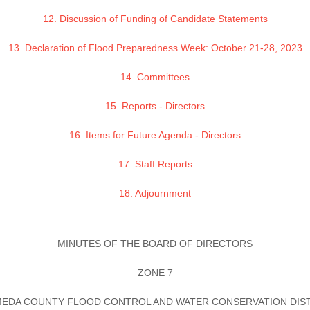
12. Discussion of Funding of Candidate Statements
13. Declaration of Flood Preparedness Week: October 21-28, 2023
14. Committees
15. Reports - Directors
16. Items for Future Agenda - Directors
17. Staff Reports
18. Adjournment
MINUTES OF THE BOARD OF DIRECTORS
ZONE 7
EDA COUNTY FLOOD CONTROL AND WATER CONSERVATION DIS