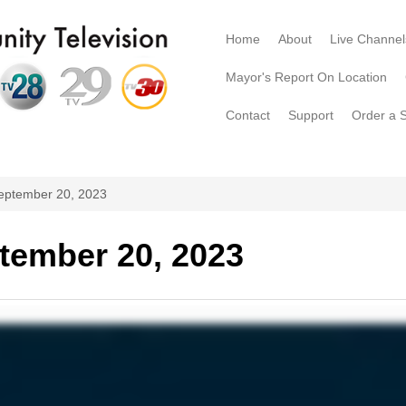
Home
About
Live Channel
Mayor's Report On Location
Contact
Support
Order a 
eptember 20, 2023
tember 20, 2023