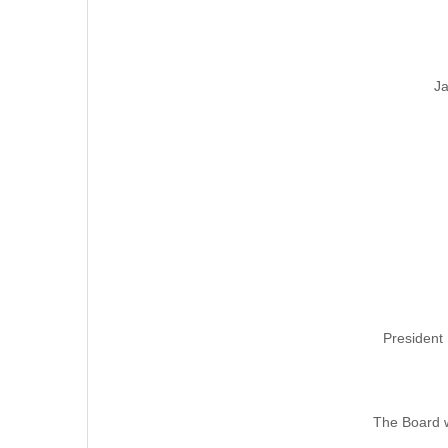
Ja
President 
The Board w