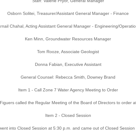
Staff: Valerie Pryor, General Manager
Osborn Solitei, Treasurer/Assistant General Manager - Finance
rnail Chahal, Acting Assistant General Manager - Engineering/Operati
Ken Minn, Groundwater Resources Manager
Tom Rooze, Associate Geologist
Donna Fabian, Executive Assistant
General Counsel: Rebecca Smith, Downey Brand
Item 1 - Call Zone 7 Water Agency Meeting to Order
Figuers called the Regular Meeting of the Board of Directors to order a
Item 2 - Closed Session
ent into Closed Session at 5:30 p.m. and came out of Closed Session 