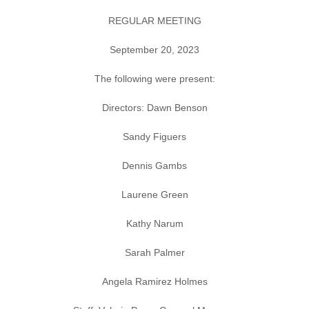
REGULAR MEETING
September 20, 2023
The following were present:
Directors: Dawn Benson
Sandy Figuers
Dennis Gambs
Laurene Green
Kathy Narum
Sarah Palmer
Angela Ramirez Holmes