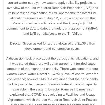
current water supply; new water supply reliability projects; an
overview of the Los Vaqueros Reservoir Expansion (LVE) and
its benefits; an explanation of LVE operations; the latest LVE
allocation requests as of July 12, 2023; a snapshot of the
Zone 7 Board action timeline and the Agency's $3.3M
commitment to LVE to date; the multi-party agreement (MPA);
and LVE benefits/costs to the Tri-Valley.
Director Green asked for a breakdown of the $1.38 billion
development and construction costs.
A discussion took place about the participants' allocations, and
it was stated that there will be an agreement for dedicated
amounts of the expanded capacity. There was concern about
Contra Costa Water District's (CCWD) level of control over the
conveyance; however, Ms. Xie explained that the participants
will pay variable charges to convey water if there is capacity
available in the system. Director Ramirez Holmes also
explained that CCWD is developing a Facilities and Usage
Agreement, which the Los Vaqueros Reservoir Joint Powers
Authority (JPA) is reviewing to ensure it benefits both the