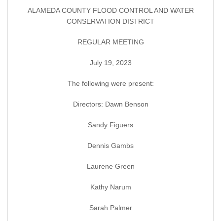
ALAMEDA COUNTY FLOOD CONTROL AND WATER
CONSERVATION DISTRICT
REGULAR MEETING
July 19, 2023
The following were present:
Directors: Dawn Benson
Sandy Figuers
Dennis Gambs
Laurene Green
Kathy Narum
Sarah Palmer