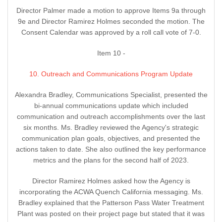
Director Palmer made a motion to approve Items 9a through
9e and Director Ramirez Holmes seconded the motion. The
Consent Calendar was approved by a roll call vote of 7-0.
Item 10 -
10. Outreach and Communications Program Update
Alexandra Bradley, Communications Specialist, presented the
bi-annual communications update which included
communication and outreach accomplishments over the last
six months. Ms. Bradley reviewed the Agency's strategic
communication plan goals, objectives, and presented the
actions taken to date. She also outlined the key performance
metrics and the plans for the second half of 2023.
Director Ramirez Holmes asked how the Agency is
incorporating the ACWA Quench California messaging. Ms.
Bradley explained that the Patterson Pass Water Treatment
Plant was posted on their project page but stated that it was