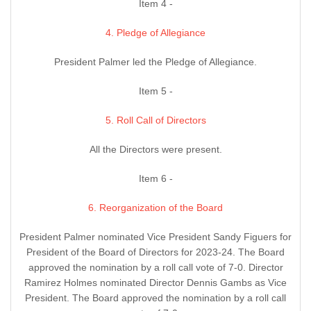
Item 4 -
4. Pledge of Allegiance
President Palmer led the Pledge of Allegiance.
Item 5 -
5. Roll Call of Directors
All the Directors were present.
Item 6 -
6. Reorganization of the Board
President Palmer nominated Vice President Sandy Figuers for
President of the Board of Directors for 2023-24. The Board
approved the nomination by a roll call vote of 7-0. Director
Ramirez Holmes nominated Director Dennis Gambs as Vice
President. The Board approved the nomination by a roll call