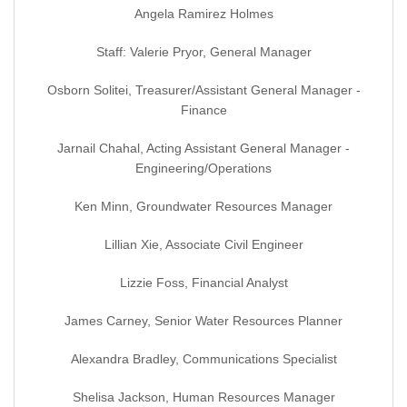
Angela Ramirez Holmes
Staff: Valerie Pryor, General Manager
Osborn Solitei, Treasurer/Assistant General Manager -
Finance
Jarnail Chahal, Acting Assistant General Manager -
Engineering/Operations
Ken Minn, Groundwater Resources Manager
Lillian Xie, Associate Civil Engineer
Lizzie Foss, Financial Analyst
James Carney, Senior Water Resources Planner
Alexandra Bradley, Communications Specialist
Shelisa Jackson, Human Resources Manager