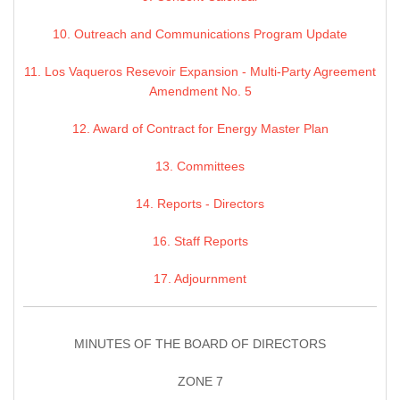
10. Outreach and Communications Program Update
11. Los Vaqueros Resevoir Expansion - Multi-Party Agreement
Amendment No. 5
12. Award of Contract for Energy Master Plan
13. Committees
14. Reports - Directors
16. Staff Reports
17. Adjournment
MINUTES OF THE BOARD OF DIRECTORS
ZONE 7