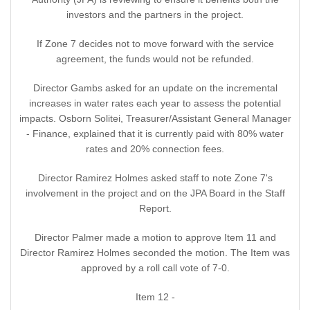
investors and the partners in the project.
If Zone 7 decides not to move forward with the service
agreement, the funds would not be refunded.
Director Gambs asked for an update on the incremental
increases in water rates each year to assess the potential
impacts. Osborn Solitei, Treasurer/Assistant General Manager
- Finance, explained that it is currently paid with 80% water
rates and 20% connection fees.
Director Ramirez Holmes asked staff to note Zone 7's
involvement in the project and on the JPA Board in the Staff
Report.
Director Palmer made a motion to approve Item 11 and
Director Ramirez Holmes seconded the motion. The Item was
approved by a roll call vote of 7-0.
Item 12 -