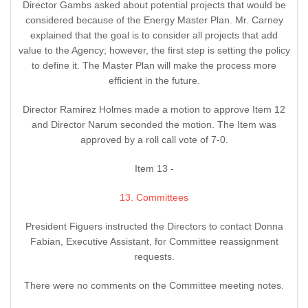
Director Gambs asked about potential projects that would be
considered because of the Energy Master Plan. Mr. Carney
explained that the goal is to consider all projects that add
value to the Agency; however, the first step is setting the policy
to define it. The Master Plan will make the process more
efficient in the future.
Director Ramirez Holmes made a motion to approve Item 12
and Director Narum seconded the motion. The Item was
approved by a roll call vote of 7-0.
Item 13 -
13. Committees
President Figuers instructed the Directors to contact Donna
Fabian, Executive Assistant, for Committee reassignment
requests.
There were no comments on the Committee meeting notes.