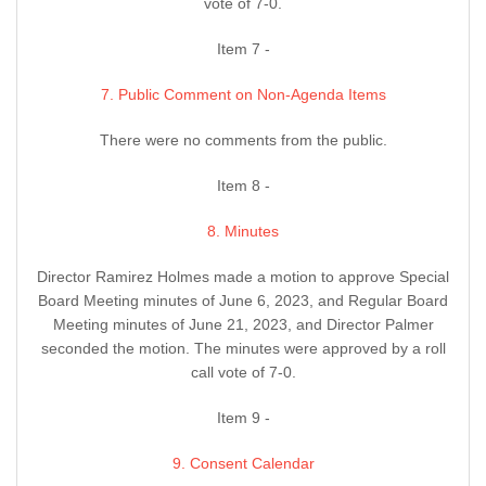
vote of 7-0.
Item 7 -
7. Public Comment on Non-Agenda Items
There were no comments from the public.
Item 8 -
8. Minutes
Director Ramirez Holmes made a motion to approve Special
Board Meeting minutes of June 6, 2023, and Regular Board
Meeting minutes of June 21, 2023, and Director Palmer
seconded the motion. The minutes were approved by a roll
call vote of 7-0.
Item 9 -
9. Consent Calendar