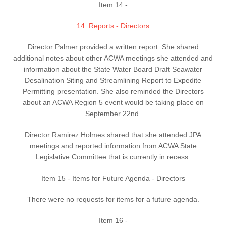
Item 14 -
14. Reports - Directors
Director Palmer provided a written report. She shared
additional notes about other ACWA meetings she attended and
information about the State Water Board Draft Seawater
Desalination Siting and Streamlining Report to Expedite
Permitting presentation. She also reminded the Directors
about an ACWA Region 5 event would be taking place on
September 22nd.
Director Ramirez Holmes shared that she attended JPA
meetings and reported information from ACWA State
Legislative Committee that is currently in recess.
Item 15 - Items for Future Agenda - Directors
There were no requests for items for a future agenda.
Item 16 -