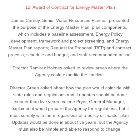
12. Award of Contract for Energy Master Plan
James Carney, Senior Water Resources Planner, presented
the purpose of the Energy Master Plan; plan components,
which includes a baseline assessment, Energy Policy
development, framework and project screening, and Energy
Master Plan reports; Request for Proposal (RFP) and contract
process; schedule and budget; and staff recommended action.
Director Ramirez Holmes asked to review areas where the
Agency could expedite the timeline.
Director Green asked about how the plan would coincide with
state rules and regulations and if updates should be done
sooner than five years. Valerie Pryor, General Manager,
explained it would prepare the Agency for regulations, but it
must comply with them regardless of a policy or master plan.
Updates would be done in about five years, but the Agency
must also be nimble and able to respond to change.