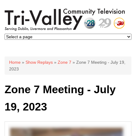
You are here
Home
»
Show Replays
»
Zone 7
» Zone 7 Meeting - July 19,
2023
Zone 7 Meeting - July
19, 2023