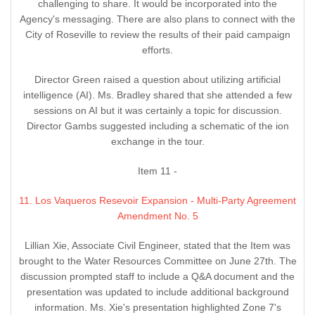
challenging to share. It would be incorporated into the
Agency's messaging. There are also plans to connect with the
City of Roseville to review the results of their paid campaign
efforts.
Director Green raised a question about utilizing artificial
intelligence (AI). Ms. Bradley shared that she attended a few
sessions on AI but it was certainly a topic for discussion.
Director Gambs suggested including a schematic of the ion
exchange in the tour.
Item 11 -
11. Los Vaqueros Resevoir Expansion - Multi-Party Agreement
Amendment No. 5
Lillian Xie, Associate Civil Engineer, stated that the Item was
brought to the Water Resources Committee on June 27th. The
discussion prompted staff to include a Q&A document and the
presentation was updated to include additional background
information. Ms. Xie's presentation highlighted Zone 7's