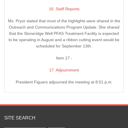
16. Staff Reports
Ms. Pryor stated that most of the highlights were shared in the
Outreach and Communications Program Update. She shared
that the Stoneridge Well PFAS Treatment Facility is expected
to be operating in August and a ribbon cutting event would be
scheduled for September 13th.
Item 17 -
17. Adjournment
President Figuers adjourned the meeting at 8:51 p.m.
SITE SEARCH