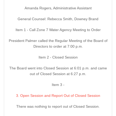
Amanda Rogers, Administrative Assistant
General Counsel: Rebecca Smith, Downey Brand
Item 1 - Call Zone 7 Water Agency Meeting to Order
President Palmer called the Regular Meeting of the Board of
Directors to order at 7:00 p.m.
Item 2 - Closed Session
The Board went into Closed Session at 6:01 p.m. and came
out of Closed Session at 6:27 p.m.
Item 3 -
3. Open Session and Report Out of Closed Session
There was nothing to report out of Closed Session.