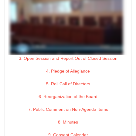
3. Open Session and Report Out of Closed Session
4. Pledge of Allegiance
5. Roll Call of Directors
6. Reorganization of the Board
7. Public Comment on Non-Agenda Items
8. Minutes
9. Consent Calendar