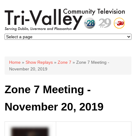
You are here
Home
»
Show Replays
»
Zone 7
» Zone 7 Meeting -
November 20, 2019
Zone 7 Meeting -
November 20, 2019