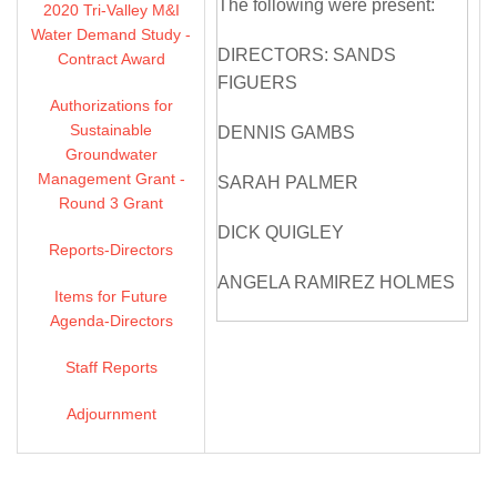
The following were present:
2020 Tri-Valley M&I
Water Demand Study -
DIRECTORS: SANDS
Contract Award
FIGUERS
Authorizations for
Sustainable
DENNIS GAMBS
Groundwater
Management Grant -
SARAH PALMER
Round 3 Grant
DICK QUIGLEY
Reports-Directors
ANGELA RAMIREZ HOLMES
Items for Future
Agenda-Directors
OLIVIA SANWONG
Staff Reports
MICHELLE SMITH
MCDONALD
Adjournment
DIRECTORS ABSENT: NONE