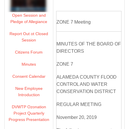
Open Session and
Pledge of Allegiance
ZONE 7 Meeting
Report Out ot Closed
Session
MINUTES OF THE BOARD OF
DIRECTORS
Citizens Forum
ZONE 7
Minutes
Consent Calendar
ALAMEDA COUNTY FLOOD
CONTROL AND WATER
New Employee
CONSERVATION DISTRICT
Introduction
REGULAR MEETING
DVWTP Ozonation
Project Quarterly
November 20, 2019
Progress Presentation