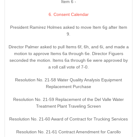
Item 6 -
6. Consent Calendar
President Ramirez Holmes asked to move Item 6g after Item
9.
Director Palmer asked to pull Items 6f, 6h, and 6i, and made a
motion to approve Items 6a through 6e. Director Figuers
seconded the motion. Items 6a through 6e were approved by
a roll call vote of 7-0.
Resolution No. 21-58 Water Quality Analysis Equipment
Replacement Purchase
Resolution No. 21-59 Replacement of the Del Valle Water
Treatment Plant Traveling Screen
Resolution No. 21-60 Award of Contract for Trucking Services
Resolution No. 21-61 Contract Amendment for Carollo