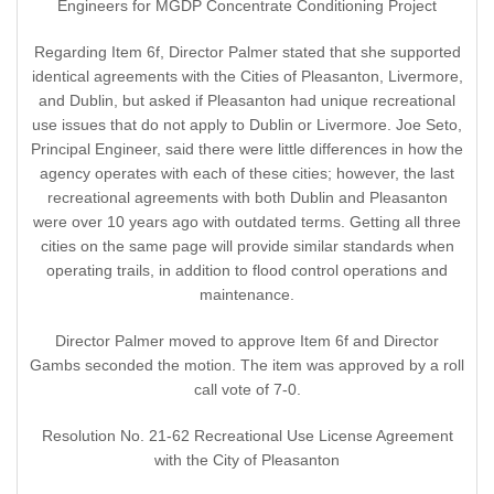
Engineers for MGDP Concentrate Conditioning Project
Regarding Item 6f, Director Palmer stated that she supported
identical agreements with the Cities of Pleasanton, Livermore,
and Dublin, but asked if Pleasanton had unique recreational
use issues that do not apply to Dublin or Livermore. Joe Seto,
Principal Engineer, said there were little differences in how the
agency operates with each of these cities; however, the last
recreational agreements with both Dublin and Pleasanton
were over 10 years ago with outdated terms. Getting all three
cities on the same page will provide similar standards when
operating trails, in addition to flood control operations and
maintenance.
Director Palmer moved to approve Item 6f and Director
Gambs seconded the motion. The item was approved by a roll
call vote of 7-0.
Resolution No. 21-62 Recreational Use License Agreement
with the City of Pleasanton