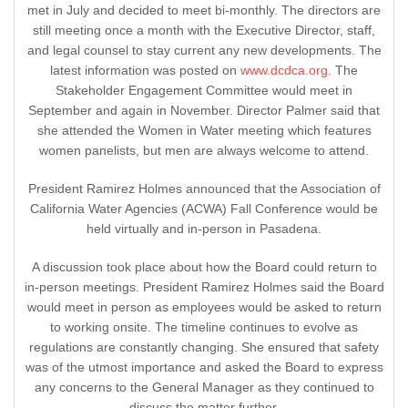
met in July and decided to meet bi-monthly. The directors are
still meeting once a month with the Executive Director, staff,
and legal counsel to stay current any new developments. The
latest information was posted on
www.dcdca.org
. The
Stakeholder Engagement Committee would meet in
September and again in November. Director Palmer said that
she attended the Women in Water meeting which features
women panelists, but men are always welcome to attend.
President Ramirez Holmes announced that the Association of
California Water Agencies (ACWA) Fall Conference would be
held virtually and in-person in Pasadena.
A discussion took place about how the Board could return to
in-person meetings. President Ramirez Holmes said the Board
would meet in person as employees would be asked to return
to working onsite. The timeline continues to evolve as
regulations are constantly changing. She ensured that safety
was of the utmost importance and asked the Board to express
any concerns to the General Manager as they continued to
discuss the matter further.