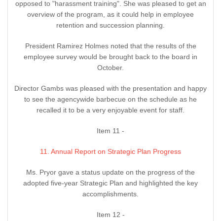
opposed to "harassment training". She was pleased to get an
overview of the program, as it could help in employee
retention and succession planning.
President Ramirez Holmes noted that the results of the
employee survey would be brought back to the board in
October.
Director Gambs was pleased with the presentation and happy
to see the agencywide barbecue on the schedule as he
recalled it to be a very enjoyable event for staff.
Item 11 -
11. Annual Report on Strategic Plan Progress
Ms. Pryor gave a status update on the progress of the
adopted five-year Strategic Plan and highlighted the key
accomplishments.
Item 12 -