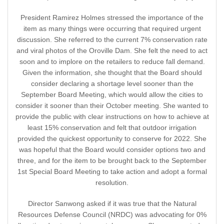
President Ramirez Holmes stressed the importance of the
item as many things were occurring that required urgent
discussion. She referred to the current 7% conservation rate
and viral photos of the Oroville Dam. She felt the need to act
soon and to implore on the retailers to reduce fall demand.
Given the information, she thought that the Board should
consider declaring a shortage level sooner than the
September Board Meeting, which would allow the cities to
consider it sooner than their October meeting. She wanted to
provide the public with clear instructions on how to achieve at
least 15% conservation and felt that outdoor irrigation
provided the quickest opportunity to conserve for 2022. She
was hopeful that the Board would consider options two and
three, and for the item to be brought back to the September
1st Special Board Meeting to take action and adopt a formal
resolution.
Director Sanwong asked if it was true that the Natural
Resources Defense Council (NRDC) was advocating for 0%