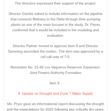
The directors expressed their support of the project.
Director Gambs asked to include information on the pipeline
that connects Bethany to the Delta through their pumping
plants as one of the main focuses in the study. Dr. Flores
confirmed that it would be included in the modeling and
evaluation.
Director Palmer moved to approve Item 8 and Director
Sanwong seconded the motion. The item was approved by a
roll call vote of 7-0.
Resolution No. 21-66 Los Vaqueros Reservoir Expansion:
Joint Powers Authority Formation
Item 9 -
9. Update on Drought and Zone 7 Water Supply
Ms. Pryor gave an informational report discussing the drought
and the expectations for 2022 following two critically dry years.