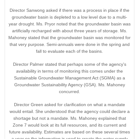
Director Sanwong asked if there was a process in place if the
groundwater basin is depleted to a low level due to a multi-
year drought. Ms. Pryor noted that the groundwater basin was
artificially recharged with about three years of storage. Ms.
Mahoney stated that the groundwater basin was monitored for
that very purpose. Semi-annuals were done in the spring and
fall to evaluate each of the basins.
Director Palmer stated that perhaps some of the agency's
availability in terms of monitoring this comes under the
Sustainable Groundwater Management Act (SGMA) as a
Groundwater Sustainability Agency (GSA). Ms. Mahoney
concurred.
Director Green asked for clarification on what a mandate
would entail. She understood that the agency could declare a
shortage but not a mandate. Ms. Mahoney explained that
Zone 7 would look at its full resources, and its current and
future availability. Estimates are based on these several times
a year so the information is used to create the water supply