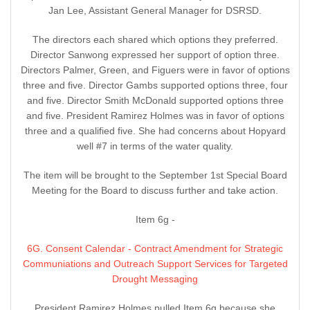
Jan Lee, Assistant General Manager for DSRSD.
The directors each shared which options they preferred.
Director Sanwong expressed her support of option three.
Directors Palmer, Green, and Figuers were in favor of options
three and five. Director Gambs supported options three, four
and five. Director Smith McDonald supported options three
and five. President Ramirez Holmes was in favor of options
three and a qualified five. She had concerns about Hopyard
well #7 in terms of the water quality.
The item will be brought to the September 1st Special Board
Meeting for the Board to discuss further and take action.
Item 6g -
6G. Consent Calendar - Contract Amendment for Strategic
Communiations and Outreach Support Services for Targeted
Drought Messaging
President Ramirez Holmes pulled Item 6g because she