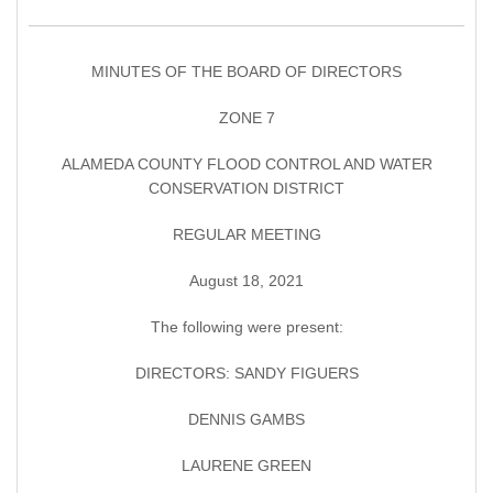
MINUTES OF THE BOARD OF DIRECTORS
ZONE 7
ALAMEDA COUNTY FLOOD CONTROL AND WATER
CONSERVATION DISTRICT
REGULAR MEETING
August 18, 2021
The following were present:
DIRECTORS: SANDY FIGUERS
DENNIS GAMBS
LAURENE GREEN