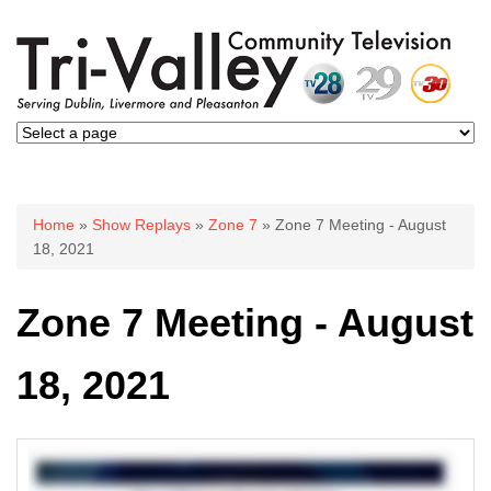
You are here
Home
»
Show Replays
»
Zone 7
» Zone 7 Meeting - August
18, 2021
Zone 7 Meeting - August
18, 2021