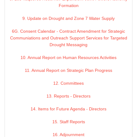
Formation
9. Update on Drought and Zone 7 Water Supply
6G. Consent Calendar - Contract Amendment for Strategic
Communiations and Outreach Support Services for Targeted
Drought Messaging
10. Annual Report on Human Resources Activities
11. Annual Report on Strategic Plan Progress
12. Committees
13. Reports - Directors
14. Items for Future Agenda - Directors
15. Staff Reports
16. Adjournment