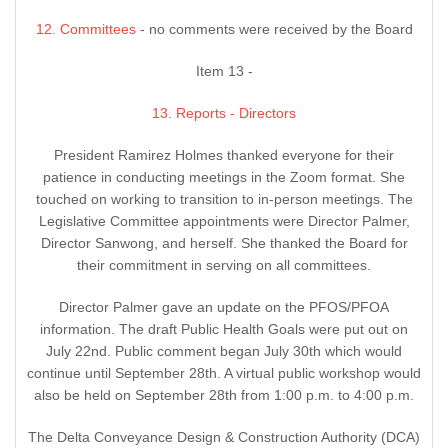
12. Committees
- no comments were received by the Board
Item 13 -
13. Reports - Directors
President Ramirez Holmes thanked everyone for their
patience in conducting meetings in the Zoom format. She
touched on working to transition to in-person meetings. The
Legislative Committee appointments were Director Palmer,
Director Sanwong, and herself. She thanked the Board for
their commitment in serving on all committees.
Director Palmer gave an update on the PFOS/PFOA
information. The draft Public Health Goals were put out on
July 22nd. Public comment began July 30th which would
continue until September 28th. A virtual public workshop would
also be held on September 28th from 1:00 p.m. to 4:00 p.m.
The Delta Conveyance Design & Construction Authority (DCA)