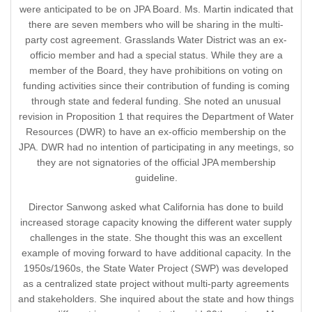
were anticipated to be on JPA Board. Ms. Martin indicated that
there are seven members who will be sharing in the multi-
party cost agreement. Grasslands Water District was an ex-
officio member and had a special status. While they are a
member of the Board, they have prohibitions on voting on
funding activities since their contribution of funding is coming
through state and federal funding. She noted an unusual
revision in Proposition 1 that requires the Department of Water
Resources (DWR) to have an ex-officio membership on the
JPA. DWR had no intention of participating in any meetings, so
they are not signatories of the official JPA membership
guideline.
Director Sanwong asked what California has done to build
increased storage capacity knowing the different water supply
challenges in the state. She thought this was an excellent
example of moving forward to have additional capacity. In the
1950s/1960s, the State Water Project (SWP) was developed
as a centralized state project without multi-party agreements
and stakeholders. She inquired about the state and how things