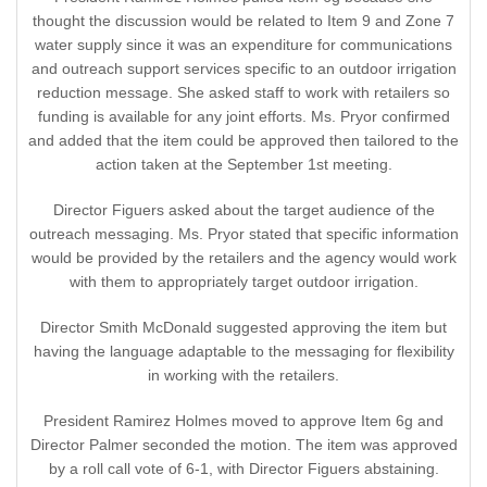
thought the discussion would be related to Item 9 and Zone 7
water supply since it was an expenditure for communications
and outreach support services specific to an outdoor irrigation
reduction message. She asked staff to work with retailers so
funding is available for any joint efforts. Ms. Pryor confirmed
and added that the item could be approved then tailored to the
action taken at the September 1st meeting.
Director Figuers asked about the target audience of the
outreach messaging. Ms. Pryor stated that specific information
would be provided by the retailers and the agency would work
with them to appropriately target outdoor irrigation.
Director Smith McDonald suggested approving the item but
having the language adaptable to the messaging for flexibility
in working with the retailers.
President Ramirez Holmes moved to approve Item 6g and
Director Palmer seconded the motion. The item was approved
by a roll call vote of 6-1, with Director Figuers abstaining.