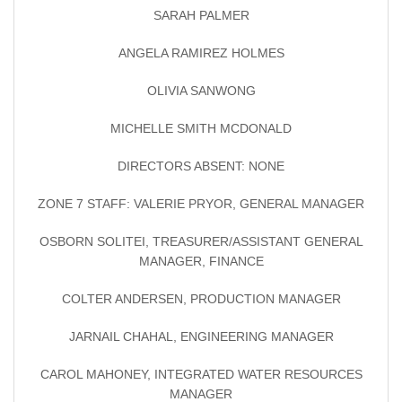
SARAH PALMER
ANGELA RAMIREZ HOLMES
OLIVIA SANWONG
MICHELLE SMITH MCDONALD
DIRECTORS ABSENT: NONE
ZONE 7 STAFF: VALERIE PRYOR, GENERAL MANAGER
OSBORN SOLITEI, TREASURER/ASSISTANT GENERAL
MANAGER, FINANCE
COLTER ANDERSEN, PRODUCTION MANAGER
JARNAIL CHAHAL, ENGINEERING MANAGER
CAROL MAHONEY, INTEGRATED WATER RESOURCES
MANAGER