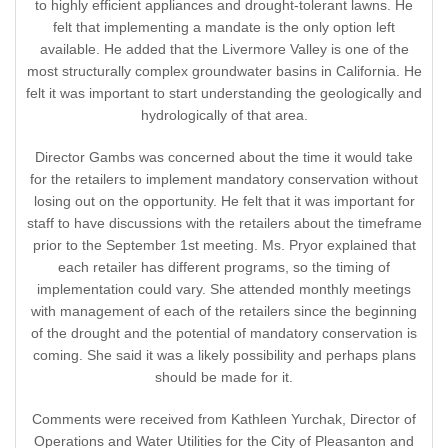
to highly efficient appliances and drought-tolerant lawns. He
felt that implementing a mandate is the only option left
available. He added that the Livermore Valley is one of the
most structurally complex groundwater basins in California. He
felt it was important to start understanding the geologically and
hydrologically of that area.
Director Gambs was concerned about the time it would take
for the retailers to implement mandatory conservation without
losing out on the opportunity. He felt that it was important for
staff to have discussions with the retailers about the timeframe
prior to the September 1st meeting. Ms. Pryor explained that
each retailer has different programs, so the timing of
implementation could vary. She attended monthly meetings
with management of each of the retailers since the beginning
of the drought and the potential of mandatory conservation is
coming. She said it was a likely possibility and perhaps plans
should be made for it.
Comments were received from Kathleen Yurchak, Director of
Operations and Water Utilities for the City of Pleasanton and