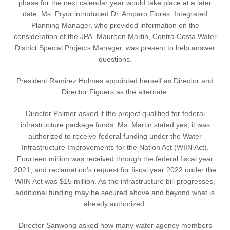
phase for the next calendar year would take place at a later
date. Ms. Pryor introduced Dr. Amparo Flores, Integrated
Planning Manager, who provided information on the
consideration of the JPA. Maureen Martin, Contra Costa Water
District Special Projects Manager, was present to help answer
questions.
President Ramirez Holmes appointed herself as Director and
Director Figuers as the alternate.
Director Palmer asked if the project qualified for federal
infrastructure package funds. Ms. Martin stated yes, it was
authorized to receive federal funding under the Water
Infrastructure Improvements for the Nation Act (WIIN Act).
Fourteen million was received through the federal fiscal year
2021, and reclamation's request for fiscal year 2022 under the
WIIN Act was $15 million. As the infrastructure bill progresses,
additional funding may be secured above and beyond what is
already authorized.
Director Sanwong asked how many water agency members