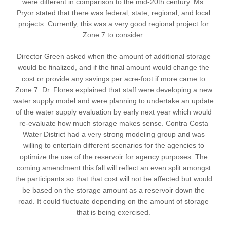
were different in comparison to the mid-20th century. Ms.
Pryor stated that there was federal, state, regional, and local
projects. Currently, this was a very good regional project for
Zone 7 to consider.
Director Green asked when the amount of additional storage
would be finalized, and if the final amount would change the
cost or provide any savings per acre-foot if more came to
Zone 7. Dr. Flores explained that staff were developing a new
water supply model and were planning to undertake an update
of the water supply evaluation by early next year which would
re-evaluate how much storage makes sense. Contra Costa
Water District had a very strong modeling group and was
willing to entertain different scenarios for the agencies to
optimize the use of the reservoir for agency purposes. The
coming amendment this fall will reflect an even split amongst
the participants so that that cost will not be affected but would
be based on the storage amount as a reservoir down the
road. It could fluctuate depending on the amount of storage
that is being exercised.