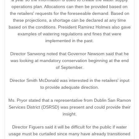
operations plan. Allocations can then be provided based on
the retailers' requests for the foreseeable demand. Based on
these projections, a shortage can be declared at any time
based on the conditions. President Ramirez Holmes also gave
examples of watering regulations and fines that were
implemented in the past.
Director Sanwong noted that Governor Newsom said that he
was looking at mandatory conservation beginning at the end
of September.
Director Smith McDonald was interested in the retailers' input
to provide adequate direction.
Ms. Pryor stated that a representative from Dublin San Ramon
Services District (DSRSD) was present and could provide their
insight.
Director Figuers said it will be difficult for the public if water
usage must be curtailed since many have already transitioned