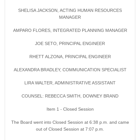
SHELISA JACKSON, ACTING HUMAN RESOURCES
MANAGER
AMPARO FLORES, INTEGRATED PLANNING MANAGER
JOE SETO, PRINCIPAL ENGINEER
RHETT ALZONA, PRINCIPAL ENGINEER
ALEXANDRA BRADLEY, COMMUNICATION SPECIALIST
LIRA WALTER, ADMINISTRATIVE ASSISTANT
COUNSEL: REBECCA SMITH, DOWNEY BRAND
Item 1 - Closed Session
The Board went into Closed Session at 6:38 p.m. and came
out of Closed Session at 7:07 p.m.