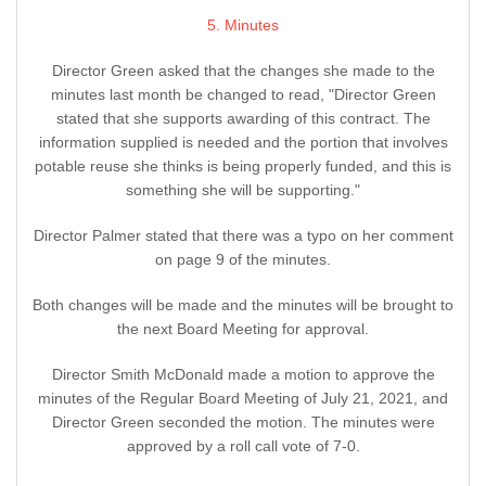
5. Minutes
Director Green asked that the changes she made to the
minutes last month be changed to read, "Director Green
stated that she supports awarding of this contract. The
information supplied is needed and the portion that involves
potable reuse she thinks is being properly funded, and this is
something she will be supporting."
Director Palmer stated that there was a typo on her comment
on page 9 of the minutes.
Both changes will be made and the minutes will be brought to
the next Board Meeting for approval.
Director Smith McDonald made a motion to approve the
minutes of the Regular Board Meeting of July 21, 2021, and
Director Green seconded the motion. The minutes were
approved by a roll call vote of 7-0.