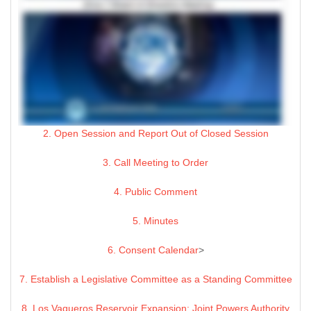
2. Open Session and Report Out of Closed Session
3. Call Meeting to Order
4. Public Comment
5. Minutes
6. Consent Calendar
>
7. Establish a Legislative Committee as a Standing Committee
8. Los Vaqueros Reservoir Expansion: Joint Powers Authority