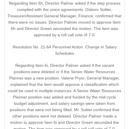
Regarding Item 6h, Director Palmer asked if the step process
complied with the union agreements. Osborn Solitei,
Treasurer/Assistant General Manager, Finance, confirmed that
there were no issues. Director Palmer moved to approve Item
6h and Director Green seconded the motion. The item was
approved by a roll call vote of 7-0.
Resolution No. 21-64 Personnel Action: Change in Salary
Schedules
Regarding Item 6i, Director Palmer asked if the vacant
positions were deleted or if the Senior Water Resources
Planner was a new position. Valerie Pryor, General Manager,
explained that the item would approve a classification which
could be used in multiple instances. A Senior Water Resources
Planner position was added and funded by the mid-cycle
budget adjustment, and salary savings were taken from
positions that were not being filled. Mr. Solitei confirmed that
other positions were not deleted. Director Palmer made a
motion to approve Item 6i and Director Green seconded the
motion. The item was approved by a roll call vote of 7-0.