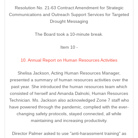
Resolution No. 21-63 Contract Amendment for Strategic
Communications and Outreach Support Services for Targeted
Drought Messaging
The Board took a 10-minute break.
Item 10 -
10. Annual Report on Human Resources Activities
Shelisa Jackson, Acting Human Resources Manager,
presented a summary of human resources activities over the
past year. She introduced the human resources team which
consisted of herself and Amanda Dalnoki, Human Resources
Technician. Ms. Jackson also acknowledged Zone 7 staff who
have powered through the pandemic, complied with the ever-
changing safety protocols, stayed connected, all while
maintaining and increasing productivity.
Director Palmer asked to use "anti-harassment training" as