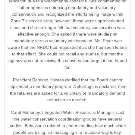
allocation due to environmental concerns. She commented on
other agencies enforcing mandatory and voluntary
conservation and recognized the efforts being made within
Zone 7's service area; however, these were unprecedented
times and she no longer felt that voluntary conservation was
effective enough. She asked if there were studies on
mandatory versus voluntary conservation. Ms. Pryor was
aware that the NRDC had requested it as she had seen letters
to that effect. She could not recall any studies, but that the
agency was not receiving the conservation target it had hoped
for.
President Ramirez Holmes clarified that the Board cannot
implement a mandatory program. A shortage is declared, then
the retailers are asked for a voluntary or mandatory demand
reduction as needed.
Carol Mahoney, Integrated Water Resources Manager, said
the water conservation coordination groups have several
studies. Behavior is related to understanding how much water
people are using, so messaging in a relatable way is key.