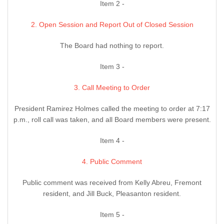
Item 2 -
2. Open Session and Report Out of Closed Session
The Board had nothing to report.
Item 3 -
3. Call Meeting to Order
President Ramirez Holmes called the meeting to order at 7:17
p.m., roll call was taken, and all Board members were present.
Item 4 -
4. Public Comment
Public comment was received from Kelly Abreu, Fremont
resident, and Jill Buck, Pleasanton resident.
Item 5 -