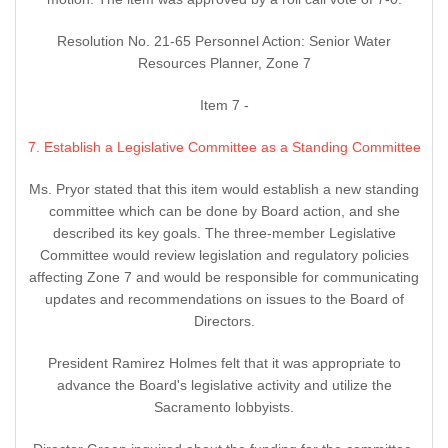
Resolution No. 21-65 Personnel Action: Senior Water
Resources Planner, Zone 7
Item 7 -
7. Establish a Legislative Committee as a Standing Committee
Ms. Pryor stated that this item would establish a new standing
committee which can be done by Board action, and she
described its key goals. The three-member Legislative
Committee would review legislation and regulatory policies
affecting Zone 7 and would be responsible for communicating
updates and recommendations on issues to the Board of
Directors.
President Ramirez Holmes felt that it was appropriate to
advance the Board's legislative activity and utilize the
Sacramento lobbyists.