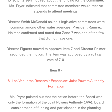
Director Green inquired about the funding for the committee.
Ms. Pryor indicated that committee members would receive
stipends to attend meetings.
Director Smith McDonald asked if legislative committees were
common among other water agencies. President Ramirez
Holmes confirmed and noted that Zone 7 was one of the few
that did not have one.
Director Figuers moved to approve Item 7 and Director Palmer
seconded the motion. The item was approved by a roll call
vote of 7-0.
Item 8 -
8. Los Vaqueros Reservoir Expansion: Joint Powers Authority
Formation
Ms. Pryor pointed out that the action before the Board was
only the formation of the Joint Powers Authority (JPA). Board
consideration of funding and participation in the planning