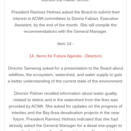
President Ramirez Holmes asked the Board to submit their
interest in ACWA committees to Donna Fabian, Executive
Assistant, by the end of the month. She will compile the
recommendations with the General Manager.
Item 14 -
14. Items for Future Agenda - Directors
Director Sanwong asked for a presentation to the Board about
wildfires, the ecosystem, watershed, and water supply to gain
a better understanding of the current state of the environment.
Director Palmer recalled information about water quality
related to debris and in the watershed from the fires was
provided by ACWA. She asked for updates on the progress of
interties and the Bay Area desalination projects in the near
future. President Ramirez Holmes indicated that she had
already asked the General Manager for a desal one-pager to