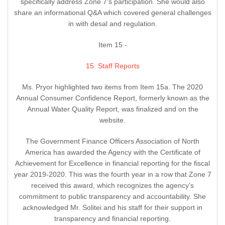
specifically address Zone 7's participation. She would also
share an informational Q&A which covered general challenges
in with desal and regulation.
Item 15 -
15. Staff Reports
Ms. Pryor highlighted two items from Item 15a. The 2020
Annual Consumer Confidence Report, formerly known as the
Annual Water Quality Report, was finalized and on the
website.
The Government Finance Officers Association of North
America has awarded the Agency with the Certificate of
Achievement for Excellence in financial reporting for the fiscal
year 2019-2020. This was the fourth year in a row that Zone 7
received this award, which recognizes the agency's
commitment to public transparency and accountability. She
acknowledged Mr. Solitei and his staff for their support in
transparency and financial reporting.