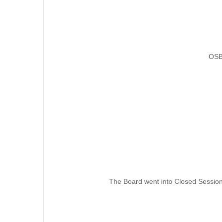
OSB
The Board went into Closed Session 