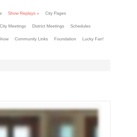
s
Show Replays
»
City Pages
City Meetings
District Meetings
Schedules
Show
Community Links
Foundation
Lucky Fan!