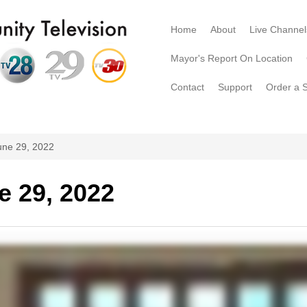
Home
About
Live Channel
Mayor's Report On Location
Contact
Support
Order a 
une 29, 2022
e 29, 2022