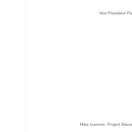
Vice President Pa
Mike Inamine, Project Mana