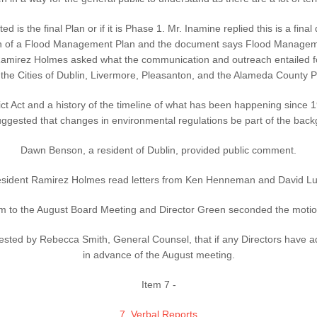
is the final Plan or if it is Phase 1. Mr. Inamine replied this is a fi
ion of a Flood Management Plan and the document says Flood Manageme
mirez Holmes asked what the communication and outreach entailed for
 the Cities of Dublin, Livermore, Pleasanton, and the Alameda County 
ct Act and a history of the timeline of what has been happening sinc
ggested that changes in environmental regulations be part of the back
Dawn Benson, a resident of Dublin, provided public comment.
esident Ramirez Holmes read letters from Ken Henneman and David Lu
 to the August Board Meeting and Director Green seconded the motion.
ted by Rebecca Smith, General Counsel, that if any Directors have ad
in advance of the August meeting.
Item 7 -
7. Verbal Reports