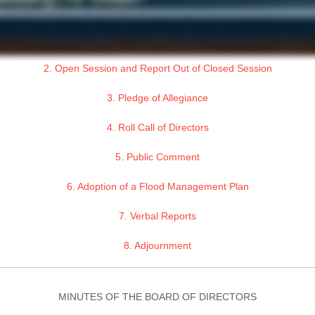
2. Open Session and Report Out of Closed Session
3. Pledge of Allegiance
4. Roll Call of Directors
5. Public Comment
6. Adoption of a Flood Management Plan
7. Verbal Reports
8. Adjournment
MINUTES OF THE BOARD OF DIRECTORS