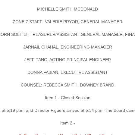
MICHELLE SMITH MCDONALD
ZONE 7 STAFF: VALERIE PRYOR, GENERAL MANAGER
ORN SOLITEI, TREASURER/ASSISTANT GENERAL MANAGER, FIN
JARNAIL CHAHAL, ENGINEERING MANAGER
JEFF TANG, ACTING PRINCIPAL ENGINEER
DONNA FABIAN, EXECUTIVE ASSISTANT
COUNSEL: REBECCA SMITH, DOWNEY BRAND
Item 1 - Closed Session
at 5:19 p.m. and Director Figuers arrived at 5:34 p.m. The Board cam
Item 2 -