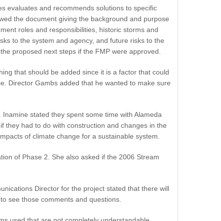
tes evaluates and recommends solutions to specific
iewed the document giving the background and purpose
ment roles and responsibilities, historic storms and
sks to the system and agency, and future risks to the
d the proposed next steps if the FMP were approved.
g that should be added since it is a factor that could
tence. Director Gambs added that he wanted to make sure
. Inamine stated they spent some time with Alameda
if they had to do with construction and changes in the
impacts of climate change for a sustainable system.
iation of Phase 2. She also asked if the 2006 Stream
cations Director for the project stated that there will
e to see those comments and questions.
erms used that are not completely understandable.