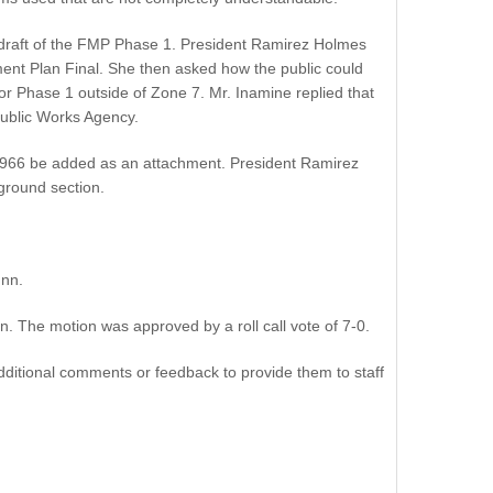
nal draft of the FMP Phase 1. President Ramirez Holmes
nt Plan Final. She then asked how the public could
 Phase 1 outside of Zone 7. Mr. Inamine replied that
Public Works Agency.
e 1966 be added as an attachment. President Ramirez
ground section.
nn.
 The motion was approved by a roll call vote of 7-0.
ditional comments or feedback to provide them to staff