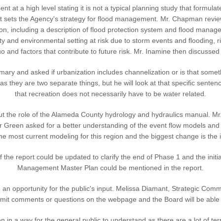
at a high level stating it is not a typical planning study that formula
hat sets the Agency's strategy for flood management. Mr. Chapman rev
on, including a description of flood protection system and flood manage
 and environmental setting at risk due to storm events and flooding, ri
o and factors that contribute to future risk. Mr. Inamine then discusse
y and asked if urbanization includes channelization or is that somethin
 as they are two separate things, but he will look at that specific sen
that recreation does not necessarily have to be water related.
ut the role of the Alameda County hydrology and hydraulics manual. Mr
tor Green asked for a better understanding of the event flow models and 
he most current modeling for this region and the biggest change is the 
 the report could be updated to clarify the end of Phase 1 and the init
Management Master Plan could be mentioned in the report.
 opportunity for the public's input. Melissa Diamant, Strategic Communi
submit comments or questions on the webpage and the Board will be abl
en in a way for the general public to understand as there are a lot of t