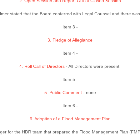
2. Open Session and Report Out of Closed Session
lmer stated that the Board conferred with Legal Counsel and there was 
Item 3 -
3. Pledge of Allegiance
Item 4 -
4. Roll Call of Directors
- All Directors were present.
Item 5 -
5. Public Comment
- none
Item 6 -
6. Adoption of a Flood Management Plan
ger for the HDR team that prepared the Flood Management Plan (FMP)