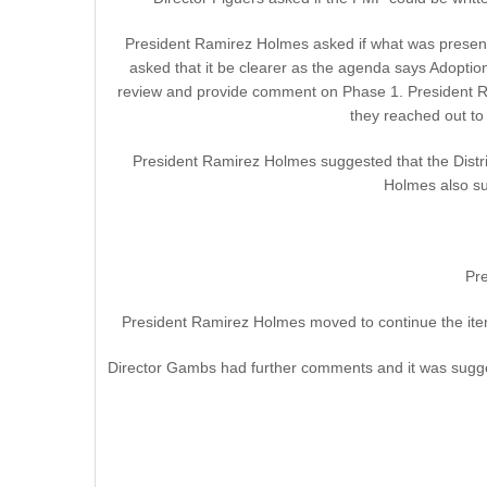
President Ramirez Holmes asked if what was presented 
asked that it be clearer as the agenda says Adopt
review and provide comment on Phase 1. President Ra
they reached out to
President Ramirez Holmes suggested that the Distri
Holmes also su
Pr
President Ramirez Holmes moved to continue the item
Director Gambs had further comments and it was sugges