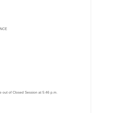
ANCE
e out of Closed Session at 5:46 p.m.