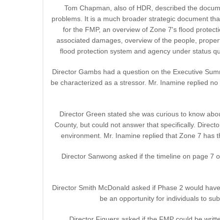
Tom Chapman, also of HDR, described the document 
problems. It is a much broader strategic document t
for the FMP, an overview of Zone 7's flood protecti
associated damages, overview of the people, property
flood protection system and agency under status qu
Director Gambs had a question on the Executive Summar
be characterized as a stressor. Mr. Inamine replied no
Director Green stated she was curious to know abo
County, but could not answer that specifically. Direc
environment. Mr. Inamine replied that Zone 7 has t
Director Sanwong asked if the timeline on page 7 of
Director Smith McDonald asked if Phase 2 would have an
be an opportunity for individuals to 
Director Figuers asked if the FMP could be writt