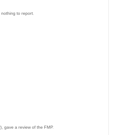
nothing to report.
, gave a review of the FMP.