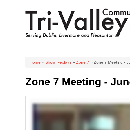
You are here
Home
»
Show Replays
»
Zone 7
» Zone 7 Meeting - J
Zone 7 Meeting - Jun