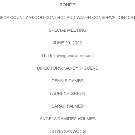
ZONE 7
EDA COUNTY FLOOD CONTROL AND WATER CONSERVATION DIS
SPECIAL MEETING
JUNE 29, 2022
The following were present:
DIRECTORS: SANDY FIGUERS
DENNIS GAMBS
LAURENE GREEN
SARAH PALMER
ANGELA RAMIREZ HOLMES
OLIVIA SANWONG