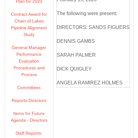
Plan for 2020
The following were present:
Contract Award for
Chain of Lakes
DIRECTORS: SANDS FIGUERS
Pipeline Alignment
Study
DENNIS GAMBS
General Manager
Performance
SARAH PALMER
Evaluation
Procedures and
DICK QUIGLEY
Process
ANGELA RAMIREZ HOLMES
Committees
OLIVIA SANWONG
Reports-Directors
MICHELLE SMITH MCDONALD
Items for Future
Agenda - Directors
DIRECTORS ABSENT: NONE
Staff Reports-