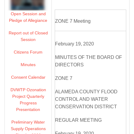
Open Session and
Pledge of Allegiance
ZONE 7 Meeting
Report out of Closed
Session
February 19, 2020
Citizens Forum
MINUTES OF THE BOARD OF
Minutes
DIRECTORS
Consent Calendar
ZONE 7
DVWTP Ozonation
ALAMEDA COUNTY FLOOD
Project Quarterly
CONTROL AND WATER
Progress
CONSERVATION DISTRICT
Presentation
REGULAR MEETING
Preliminary Water
Supply Operations
February 19, 2020