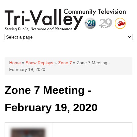
You are here
Home
»
Show Replays
»
Zone 7
» Zone 7 Meeting -
February 19, 2020
Zone 7 Meeting -
February 19, 2020