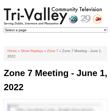
You are here
Home
»
Show Replays
»
Zone 7
» Zone 7 Meeting - June 1,
2022
Zone 7 Meeting - June 1,
2022