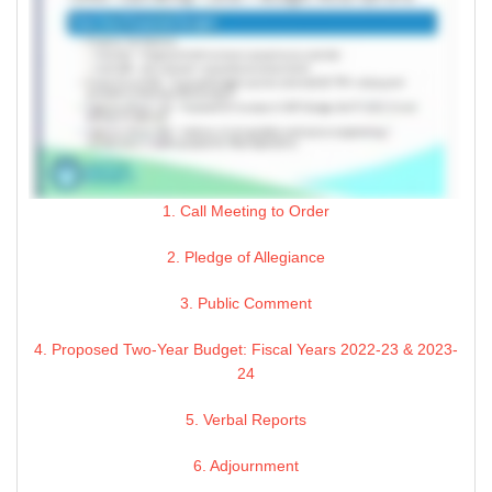
1. Call Meeting to Order
2. Pledge of Allegiance
3. Public Comment
4. Proposed Two-Year Budget: Fiscal Years 2022-23 & 2023-
24
5. Verbal Reports
6. Adjournment