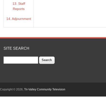
13. Staff
COUNSEL: REBECCA SMITH, DOWNEY BRAND
Reports
Item 1 - Closed Session
14. Adjournment
a. Conference with Labor Negotiators pursuant to
54954.5:
Agency Negotiator: Valerie Pryor/Osborn Solitei
SITE SEARCH
Employee Organizations: Alameda County Manag
Association; Alameda County Building and Constru
Search
342, AFL-CIO; International Federation of Professi
Engineers, Local 21, AFL-CIO; Local 1021 of the 
International Union, CTW; Unrepresented Manage
b. Conference with Legal Counsel - Existing litigat
section 54956.9(d) (1): (1) City and County of San
Alameda (Contra Costa County Superior Court Act
Copyright © 2026,
Tri-Valley Community Television
County of Butte v. California Department of Water 
Supreme Court No. S258574, (3) State Water Contra
Department of Fish & Wildlife (Fresno County Superi