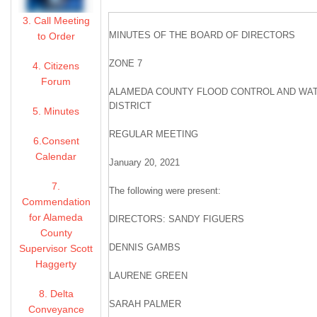
3. Call Meeting
MINUTES OF THE BOARD OF DIRECTORS
to Order
ZONE 7
4. Citizens
Forum
ALAMEDA COUNTY FLOOD CONTROL AND WA
DISTRICT
5. Minutes
REGULAR MEETING
6.Consent
Calendar
January 20, 2021
7.
The following were present:
Commendation
for Alameda
DIRECTORS: SANDY FIGUERS
County
DENNIS GAMBS
Supervisor Scott
Haggerty
LAURENE GREEN
8. Delta
SARAH PALMER
Conveyance