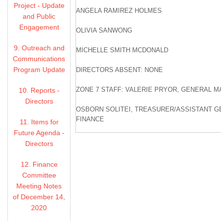
Project - Update
ANGELA RAMIREZ HOLMES
and Public
Engagement
OLIVIA SANWONG
9. Outreach and
MICHELLE SMITH MCDONALD
Communications
Program Update
DIRECTORS ABSENT: NONE
ZONE 7 STAFF: VALERIE PRYOR, GENERAL 
10. Reports -
Directors
OSBORN SOLITEI, TREASURER/ASSISTANT 
FINANCE
11. Items for
Future Agenda -
COLTER ANDERSEN, PRODUCTION MANAGER
Directors
JARNAIL CHAHAL, ENGINEERING MANAGER
12. Finance
Committee
CAROL MAHONEY, INTEGRATED WATER RES
Meeting Notes
of December 14,
ALEXANDRA BRADLEY, COMMUNICATIONS SP
2020
DONNA FABIAN, EXECUTIVE ASSISTANT