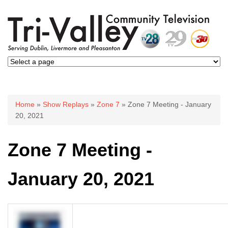
You are here
Home
»
Show Replays
»
Zone 7
» Zone 7 Meeting - January
20, 2021
Zone 7 Meeting -
January 20, 2021