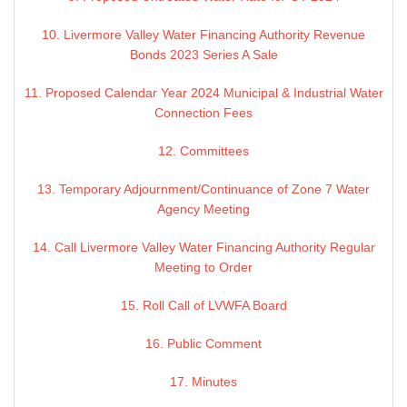
10. Livermore Valley Water Financing Authority Revenue
Bonds 2023 Series A Sale
11. Proposed Calendar Year 2024 Municipal & Industrial Water
Connection Fees
12. Committees
13. Temporary Adjournment/Continuance of Zone 7 Water
Agency Meeting
14. Call Livermore Valley Water Financing Authority Regular
Meeting to Order
15. Roll Call of LVWFA Board
16. Public Comment
17. Minutes