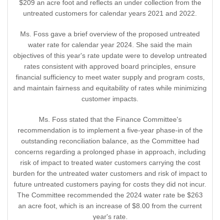
$209 an acre foot and reflects an under collection from the
untreated customers for calendar years 2021 and 2022.
Ms. Foss gave a brief overview of the proposed untreated
water rate for calendar year 2024. She said the main
objectives of this year's rate update were to develop untreated
rates consistent with approved board principles, ensure
financial sufficiency to meet water supply and program costs,
and maintain fairness and equitability of rates while minimizing
customer impacts.
Ms. Foss stated that the Finance Committee's
recommendation is to implement a five-year phase-in of the
outstanding reconciliation balance, as the Committee had
concerns regarding a prolonged phase in approach, including
risk of impact to treated water customers carrying the cost
burden for the untreated water customers and risk of impact to
future untreated customers paying for costs they did not incur.
The Committee recommended the 2024 water rate be $263
an acre foot, which is an increase of $8.00 from the current
year's rate.