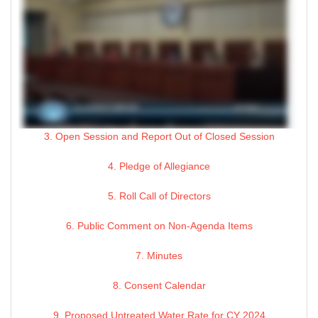
3. Open Session and Report Out of Closed Session
4. Pledge of Allegiance
5. Roll Call of Directors
6. Public Comment on Non-Agenda Items
7. Minutes
8. Consent Calendar
9. Proposed Untreated Water Rate for CY 2024