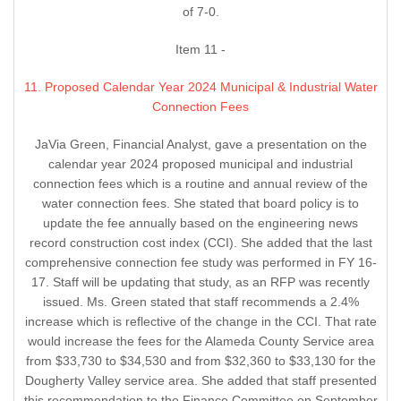
of 7-0.
Item 11 -
11. Proposed Calendar Year 2024 Municipal & Industrial Water
Connection Fees
JaVia Green, Financial Analyst, gave a presentation on the
calendar year 2024 proposed municipal and industrial
connection fees which is a routine and annual review of the
water connection fees. She stated that board policy is to
update the fee annually based on the engineering news
record construction cost index (CCI). She added that the last
comprehensive connection fee study was performed in FY 16-
17. Staff will be updating that study, as an RFP was recently
issued. Ms. Green stated that staff recommends a 2.4%
increase which is reflective of the change in the CCI. That rate
would increase the fees for the Alameda County Service area
from $33,730 to $34,530 and from $32,360 to $33,130 for the
Dougherty Valley service area. She added that staff presented
this recommendation to the Finance Committee on September