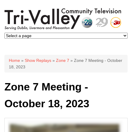
You are here
Home
»
Show Replays
»
Zone 7
» Zone 7 Meeting - October
18, 2023
Zone 7 Meeting -
October 18, 2023