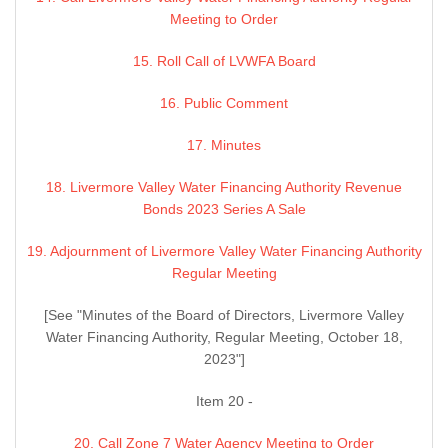
Meeting to Order
15. Roll Call of LVWFA Board
16. Public Comment
17. Minutes
18. Livermore Valley Water Financing Authority Revenue
Bonds 2023 Series A Sale
19. Adjournment of Livermore Valley Water Financing Authority
Regular Meeting
[See "Minutes of the Board of Directors, Livermore Valley
Water Financing Authority, Regular Meeting, October 18,
2023"]
Item 20 -
20. Call Zone 7 Water Agency Meeting to Order