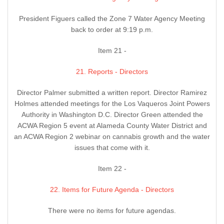
President Figuers called the Zone 7 Water Agency Meeting
back to order at 9:19 p.m.
Item 21 -
21. Reports - Directors
Director Palmer submitted a written report. Director Ramirez
Holmes attended meetings for the Los Vaqueros Joint Powers
Authority in Washington D.C. Director Green attended the
ACWA Region 5 event at Alameda County Water District and
an ACWA Region 2 webinar on cannabis growth and the water
issues that come with it.
Item 22 -
22. Items for Future Agenda - Directors
There were no items for future agendas.