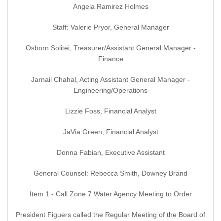
Angela Ramirez Holmes
Staff: Valerie Pryor, General Manager
Osborn Solitei, Treasurer/Assistant General Manager -
Finance
Jarnail Chahal, Acting Assistant General Manager -
Engineering/Operations
Lizzie Foss, Financial Analyst
JaVia Green, Financial Analyst
Donna Fabian, Executive Assistant
General Counsel: Rebecca Smith, Downey Brand
Item 1 - Call Zone 7 Water Agency Meeting to Order
President Figuers called the Regular Meeting of the Board of