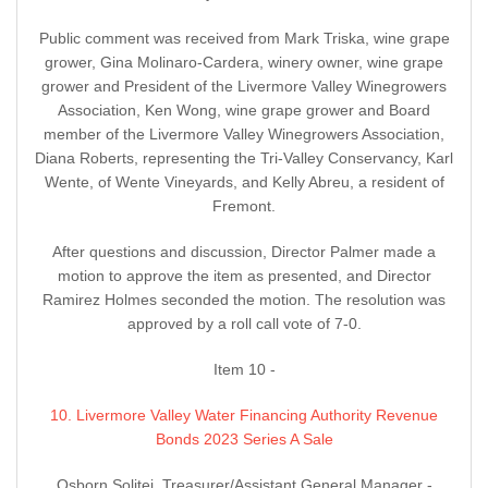
Public comment was received from Mark Triska, wine grape
grower, Gina Molinaro-Cardera, winery owner, wine grape
grower and President of the Livermore Valley Winegrowers
Association, Ken Wong, wine grape grower and Board
member of the Livermore Valley Winegrowers Association,
Diana Roberts, representing the Tri-Valley Conservancy, Karl
Wente, of Wente Vineyards, and Kelly Abreu, a resident of
Fremont.
After questions and discussion, Director Palmer made a
motion to approve the item as presented, and Director
Ramirez Holmes seconded the motion. The resolution was
approved by a roll call vote of 7-0.
Item 10 -
10. Livermore Valley Water Financing Authority Revenue
Bonds 2023 Series A Sale
Osborn Solitei, Treasurer/Assistant General Manager -