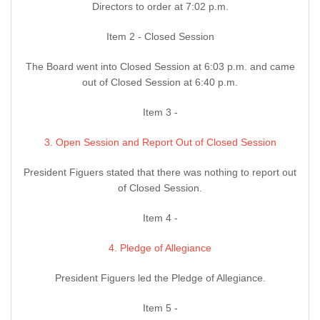
Directors to order at 7:02 p.m.
Item 2 - Closed Session
The Board went into Closed Session at 6:03 p.m. and came
out of Closed Session at 6:40 p.m.
Item 3 -
3. Open Session and Report Out of Closed Session
President Figuers stated that there was nothing to report out
of Closed Session.
Item 4 -
4. Pledge of Allegiance
President Figuers led the Pledge of Allegiance.
Item 5 -