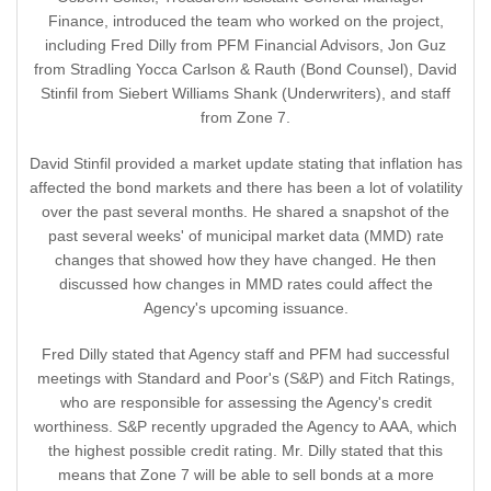
Finance, introduced the team who worked on the project,
including Fred Dilly from PFM Financial Advisors, Jon Guz
from Stradling Yocca Carlson & Rauth (Bond Counsel), David
Stinfil from Siebert Williams Shank (Underwriters), and staff
from Zone 7.
David Stinfil provided a market update stating that inflation has
affected the bond markets and there has been a lot of volatility
over the past several months. He shared a snapshot of the
past several weeks' of municipal market data (MMD) rate
changes that showed how they have changed. He then
discussed how changes in MMD rates could affect the
Agency's upcoming issuance.
Fred Dilly stated that Agency staff and PFM had successful
meetings with Standard and Poor's (S&P) and Fitch Ratings,
who are responsible for assessing the Agency's credit
worthiness. S&P recently upgraded the Agency to AAA, which
the highest possible credit rating. Mr. Dilly stated that this
means that Zone 7 will be able to sell bonds at a more