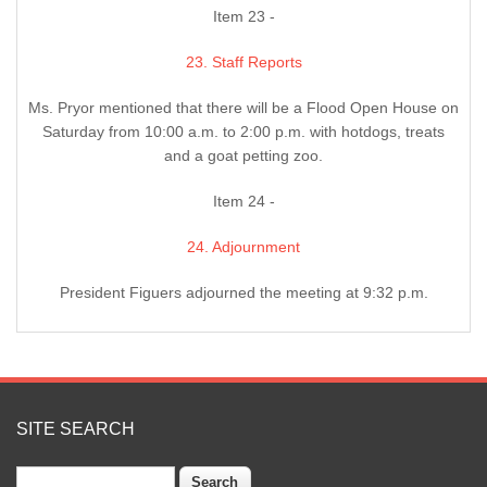
Item 23 -
23. Staff Reports
Ms. Pryor mentioned that there will be a Flood Open House on
Saturday from 10:00 a.m. to 2:00 p.m. with hotdogs, treats
and a goat petting zoo.
Item 24 -
24. Adjournment
President Figuers adjourned the meeting at 9:32 p.m.
SITE SEARCH
Search