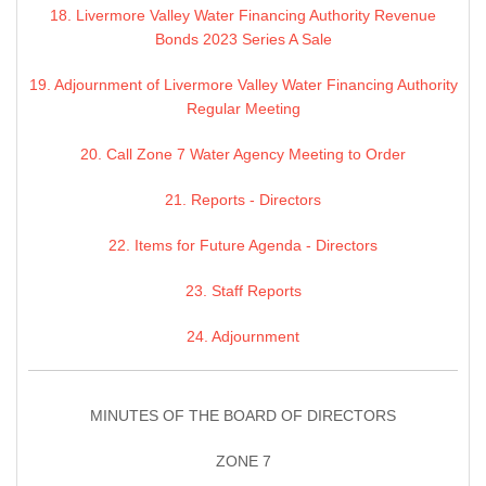
18. Livermore Valley Water Financing Authority Revenue
Bonds 2023 Series A Sale
19. Adjournment of Livermore Valley Water Financing Authority
Regular Meeting
20. Call Zone 7 Water Agency Meeting to Order
21. Reports - Directors
22. Items for Future Agenda - Directors
23. Staff Reports
24. Adjournment
MINUTES OF THE BOARD OF DIRECTORS
ZONE 7