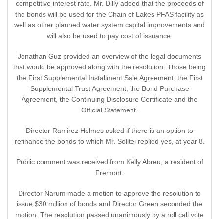
competitive interest rate. Mr. Dilly added that the proceeds of
the bonds will be used for the Chain of Lakes PFAS facility as
well as other planned water system capital improvements and
will also be used to pay cost of issuance.
Jonathan Guz provided an overview of the legal documents
that would be approved along with the resolution. Those being
the First Supplemental Installment Sale Agreement, the First
Supplemental Trust Agreement, the Bond Purchase
Agreement, the Continuing Disclosure Certificate and the
Official Statement.
Director Ramirez Holmes asked if there is an option to
refinance the bonds to which Mr. Solitei replied yes, at year 8.
Public comment was received from Kelly Abreu, a resident of
Fremont.
Director Narum made a motion to approve the resolution to
issue $30 million of bonds and Director Green seconded the
motion. The resolution passed unanimously by a roll call vote