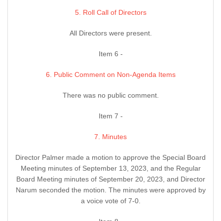
5. Roll Call of Directors
All Directors were present.
Item 6 -
6. Public Comment on Non-Agenda Items
There was no public comment.
Item 7 -
7. Minutes
Director Palmer made a motion to approve the Special Board
Meeting minutes of September 13, 2023, and the Regular
Board Meeting minutes of September 20, 2023, and Director
Narum seconded the motion. The minutes were approved by
a voice vote of 7-0.