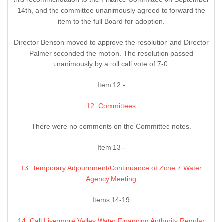
14th, and the committee unanimously agreed to forward the
item to the full Board for adoption.
Director Benson moved to approve the resolution and Director
Palmer seconded the motion. The resolution passed
unanimously by a roll call vote of 7-0.
Item 12 -
12. Committees
There were no comments on the Committee notes.
Item 13 -
13. Temporary Adjournment/Continuance of Zone 7 Water
Agency Meeting
Items 14-19
14. Call Livermore Valley Water Financing Authority Regular