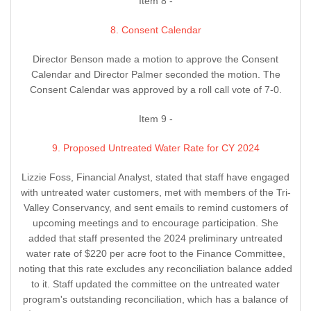
Item 8 -
8. Consent Calendar
Director Benson made a motion to approve the Consent
Calendar and Director Palmer seconded the motion. The
Consent Calendar was approved by a roll call vote of 7-0.
Item 9 -
9. Proposed Untreated Water Rate for CY 2024
Lizzie Foss, Financial Analyst, stated that staff have engaged
with untreated water customers, met with members of the Tri-
Valley Conservancy, and sent emails to remind customers of
upcoming meetings and to encourage participation. She
added that staff presented the 2024 preliminary untreated
water rate of $220 per acre foot to the Finance Committee,
noting that this rate excludes any reconciliation balance added
to it. Staff updated the committee on the untreated water
program's outstanding reconciliation, which has a balance of