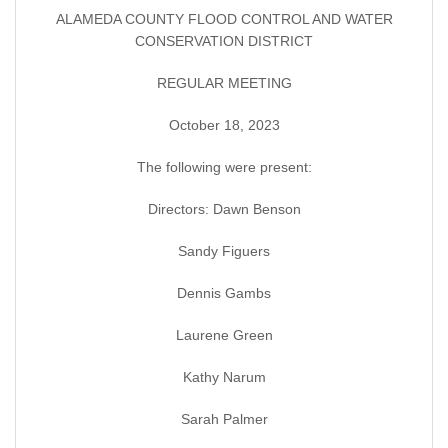
ALAMEDA COUNTY FLOOD CONTROL AND WATER
CONSERVATION DISTRICT
REGULAR MEETING
October 18, 2023
The following were present:
Directors: Dawn Benson
Sandy Figuers
Dennis Gambs
Laurene Green
Kathy Narum
Sarah Palmer