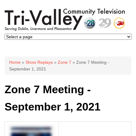
You are here
Home
»
Show Replays
»
Zone 7
» Zone 7 Meeting -
September 1, 2021
Zone 7 Meeting -
September 1, 2021