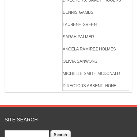
DIRECTORS: SANDY FIGUERS
DENNIS GAMBS
LAURENE GREEN
SARAH PALMER
ANGELA RAMIREZ HOLMES
OLIVIA SANWONG
MICHELLE SMITH MCDONALD
DIRECTORS ABSENT: NONE
ZONE 7 STAFF: VALERIE PRYOR,
GENERAL MANAGER
OSBORN SOLITEI,
SITE SEARCH
TREASURER/ASSISTANT
GENERAL MANAGER, FINANCE
Search