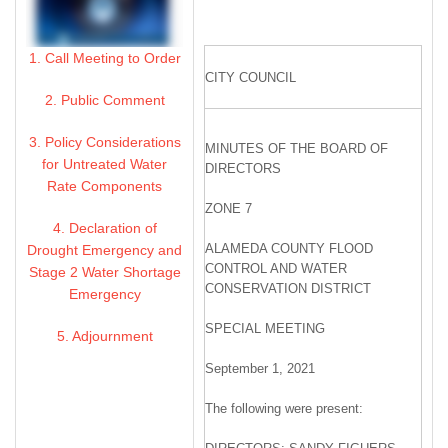
1. Call Meeting to Order
CITY COUNCIL
2. Public Comment
3. Policy Considerations
MINUTES OF THE BOARD OF
for Untreated Water
DIRECTORS
Rate Components
ZONE 7
4. Declaration of
ALAMEDA COUNTY FLOOD
Drought Emergency and
CONTROL AND WATER
Stage 2 Water Shortage
CONSERVATION DISTRICT
Emergency
SPECIAL MEETING
5. Adjournment
September 1, 2021
The following were present: