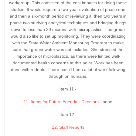
workgroup. This consisted of the cost impacts for doing these
studies. It would require a two-year evaluation of phase one
and then a six-month period of reviewing it, then two years in
phase two studying analytical techniques and bringing things
down to less than 20 microns with microplastics. The group
would also like to set up monitoring. They were coordinating
with the State Water Ambient Monitoring Program to make
sure that groundwater was not included. She stressed the
importance of microplastics, as there were limited well-
documented health concerns at this point. Work has been
done with rodents. There hasn't been a lot of work following
through on humans.
Item 11 -
11. Items for Future Agenda - Directors
- none
Item 12 -
12. Staff Reports