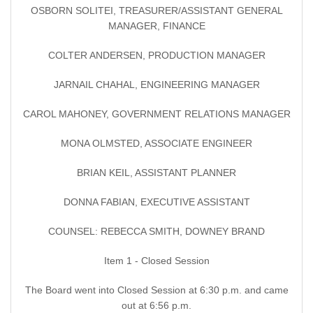
OSBORN SOLITEI, TREASURER/ASSISTANT GENERAL
MANAGER, FINANCE
COLTER ANDERSEN, PRODUCTION MANAGER
JARNAIL CHAHAL, ENGINEERING MANAGER
CAROL MAHONEY, GOVERNMENT RELATIONS MANAGER
MONA OLMSTED, ASSOCIATE ENGINEER
BRIAN KEIL, ASSISTANT PLANNER
DONNA FABIAN, EXECUTIVE ASSISTANT
COUNSEL: REBECCA SMITH, DOWNEY BRAND
Item 1 - Closed Session
The Board went into Closed Session at 6:30 p.m. and came
out at 6:56 p.m.