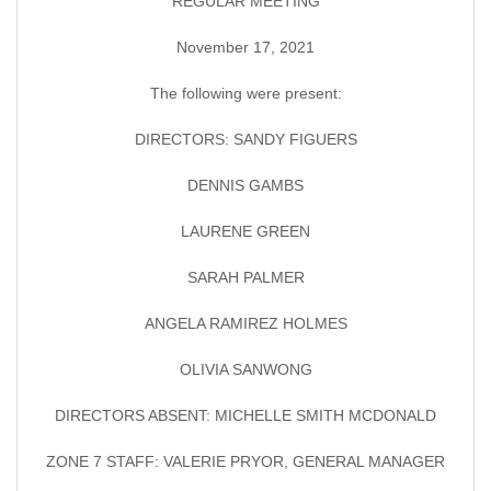
REGULAR MEETING
November 17, 2021
The following were present:
DIRECTORS: SANDY FIGUERS
DENNIS GAMBS
LAURENE GREEN
SARAH PALMER
ANGELA RAMIREZ HOLMES
OLIVIA SANWONG
DIRECTORS ABSENT: MICHELLE SMITH MCDONALD
ZONE 7 STAFF: VALERIE PRYOR, GENERAL MANAGER