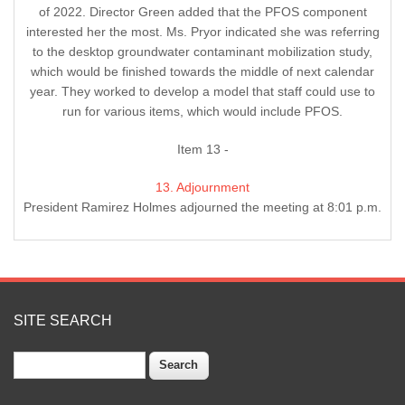
of 2022. Director Green added that the PFOS component
interested her the most. Ms. Pryor indicated she was referring
to the desktop groundwater contaminant mobilization study,
which would be finished towards the middle of next calendar
year. They worked to develop a model that staff could use to
run for various items, which would include PFOS.
Item 13 -
13. Adjournment
President Ramirez Holmes adjourned the meeting at 8:01 p.m.
SITE SEARCH
Search