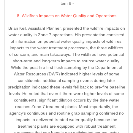
Item 8 -
8. Wildfires Impacts on Water Quality and Operations
Brian Keil, Assistant Planner, presented the wildfire impacts on
water quality in Zone 7 operations. His presentation consisted
of information on potential water quality impacts of wildfires,
impacts to the water treatment processes, the three wildfires
of concern, and main takeaways. The wildfires have potential
short-term and long-term impacts to source water quality.
While the post-fire first flush sampling by the Department of
Water Resources (DWR) indicated higher levels of some
constituents, additional sampling events during later
precipitation indicated these levels fell back to pre-fire baseline
levels. He noted that even if there were higher levels of some
constituents, significant dilution occurs by the time water
reaches Zone 7 treatment plants. Most importantly, the
agency's continuous and routine grab sampling confirmed no
impacts to delivered treated water quality because the
treatment plants are equipped with robust treatment
processes that can handle any anticipated source water