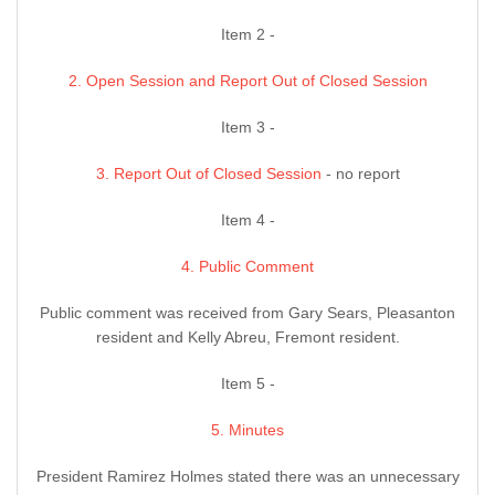
Item 2 -
2. Open Session and Report Out of Closed Session
Item 3 -
3. Report Out of Closed Session
- no report
Item 4 -
4. Public Comment
Public comment was received from Gary Sears, Pleasanton
resident and Kelly Abreu, Fremont resident.
Item 5 -
5. Minutes
President Ramirez Holmes stated there was an unnecessary