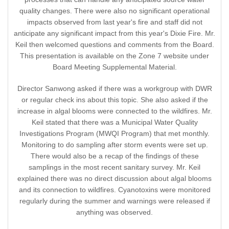
quality changes. There were also no significant operational
impacts observed from last year's fire and staff did not
anticipate any significant impact from this year's Dixie Fire. Mr.
Keil then welcomed questions and comments from the Board.
This presentation is available on the Zone 7 website under
Board Meeting Supplemental Material.
Director Sanwong asked if there was a workgroup with DWR
or regular check ins about this topic. She also asked if the
increase in algal blooms were connected to the wildfires. Mr.
Keil stated that there was a Municipal Water Quality
Investigations Program (MWQI Program) that met monthly.
Monitoring to do sampling after storm events were set up.
There would also be a recap of the findings of these
samplings in the most recent sanitary survey. Mr. Keil
explained there was no direct discussion about algal blooms
and its connection to wildfires. Cyanotoxins were monitored
regularly during the summer and warnings were released if
anything was observed.