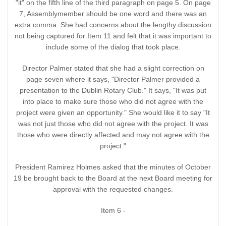
"it" on the fifth line of the third paragraph on page 5. On page
7, Assemblymember should be one word and there was an
extra comma. She had concerns about the lengthy discussion
not being captured for Item 11 and felt that it was important to
include some of the dialog that took place.
Director Palmer stated that she had a slight correction on
page seven where it says, "Director Palmer provided a
presentation to the Dublin Rotary Club." It says, "It was put
into place to make sure those who did not agree with the
project were given an opportunity." She would like it to say "It
was not just those who did not agree with the project. It was
those who were directly affected and may not agree with the
project."
President Ramirez Holmes asked that the minutes of October
19 be brought back to the Board at the next Board meeting for
approval with the requested changes.
Item 6 -