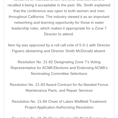
recalled it being it acceptable in the past. Ms. Smith explained
that the conference was open to both women and men
throughout California. The industry viewed it as an important
networking and learning opportunity for those in water
leadership roles, which makes it appropriate for a Zone 7
Director to attend.
Item 6g was approved by a roll call vote of 5-0-1 with Director
Figuers abstaining and Director Smith McDonald absent.
Resolution No. 21-82 Designating Zone 7's Voting
Representative for ACWA Elections and Endorsing ACWA's
Nominating Committee Selections
Resolution No. 21-83 Award Contract for As-Needed Fence
Maintenance Parts, and Repair Services
Resolution No. 21-84 Chain of Lakes Wellfield Treatment
Project Application Authorizing Resolution