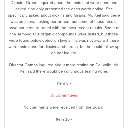
Director Green inquired about the tests that were done and
asked if he only presented the ones worth noting. She
specifically asked about dioxins and furans. Mr. Keil said there
was additional testing performed, but some of those results
have not been returned with the most recent results. Some of
the semi-volatile organic compounds were tested, but those
were found below detection levels. He was not aware if there
were tests done for dioxins and furans, but he could follow up
on her inquiry.
Director Gambs inquired about more testing on Del Valle. Mr.
Keil said there would be continuous testing done.
Item 9 -
9. Committees
No comments were received from the Board.
Item 10 -