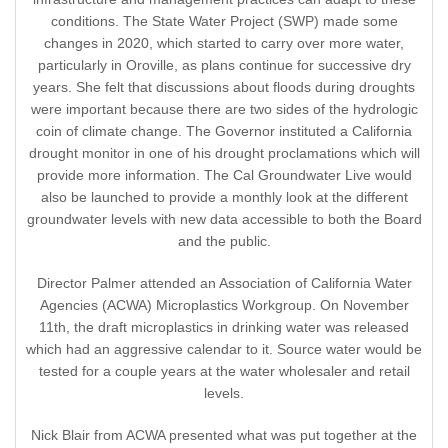
conditions. The State Water Project (SWP) made some
changes in 2020, which started to carry over more water,
particularly in Oroville, as plans continue for successive dry
years. She felt that discussions about floods during droughts
were important because there are two sides of the hydrologic
coin of climate change. The Governor instituted a California
drought monitor in one of his drought proclamations which will
provide more information. The Cal Groundwater Live would
also be launched to provide a monthly look at the different
groundwater levels with new data accessible to both the Board
and the public.
Director Palmer attended an Association of California Water
Agencies (ACWA) Microplastics Workgroup. On November
11th, the draft microplastics in drinking water was released
which had an aggressive calendar to it. Source water would be
tested for a couple years at the water wholesaler and retail
levels.
Nick Blair from ACWA presented what was put together at the