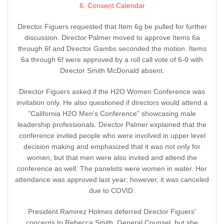
6. Consent Calendar
Director Figuers requested that Item 6g be pulled for further
discussion. Director Palmer moved to approve Items 6a
through 6f and Director Gambs seconded the motion. Items
6a through 6f were approved by a roll call vote of 6-0 with
Director Smith McDonald absent.
Director Figuers asked if the H2O Women Conference was
invitation only. He also questioned if directors would attend a
"California H2O Men's Conference" showcasing male
leadership professionals. Director Palmer explained that the
conference invited people who were involved in upper level
decision making and emphasized that it was not only for
women, but that men were also invited and attend the
conference as well. The panelists were women in water. Her
attendance was approved last year; however, it was canceled
due to COVID.
President Ramirez Holmes deferred Director Figuers'
concerns to Rebecca Smith, General Counsel, but she