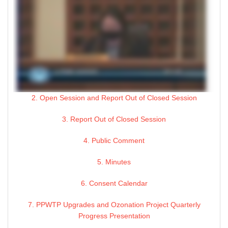
2. Open Session and Report Out of Closed Session
3. Report Out of Closed Session
4. Public Comment
5. Minutes
6. Consent Calendar
7. PPWTP Upgrades and Ozonation Project Quarterly
Progress Presentation