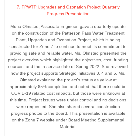
7. PPWTP Upgrades and Ozonation Project Quarterly
Progress Presentation
Mona Olmsted, Associate Engineer, gave a quarterly update
on the construction of the Patterson Pass Water Treatment
Plant, Upgrades and Ozonation Project, which is being
constructed for Zone 7 to continue to meet its commitment to
providing safe and reliable water. Ms. Olmsted presented the
project overview which highlighted the objectives, cost, funding
sources, and the in-service date of Spring 2022. She reviewed
how the project supports Strategic Initiatives 3, 4 and 5. Ms.
Olmsted explained the project's status as yellow at
approximately 85% completion and noted that there could be
COVID-19 related cost impacts, but those were unknown at
this time. Project issues were under control and no decisions
were requested. She also shared several construction
progress photos to the Board. This presentation is available
on the Zone 7 website under Board Meeting Supplemental
Material.