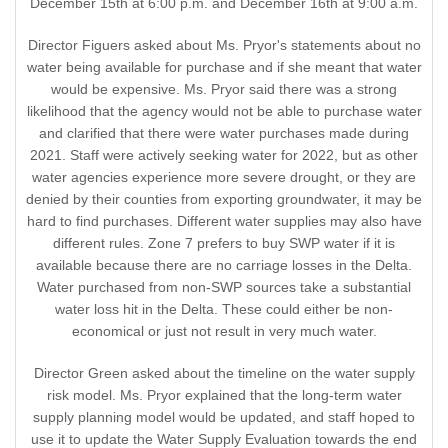
December 15th at 6:00 p.m. and December 16th at 9:00 a.m.
Director Figuers asked about Ms. Pryor's statements about no
water being available for purchase and if she meant that water
would be expensive. Ms. Pryor said there was a strong
likelihood that the agency would not be able to purchase water
and clarified that there were water purchases made during
2021. Staff were actively seeking water for 2022, but as other
water agencies experience more severe drought, or they are
denied by their counties from exporting groundwater, it may be
hard to find purchases. Different water supplies may also have
different rules. Zone 7 prefers to buy SWP water if it is
available because there are no carriage losses in the Delta.
Water purchased from non-SWP sources take a substantial
water loss hit in the Delta. These could either be non-
economical or just not result in very much water.
Director Green asked about the timeline on the water supply
risk model. Ms. Pryor explained that the long-term water
supply planning model would be updated, and staff hoped to
use it to update the Water Supply Evaluation towards the end