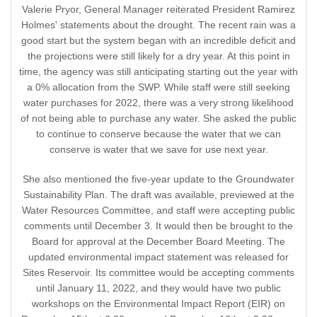
Valerie Pryor, General Manager reiterated President Ramirez
Holmes' statements about the drought. The recent rain was a
good start but the system began with an incredible deficit and
the projections were still likely for a dry year. At this point in
time, the agency was still anticipating starting out the year with
a 0% allocation from the SWP. While staff were still seeking
water purchases for 2022, there was a very strong likelihood
of not being able to purchase any water. She asked the public
to continue to conserve because the water that we can
conserve is water that we save for use next year.
She also mentioned the five-year update to the Groundwater
Sustainability Plan. The draft was available, previewed at the
Water Resources Committee, and staff were accepting public
comments until December 3. It would then be brought to the
Board for approval at the December Board Meeting. The
updated environmental impact statement was released for
Sites Reservoir. Its committee would be accepting comments
until January 11, 2022, and they would have two public
workshops on the Environmental Impact Report (EIR) on