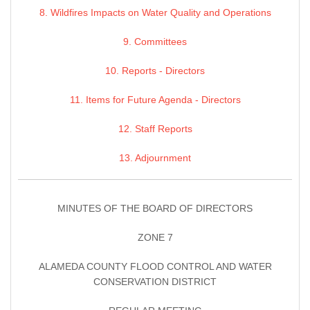
8. Wildfires Impacts on Water Quality and Operations
9. Committees
10. Reports - Directors
11. Items for Future Agenda - Directors
12. Staff Reports
13. Adjournment
MINUTES OF THE BOARD OF DIRECTORS
ZONE 7
ALAMEDA COUNTY FLOOD CONTROL AND WATER
CONSERVATION DISTRICT