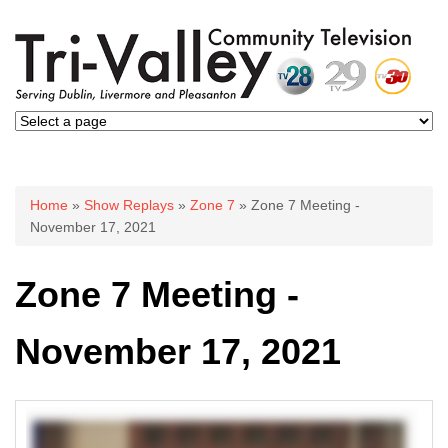
You are here
Home
»
Show Replays
»
Zone 7
» Zone 7 Meeting -
November 17, 2021
Zone 7 Meeting -
November 17, 2021