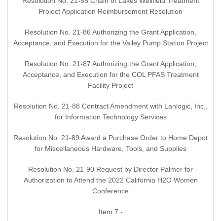
Resolution No. 21-85 Chain of Lakes Wellfield Treatment
Project Application Reimbursement Resolution
Resolution No. 21-86 Authorizing the Grant Application,
Acceptance, and Execution for the Valley Pump Station Project
Resolution No. 21-87 Authorizing the Grant Application,
Acceptance, and Execution for the COL PFAS Treatment
Facility Project
Resolution No. 21-88 Contract Amendment with Lanlogic, Inc.,
for Information Technology Services
Resolution No. 21-89 Award a Purchase Order to Home Depot
for Miscellaneous Hardware, Tools, and Supplies
Resolution No. 21-90 Request by Director Palmer for
Authorization to Attend the 2022 California H2O Women
Conference
Item 7 -