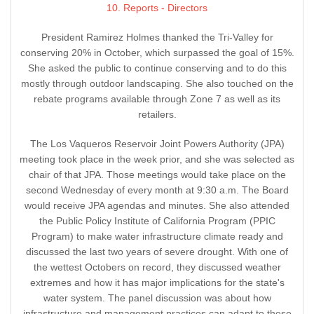
10. Reports - Directors
President Ramirez Holmes thanked the Tri-Valley for
conserving 20% in October, which surpassed the goal of 15%.
She asked the public to continue conserving and to do this
mostly through outdoor landscaping. She also touched on the
rebate programs available through Zone 7 as well as its
retailers.
The Los Vaqueros Reservoir Joint Powers Authority (JPA)
meeting took place in the week prior, and she was selected as
chair of that JPA. Those meetings would take place on the
second Wednesday of every month at 9:30 a.m. The Board
would receive JPA agendas and minutes. She also attended
the Public Policy Institute of California Program (PPIC
Program) to make water infrastructure climate ready and
discussed the last two years of severe drought. With one of
the wettest Octobers on record, they discussed weather
extremes and how it has major implications for the state's
water system. The panel discussion was about how
infrastructure and management practices can adapt to these