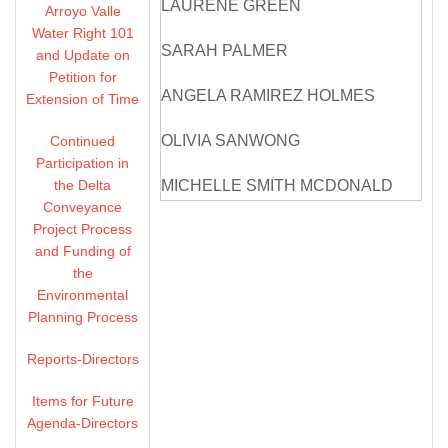
LAURENE GREEN
Arroyo Valle
Water Right 101
SARAH PALMER
and Update on
Petition for
ANGELA RAMIREZ HOLMES
Extension of Time
OLIVIA SANWONG
Continued
Participation in
the Delta
MICHELLE SMITH MCDONALD
Conveyance
Project Process
DIRECTORS ABSENT: NONE
and Funding of
the
ZONE 7 STAFF: VALERIE PRYOR,
Environmental
GENERAL MANAGER
Planning Process
OSBORN SOLITEI,
Reports-Directors
TREASURER/ASSISTANT
GENERAL MANAGER, FINANCE
Items for Future
Agenda-Directors
COLTER ANDERSEN,