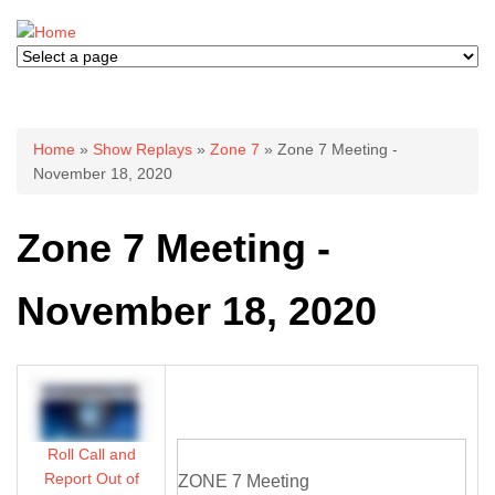
You are here
Home
»
Show Replays
»
Zone 7
» Zone 7 Meeting -
November 18, 2020
Zone 7 Meeting -
November 18, 2020
Roll Call and
Report Out of
ZONE 7 Meeting