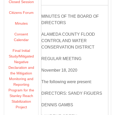
Closed Session
Citizens Forum
MINUTES OF THE BOARD OF
DIRECTORS
Minutes
Consent
ALAMEDA COUNTY FLOOD
Calendar
CONTROL AND WATER
CONSERVATION DISTRICT
Final Initial
Study/Mitigated
REGULAR MEETING
Negative
Declaration and
November 18, 2020
the Mitigation
Monitoring and
The following were present:
Reporting
Program for the
DIRECTORS: SANDY FIGUERS
Stanley Reach
Stabilization
DENNIS GAMBS
Project