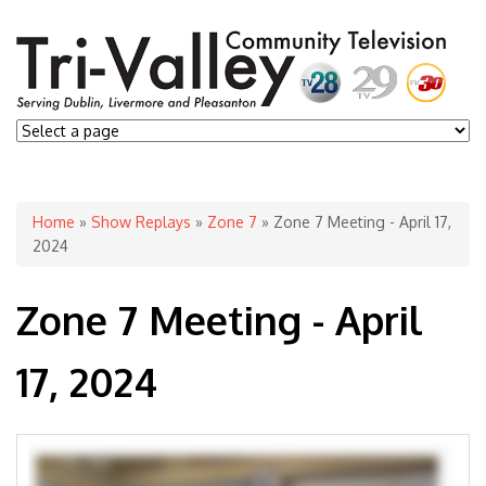
You are here
Home
»
Show Replays
»
Zone 7
» Zone 7 Meeting - April 17,
2024
Zone 7 Meeting - April
17, 2024