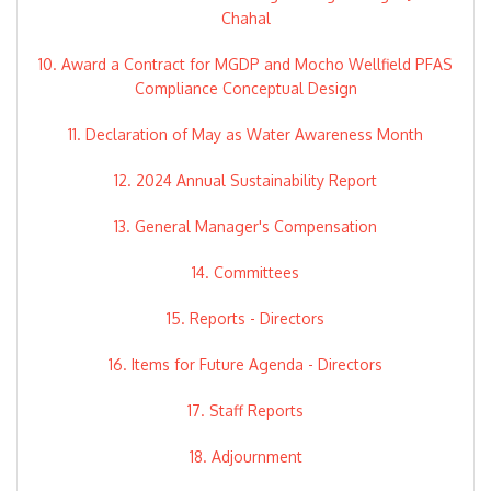
Chahal
10. Award a Contract for MGDP and Mocho Wellfield PFAS
Compliance Conceptual Design
11. Declaration of May as Water Awareness Month
12. 2024 Annual Sustainability Report
13. General Manager's Compensation
14. Committees
15. Reports - Directors
16. Items for Future Agenda - Directors
17. Staff Reports
18. Adjournment