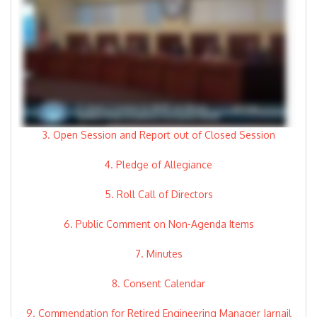
3. Open Session and Report out of Closed Session
4. Pledge of Allegiance
5. Roll Call of Directors
6. Public Comment on Non-Agenda Items
7. Minutes
8. Consent Calendar
9. Commendation for Retired Engineering Manager Jarnail