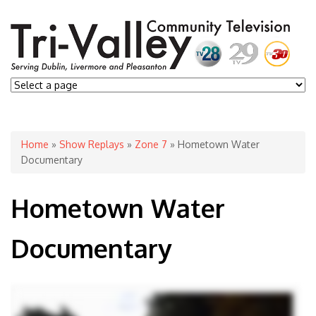
You are here
Home
»
Show Replays
»
Zone 7
» Hometown Water
Documentary
Hometown Water
Documentary