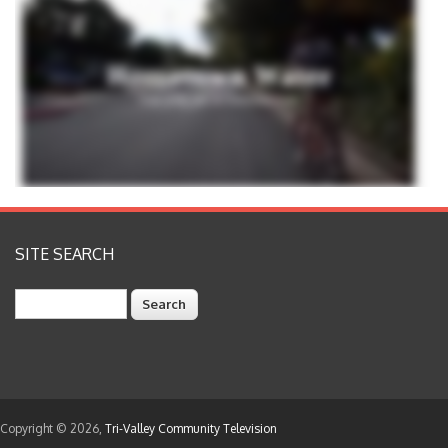
SITE SEARCH
Search
Copyright © 2026,
Tri-Valley Community Television