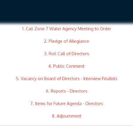
1. Call Zone 7 Water Agency Meeting to Order
2. Pledge of Allegiance
3. Roll Call of Directors
4. Public Comment
5. Vacancy on Board of Directors - Interview Finalists
6. Reports - Directors
7. Items for Future Agenda - Directors
8. Adjournment