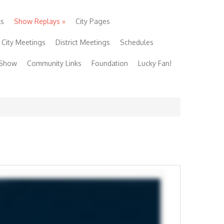
ls
Show Replays
»
City Pages
City Meetings
District Meetings
Schedules
 Show
Community Links
Foundation
Lucky Fan!