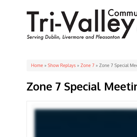
You are here
Home
»
Show Replays
»
Zone 7
» Zone 7 Special Mee
Zone 7 Special Meetin