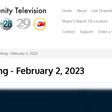
Home
About
Live Channe
Mayor's Report On Location
Contact
Support
Order a
ting - February 2, 2023
g - February 2, 2023