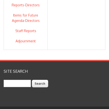
Reports-Directors
ZONE 7 STAFF: VALERIE
Items for Future
PRYOR, GENERAL MANAGER
Agenda-Directors
OSBORN SOLITEI,
Staff Reports
TREASURER/ASSISTANT
GENERAL MANAGER-
Adjournment
FINANCE
COLTER ANDERSEN,
PRODUCTION MANAGER
SITE SEARCH
GURPAL DEOL, WATER
QUALITY MANAGER
Search
CAROL MAHONEY,
INTEGRATED WATER
RESOURCES MANAGER