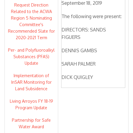
September 18, 2019
Request Direction
Related to the ACWA
The following were present:
Region 5 Nominating
Committee's
DIRECTORS: SANDS
Recommended Slate for
FIGUERS
2020-2021 Term
Per- and Polyfluoroalkyl
DENNIS GAMBS
Substances (PFAS)
Update
SARAH PALMER
Implementation of
DICK QUIGLEY
InSAR Monitoring for
Land Subsidence
OLIVIA SANWONG
Living Arroyos FY 18-19
MICHELLE SMITH
Program Update
MCDONALD
Partnership for Safe
DIRECTORS ABSENT:
Water Award
ANGELA RAMIREZ HOLMES