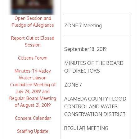
Open Session and
Pledge of Allegiance
ZONE 7 Meeting
Report Out ot Closed
Session
September 18, 2019
Citizens Forum
MINUTES OF THE BOARD
OF DIRECTORS
Minutes-Tri-Valley
Water Liaison
ZONE 7
Committee Meeting of
July 24, 2019 and
Regular Board Meeting
ALAMEDA COUNTY FLOOD
of August 21, 2019
CONTROL AND WATER
CONSERVATION DISTRICT
Consent Calendar
REGULAR MEETING
Staffing Update