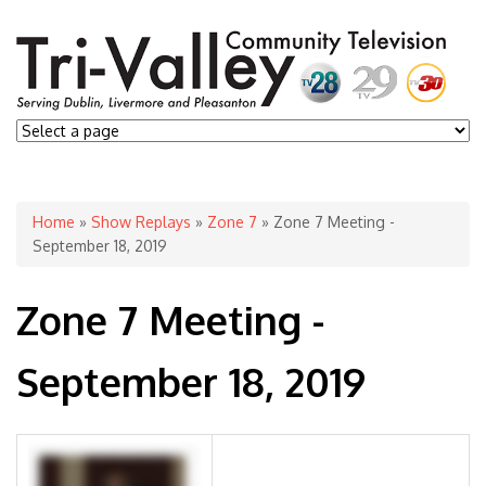
You are here
Home
»
Show Replays
»
Zone 7
» Zone 7 Meeting -
September 18, 2019
Zone 7 Meeting -
September 18, 2019