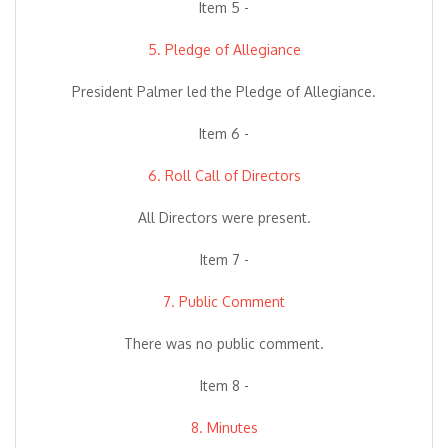
Item 5 -
5. Pledge of Allegiance
President Palmer led the Pledge of Allegiance.
Item 6 -
6. Roll Call of Directors
All Directors were present.
Item 7 -
7. Public Comment
There was no public comment.
Item 8 -
8. Minutes