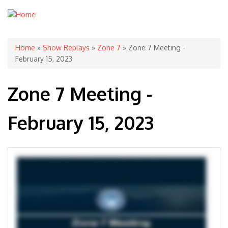
You are here
Home
»
Show Replays
»
Zone 7
» Zone 7 Meeting -
February 15, 2023
Zone 7 Meeting -
February 15, 2023