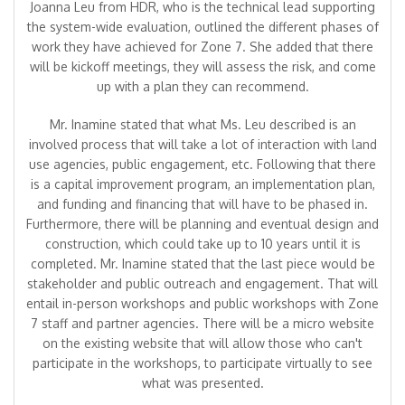
Joanna Leu from HDR, who is the technical lead supporting
the system-wide evaluation, outlined the different phases of
work they have achieved for Zone 7. She added that there
will be kickoff meetings, they will assess the risk, and come
up with a plan they can recommend.
Mr. Inamine stated that what Ms. Leu described is an
involved process that will take a lot of interaction with land
use agencies, public engagement, etc. Following that there
is a capital improvement program, an implementation plan,
and funding and financing that will have to be phased in.
Furthermore, there will be planning and eventual design and
construction, which could take up to 10 years until it is
completed. Mr. Inamine stated that the last piece would be
stakeholder and public outreach and engagement. That will
entail in-person workshops and public workshops with Zone
7 staff and partner agencies. There will be a micro website
on the existing website that will allow those who can't
participate in the workshops, to participate virtually to see
what was presented.