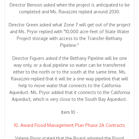
Director Benson asked when the project is anticipated to be
completed and Ms. Ravazzini replied around 2030.
Director Green asked what Zone 7 will get out of the project
and Ms. Pryor replied with "10,000 acre-feet of State Water
Project storage with access to the Transfer-Bethany
Pipeline."
Director Figuers asked if the Bethany Pipeline will be one
way only, or a dual pipeline so water can be transferred
either to the north or to the south at the same time. Ms.
Ravazzini replied that it will be a one-way pipeline that will
help to move water that connects to the California
Aqueduct. Ms. Pryor added that it connects to the California
Aqueduct, which is very close to the South Bay Aqueduct.
Item 10 -
10. Award Flood Management Plan Phase 2A Contracts
Valerie Pryor stated that the Board adopted the Flood