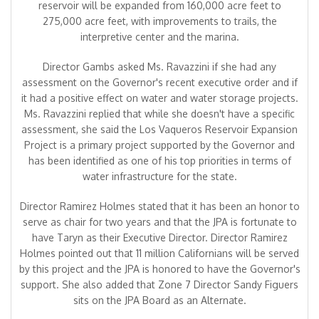
reservoir will be expanded from 160,000 acre feet to
275,000 acre feet, with improvements to trails, the
interpretive center and the marina.
Director Gambs asked Ms. Ravazzini if she had any
assessment on the Governor's recent executive order and if
it had a positive effect on water and water storage projects.
Ms. Ravazzini replied that while she doesn't have a specific
assessment, she said the Los Vaqueros Reservoir Expansion
Project is a primary project supported by the Governor and
has been identified as one of his top priorities in terms of
water infrastructure for the state.
Director Ramirez Holmes stated that it has been an honor to
serve as chair for two years and that the JPA is fortunate to
have Taryn as their Executive Director. Director Ramirez
Holmes pointed out that 11 million Californians will be served
by this project and the JPA is honored to have the Governor's
support. She also added that Zone 7 Director Sandy Figuers
sits on the JPA Board as an Alternate.