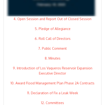
4. Open Session and Report Out of Closed Session
5. Pledge of Allegiance
6. Roll Call of Directors
7. Public Comment
8. Minutes
9. Introduction of Los Vaqueros Reservoir Expansion
Executive Director
10. Award Flood Management Plan Phase 2A Contracts
11. Declaration of Fix a Leak Week
12. Committees