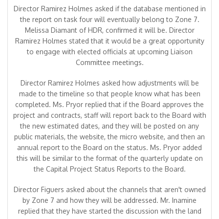
Director Ramirez Holmes asked if the database mentioned in
the report on task four will eventually belong to Zone 7.
Melissa Diamant of HDR, confirmed it will be. Director
Ramirez Holmes stated that it would be a great opportunity
to engage with elected officials at upcoming Liaison
Committee meetings.
Director Ramirez Holmes asked how adjustments will be
made to the timeline so that people know what has been
completed. Ms. Pryor replied that if the Board approves the
project and contracts, staff will report back to the Board with
the new estimated dates, and they will be posted on any
public materials, the website, the micro website, and then an
annual report to the Board on the status. Ms. Pryor added
this will be similar to the format of the quarterly update on
the Capital Project Status Reports to the Board.
Director Figuers asked about the channels that aren't owned
by Zone 7 and how they will be addressed. Mr. Inamine
replied that they have started the discussion with the land