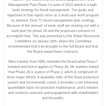
Management Plan Phase 1 in June of 2022 which is a high-
level strategy for flood management. The goals and
objectives in that report serve as a multi-year work program
to advance Zone 7's flood management plan strategy.
Because of the amount of work, staff are starting out with a
work plan for phase 2A and the proposed contracts to
accomplish that. This was presented to the Water Resources
Committee on January 26th, where the Committee
recommended that it be brought to the full Board and that
the Board award these contracts.
Mine Inamine from HDR, reminded the Board what Phase 1
entailed and how it applies to Phase 2A. Mr. Inamine stated
that Phase 2A is a piece of Phase 2, which is comprised of
three major efforts: it quantifies risks of the flood protection
system and recommends a plan, it provides a risk-informed,
quantifiable basis for proactive maintenance, and it initiates
and conducts outreach and engagement with stakeholders
and the public.