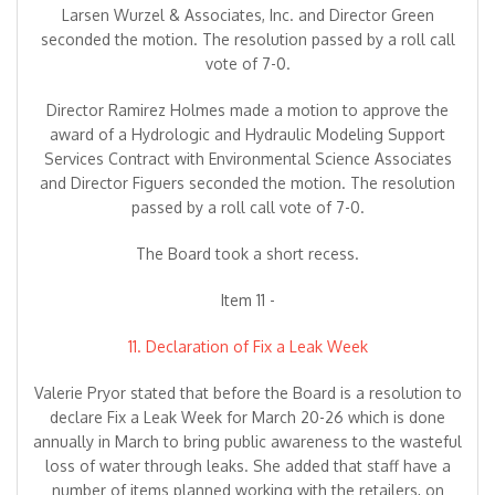
Larsen Wurzel & Associates, Inc. and Director Green
seconded the motion. The resolution passed by a roll call
vote of 7-0.
Director Ramirez Holmes made a motion to approve the
award of a Hydrologic and Hydraulic Modeling Support
Services Contract with Environmental Science Associates
and Director Figuers seconded the motion. The resolution
passed by a roll call vote of 7-0.
The Board took a short recess.
Item 11 -
11. Declaration of Fix a Leak Week
Valerie Pryor stated that before the Board is a resolution to
declare Fix a Leak Week for March 20-26 which is done
annually in March to bring public awareness to the wasteful
loss of water through leaks. She added that staff have a
number of items planned working with the retailers, on