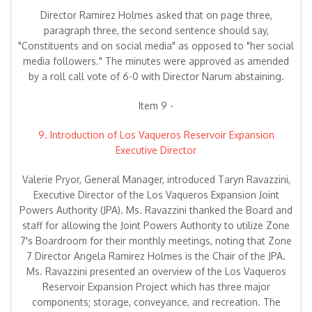
Director Ramirez Holmes asked that on page three,
paragraph three, the second sentence should say,
"Constituents and on social media" as opposed to "her social
media followers." The minutes were approved as amended
by a roll call vote of 6-0 with Director Narum abstaining.
Item 9 -
9. Introduction of Los Vaqueros Reservoir Expansion
Executive Director
Valerie Pryor, General Manager, introduced Taryn Ravazzini,
Executive Director of the Los Vaqueros Expansion Joint
Powers Authority (JPA). Ms. Ravazzini thanked the Board and
staff for allowing the Joint Powers Authority to utilize Zone
7's Boardroom for their monthly meetings, noting that Zone
7 Director Angela Ramirez Holmes is the Chair of the JPA.
Ms. Ravazzini presented an overview of the Los Vaqueros
Reservoir Expansion Project which has three major
components; storage, conveyance, and recreation. The