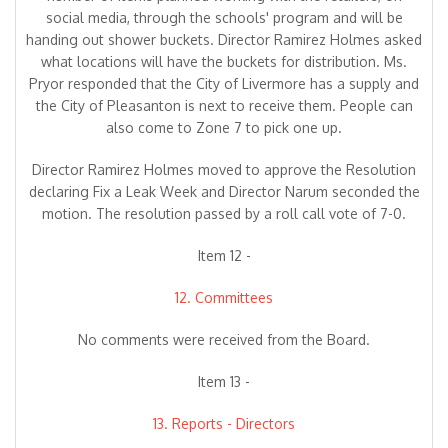
social media, through the schools' program and will be
handing out shower buckets. Director Ramirez Holmes asked
what locations will have the buckets for distribution. Ms.
Pryor responded that the City of Livermore has a supply and
the City of Pleasanton is next to receive them. People can
also come to Zone 7 to pick one up.
Director Ramirez Holmes moved to approve the Resolution
declaring Fix a Leak Week and Director Narum seconded the
motion. The resolution passed by a roll call vote of 7-0.
Item 12 -
12. Committees
No comments were received from the Board.
Item 13 -
13. Reports - Directors