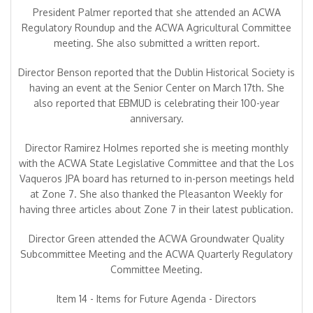
President Palmer reported that she attended an ACWA
Regulatory Roundup and the ACWA Agricultural Committee
meeting. She also submitted a written report.
Director Benson reported that the Dublin Historical Society is
having an event at the Senior Center on March 17th. She
also reported that EBMUD is celebrating their 100-year
anniversary.
Director Ramirez Holmes reported she is meeting monthly
with the ACWA State Legislative Committee and that the Los
Vaqueros JPA board has returned to in-person meetings held
at Zone 7. She also thanked the Pleasanton Weekly for
having three articles about Zone 7 in their latest publication.
Director Green attended the ACWA Groundwater Quality
Subcommittee Meeting and the ACWA Quarterly Regulatory
Committee Meeting.
Item 14 - Items for Future Agenda - Directors