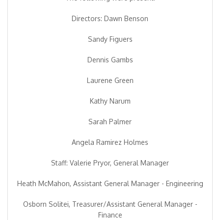
Directors: Dawn Benson
Sandy Figuers
Dennis Gambs
Laurene Green
Kathy Narum
Sarah Palmer
Angela Ramirez Holmes
Staff: Valerie Pryor, General Manager
Heath McMahon, Assistant General Manager - Engineering
Osborn Solitei, Treasurer/Assistant General Manager -
Finance