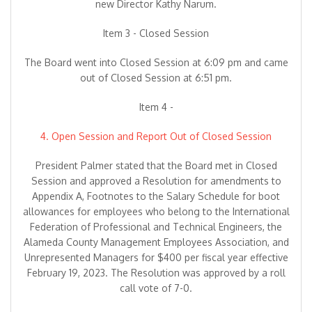
new Director Kathy Narum.
Item 3 - Closed Session
The Board went into Closed Session at 6:09 pm and came
out of Closed Session at 6:51 pm.
Item 4 -
4. Open Session and Report Out of Closed Session
President Palmer stated that the Board met in Closed
Session and approved a Resolution for amendments to
Appendix A, Footnotes to the Salary Schedule for boot
allowances for employees who belong to the International
Federation of Professional and Technical Engineers, the
Alameda County Management Employees Association, and
Unrepresented Managers for $400 per fiscal year effective
February 19, 2023. The Resolution was approved by a roll
call vote of 7-0.