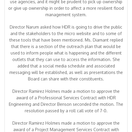
use agencies, and it might be prudent to pick up ownership
or give up ownership in order to affect a more resilient flood
management system.
Director Narum asked how HDR is going to drive the public
and the stakeholders to the micro website and to some of
these tools that have been mentioned. Ms. Diamant replied
that there is a section of the outreach plan that would be
used to inform people what is happening and the different
outlets that they can use to access the information. She
added that a social media schedule and associated
messaging will be established, as well as presentations the
Board can share with their constituents.
Director Ramirez Holmes made a motion to approve the
award of a Professional Services Contract with HDR
Engineering and Director Benson seconded the motion. The
resolution passed by a roll call vote of 7-0.
Director Ramirez Holmes made a motion to approve the
award of a Project Management Services Contract with