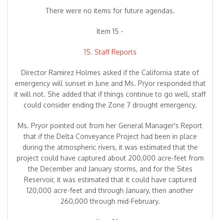
There were no items for future agendas.
Item 15 -
15. Staff Reports
Director Ramirez Holmes asked if the California state of
emergency will sunset in June and Ms. Pryor responded that
it will not. She added that if things continue to go well, staff
could consider ending the Zone 7 drought emergency.
Ms. Pryor pointed out from her General Manager's Report
that if the Delta Conveyance Project had been in place
during the atmospheric rivers, it was estimated that the
project could have captured about 200,000 acre-feet from
the December and January storms, and for the Sites
Reservoir, it was estimated that it could have captured
120,000 acre-feet and through January, then another
260,000 through mid-February.