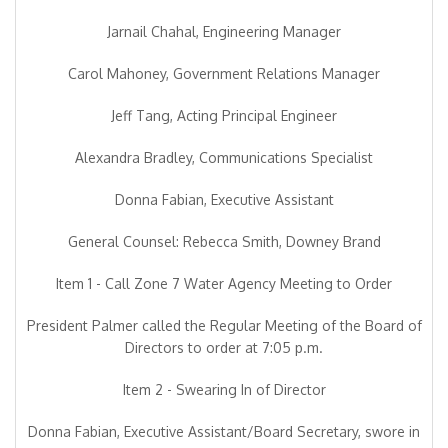
Jarnail Chahal, Engineering Manager
Carol Mahoney, Government Relations Manager
Jeff Tang, Acting Principal Engineer
Alexandra Bradley, Communications Specialist
Donna Fabian, Executive Assistant
General Counsel: Rebecca Smith, Downey Brand
Item 1 - Call Zone 7 Water Agency Meeting to Order
President Palmer called the Regular Meeting of the Board of
Directors to order at 7:05 p.m.
Item 2 - Swearing In of Director
Donna Fabian, Executive Assistant/Board Secretary, swore in