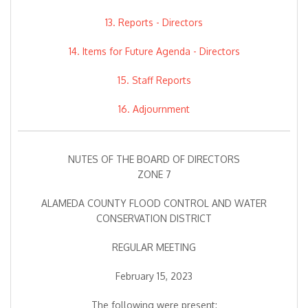
13. Reports - Directors
14. Items for Future Agenda - Directors
15. Staff Reports
16. Adjournment
NUTES OF THE BOARD OF DIRECTORS
ZONE 7
ALAMEDA COUNTY FLOOD CONTROL AND WATER
CONSERVATION DISTRICT
REGULAR MEETING
February 15, 2023
The following were present: