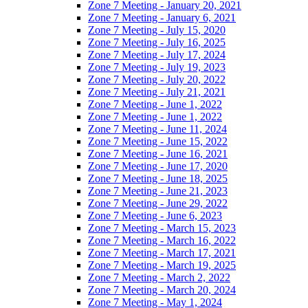
Zone 7 Meeting - January 20, 2021
Zone 7 Meeting - January 6, 2021
Zone 7 Meeting - July 15, 2020
Zone 7 Meeting - July 16, 2025
Zone 7 Meeting - July 17, 2024
Zone 7 Meeting - July 19, 2023
Zone 7 Meeting - July 20, 2022
Zone 7 Meeting - July 21, 2021
Zone 7 Meeting - June 1, 2022
Zone 7 Meeting - June 1, 2022
Zone 7 Meeting - June 11, 2024
Zone 7 Meeting - June 15, 2022
Zone 7 Meeting - June 16, 2021
Zone 7 Meeting - June 17, 2020
Zone 7 Meeting - June 18, 2025
Zone 7 Meeting - June 21, 2023
Zone 7 Meeting - June 29, 2022
Zone 7 Meeting - June 6, 2023
Zone 7 Meeting - March 15, 2023
Zone 7 Meeting - March 16, 2022
Zone 7 Meeting - March 17, 2021
Zone 7 Meeting - March 19, 2025
Zone 7 Meeting - March 2, 2022
Zone 7 Meeting - March 20, 2024
Zone 7 Meeting - May 1, 2024