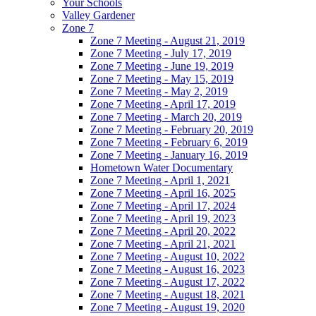
Your Schools
Valley Gardener
Zone 7
Zone 7 Meeting - August 21, 2019
Zone 7 Meeting - July 17, 2019
Zone 7 Meeting - June 19, 2019
Zone 7 Meeting - May 15, 2019
Zone 7 Meeting - May 2, 2019
Zone 7 Meeting - April 17, 2019
Zone 7 Meeting - March 20, 2019
Zone 7 Meeting - February 20, 2019
Zone 7 Meeting - February 6, 2019
Zone 7 Meeting - January 16, 2019
Hometown Water Documentary
Zone 7 Meeting - April 1, 2021
Zone 7 Meeting - April 16, 2025
Zone 7 Meeting - April 17, 2024
Zone 7 Meeting - April 19, 2023
Zone 7 Meeting - April 20, 2022
Zone 7 Meeting - April 21, 2021
Zone 7 Meeting - August 10, 2022
Zone 7 Meeting - August 16, 2023
Zone 7 Meeting - August 17, 2022
Zone 7 Meeting - August 18, 2021
Zone 7 Meeting - August 19, 2020