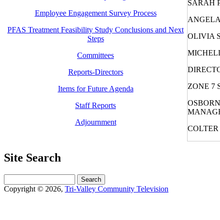
SARAH 
Employee Engagement Survey Process
ANGELA
PFAS Treatment Feasibility Study Conclusions and Next
OLIVIA
Steps
MICHEL
Committees
DIRECT
Reports-Directors
ZONE 7 
Items for Future Agenda
OSBORN
Staff Reports
MANAGE
Adjournment
COLTER
JARNAI
Site Search
CAROL 
MANAG
Search
JOE SET
Copyright © 2026,
Tri-Valley Community Television
RHETT A