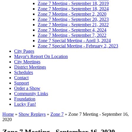
Zone 7 Meeting - September 18, 2019
Zone 7 Meeting - September 18, 2024
Zone 7 Meeting - September 2, 2020
Zone 7 Meeting - September 20, 2023
Zone 7 Meeting - September 21, 2022
Zone 7 Meeting - September 4, 2024
Zone 7 Meeting - September 7, 2022
Zone 7 Special Meeting - April 3, 2024
Zone 7 Special Meeting - February 2, 2023
City Pages
Mayor's Report On Location
City Meetings
District Meetings
Schedules
Contact
Support
Order a Show
Community Links
Foundation
Lucky Fan!
Home
»
Show Replays
»
Zone 7
» Zone 7 Meeting - September 16,
2020
You are here