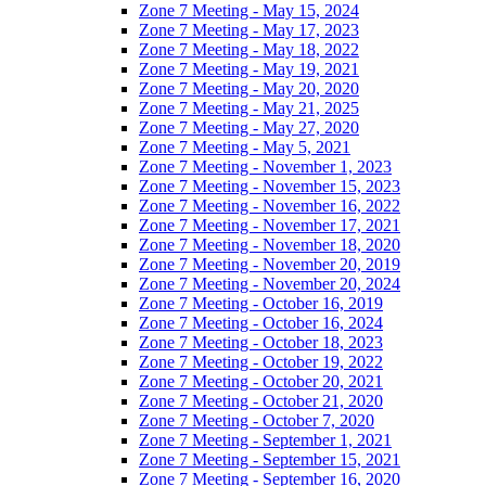
Zone 7 Meeting - May 15, 2024
Zone 7 Meeting - May 17, 2023
Zone 7 Meeting - May 18, 2022
Zone 7 Meeting - May 19, 2021
Zone 7 Meeting - May 20, 2020
Zone 7 Meeting - May 21, 2025
Zone 7 Meeting - May 27, 2020
Zone 7 Meeting - May 5, 2021
Zone 7 Meeting - November 1, 2023
Zone 7 Meeting - November 15, 2023
Zone 7 Meeting - November 16, 2022
Zone 7 Meeting - November 17, 2021
Zone 7 Meeting - November 18, 2020
Zone 7 Meeting - November 20, 2019
Zone 7 Meeting - November 20, 2024
Zone 7 Meeting - October 16, 2019
Zone 7 Meeting - October 16, 2024
Zone 7 Meeting - October 18, 2023
Zone 7 Meeting - October 19, 2022
Zone 7 Meeting - October 20, 2021
Zone 7 Meeting - October 21, 2020
Zone 7 Meeting - October 7, 2020
Zone 7 Meeting - September 1, 2021
Zone 7 Meeting - September 15, 2021
Zone 7 Meeting - September 16, 2020