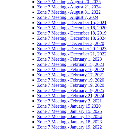
Zone 7 Meeting - August 20, 2025
Zone 7 Meeting - August 21, 2024
Zone 7 Meeting - August 31, 2022
Zone 7 Meeting - August 7, 2024
Zone 7 Meeting - December 15, 2021
Zone 7 Meeting - December 16, 2020
Zone 7 Meeting - December 18, 2019
Zone 7 Meeting - December 18, 2024
Zone 7 Meeting - December 2, 2020
Zone 7 Meeting - December 20, 2023
Zone 7 Meeting - December 21, 2022
Zone 7 Meeting - February 1, 2023
Zone 7 Meeting - February 15, 2023
Zone 7 Meeting - February 16, 2022
Zone 7 Meeting - February 17, 2021
Zone 7 Meeting - February 19, 2020
Zone 7 Meeting - February 19, 2020
Zone 7 Meeting - February 19, 2025
Zone 7 Meeting - February 21, 2024
Zone 7 Meeting - February 3, 2021
Zone 7 Meeting - January 15 2020
Zone 7 Meeting - January 15, 2025
Zone 7 Meeting - January 17, 2024
Zone 7 Meeting - January 18, 2023
Zone 7 Meeting - January 19, 2022