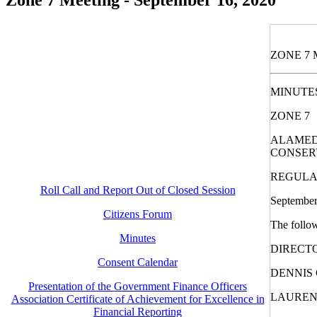
Zone 7 Meeting - September 16, 2020
ZONE 7 M
MINUTE
ZONE 7
ALAMED
CONSER
REGULA
Roll Call and Report Out of Closed Session
September
Citizens Forum
The follow
Minutes
DIRECT
Consent Calendar
DENNIS
Presentation of the Government Finance Officers
LAUREN
Association Certificate of Achievement for Excellence in
Financial Reporting