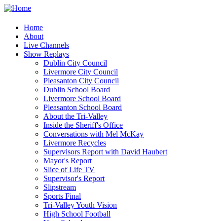
Home
About
Live Channels
Show Replays
Dublin City Council
Livermore City Council
Pleasanton City Council
Dublin School Board
Livermore School Board
Pleasanton School Board
About the Tri-Valley
Inside the Sheriff's Office
Conversations with Mel McKay
Livermore Recycles
Supervisors Report with David Haubert
Mayor's Report
Slice of Life TV
Supervisor's Report
Slipstream
Sports Final
Tri-Valley Youth Vision
High School Football