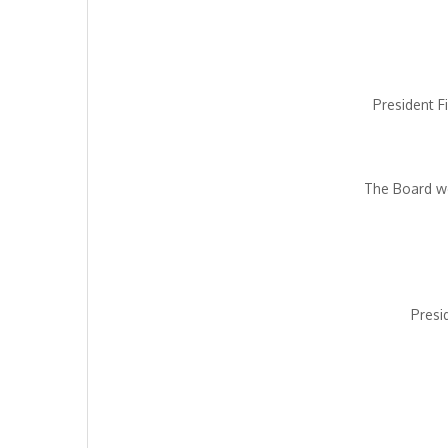
President F
The Board we
Presi