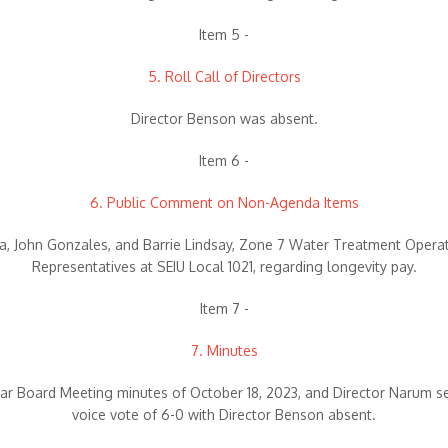
Item 5 -
5. Roll Call of Directors
Director Benson was absent.
Item 6 -
6. Public Comment on Non-Agenda Items
, John Gonzales, and Barrie Lindsay, Zone 7 Water Treatment Opera
Representatives at SEIU Local 1021, regarding longevity pay.
Item 7 -
7. Minutes
ar Board Meeting minutes of October 18, 2023, and Director Narum 
voice vote of 6-0 with Director Benson absent.