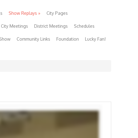
ls
Show Replays
»
City Pages
City Meetings
District Meetings
Schedules
 Show
Community Links
Foundation
Lucky Fan!