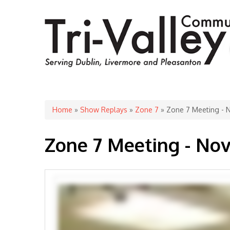
You are here
Home
»
Show Replays
»
Zone 7
» Zone 7 Meeting - 
Zone 7 Meeting - Nov