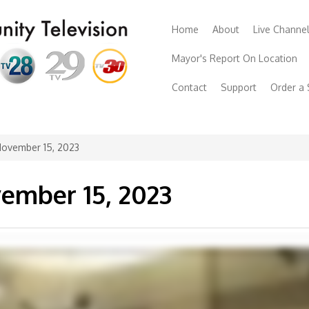
Home
About
Live Channe
Mayor's Report On Location
Contact
Support
Order a
November 15, 2023
ember 15, 2023