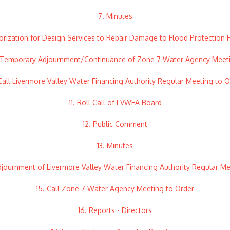
7. Minutes
orization for Design Services to Repair Damage to Flood Protection Fa
 Temporary Adjournment/Continuance of Zone 7 Water Agency Meet
 Call Livermore Valley Water Financing Authority Regular Meeting to O
11. Roll Call of LVWFA Board
12. Public Comment
13. Minutes
djournment of Livermore Valley Water Financing Authority Regular M
15. Call Zone 7 Water Agency Meeting to Order
16. Reports - Directors