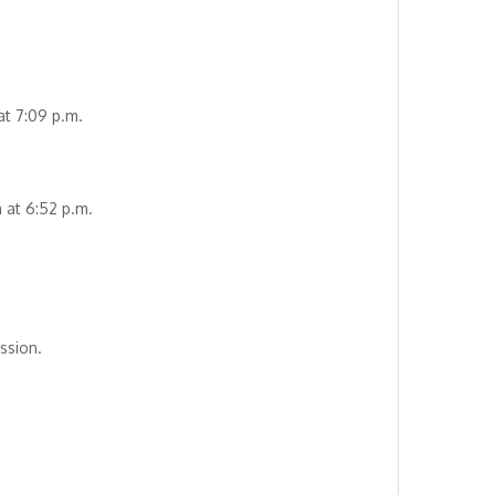
at 7:09 p.m.
 at 6:52 p.m.
ssion.