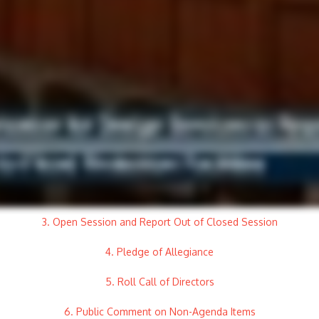
3. Open Session and Report Out of Closed Session
4. Pledge of Allegiance
5. Roll Call of Directors
6. Public Comment on Non-Agenda Items