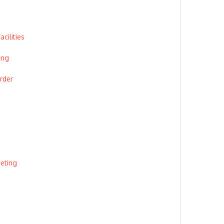
cilities
ing
rder
eeting