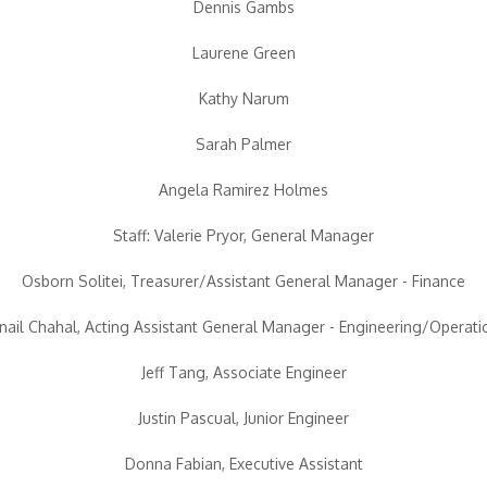
Dennis Gambs
Laurene Green
Kathy Narum
Sarah Palmer
Angela Ramirez Holmes
Staff: Valerie Pryor, General Manager
Osborn Solitei, Treasurer/Assistant General Manager - Finance
rnail Chahal, Acting Assistant General Manager - Engineering/Operati
Jeff Tang, Associate Engineer
Justin Pascual, Junior Engineer
Donna Fabian, Executive Assistant