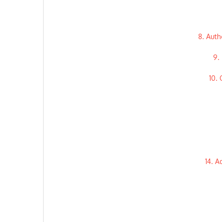
8. Auth
9.
10.
14. A