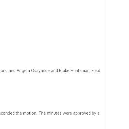
tors, and Angela Osayande and Blake Huntsman, Field
seconded the motion. The minutes were approved by a