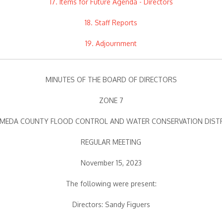
17. Items for Future Agenda - Directors
18. Staff Reports
19. Adjournment
MINUTES OF THE BOARD OF DIRECTORS
ZONE 7
MEDA COUNTY FLOOD CONTROL AND WATER CONSERVATION DIST
REGULAR MEETING
November 15, 2023
The following were present:
Directors: Sandy Figuers