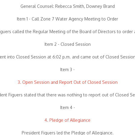
General Counsel: Rebecca Smith, Downey Brand
Item 1 - Call Zone 7 Water Agency Meeting to Order
iguers called the Regular Meeting of the Board of Directors to order 
Item 2 - Closed Session
nt into Closed Session at 6:02 p.m. and came out of Closed Session
Item 3 -
3. Open Session and Report Out of Closed Session
dent Figuers stated that there was nothing to report out of Closed Se
Item 4 -
4. Pledge of Allegiance
President Figuers led the Pledge of Allegiance.