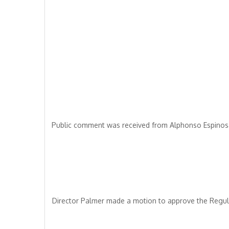
Public comment was received from Alphonso Espinosa
Director Palmer made a motion to approve the Regul