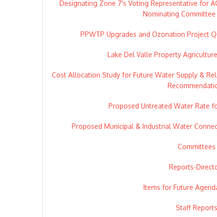
Designating Zone 7's Voting Representative for 
Nominating Committee 
PPWTP Upgrades and Ozonation Project Qu
Lake Del Valle Property Agricultur
Cost Allocation Study for Future Water Supply & Relia
Recommendati
Proposed Untreated Water Rate f
Proposed Municipal & Industrial Water Connec
Committees
Reports-Direct
Items for Future Agend
Staff Report