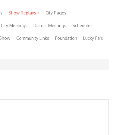
ls
Show Replays
»
City Pages
City Meetings
District Meetings
Schedules
 Show
Community Links
Foundation
Lucky Fan!