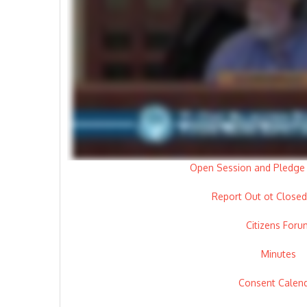
Open Session and Pledge 
Report Out ot Closed
Citizens Foru
Minutes
Consent Calen