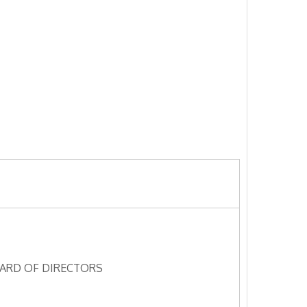
ARD OF DIRECTORS