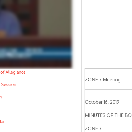
of Allegiance
ZONE 7 Meeting
 Session
m
October 16, 2019
MINUTES OF THE BO
dar
ZONE 7