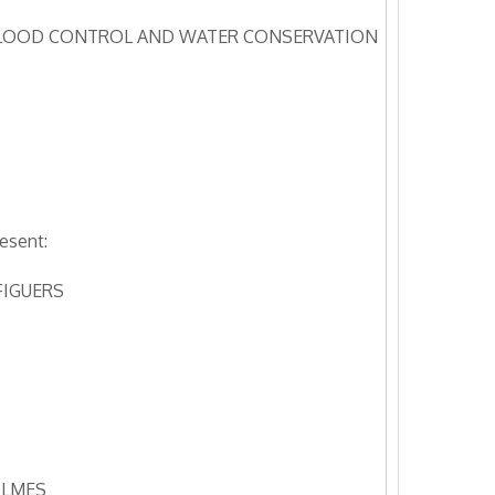
LOOD CONTROL AND WATER CONSERVATION
esent:
FIGUERS
OLMES