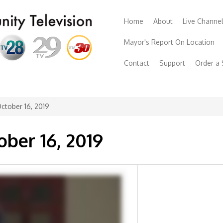
Home
About
Live Channe
Mayor's Report On Location
Contact
Support
Order a
ctober 16, 2019
ober 16, 2019