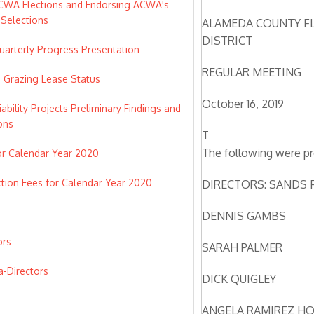
ACWA Elections and Endorsing ACWA's
Selections
ALAMEDA COUNTY F
DISTRICT
arterly Progress Presentation
REGULAR MEETING
e Grazing Lease Status
October 16, 2019
bility Projects Preliminary Findings and
ons
T
The following were pr
or Calendar Year 2020
tion Fees for Calendar Year 2020
DIRECTORS: SANDS 
DENNIS GAMBS
ors
SARAH PALMER
a-Directors
DICK QUIGLEY
s
ANGELA RAMIREZ H