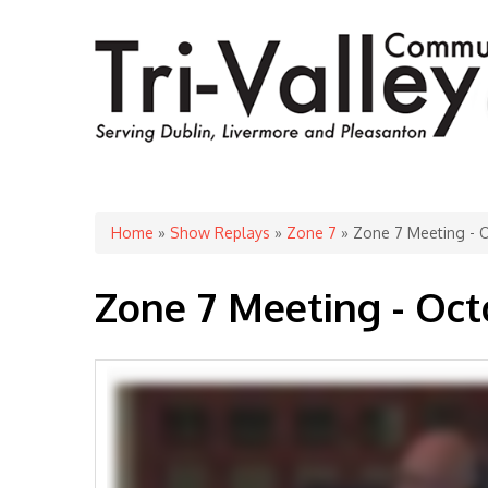
You are here
Home
»
Show Replays
»
Zone 7
» Zone 7 Meeting - O
Zone 7 Meeting - Oct