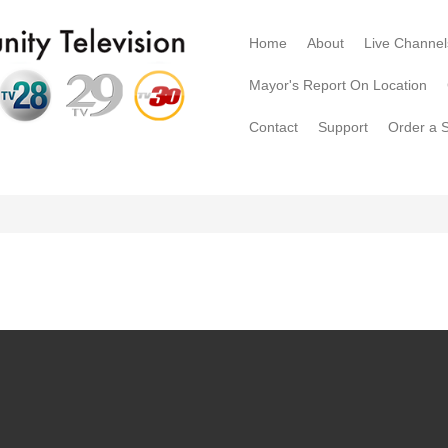
Home
About
Live Channel
Mayor's Report On Location
Contact
Support
Order a 