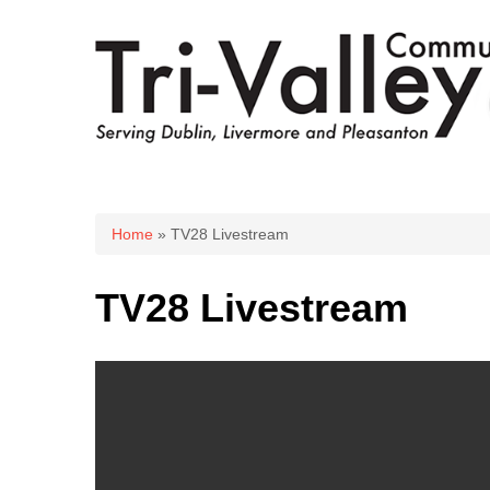
You are here
Home
» TV28 Livestream
TV28 Livestream