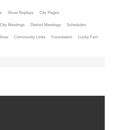
s
Show Replays
City Pages
City Meetings
District Meetings
Schedules
Show
Community Links
Foundation
Lucky Fan!