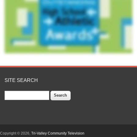
SITE SEARCH
Search
Copyright © 2026,
Tri-Valley Community Television