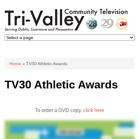
You are here
Home
» TV30 Athletic Awards
TV30 Athletic Awards
To order a DVD copy,
click here