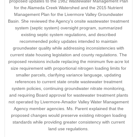
proposed updates to the 1982 Wastewater Management Plan
for the Alameda Creek Watershed and the 2015 Nutrient
Management Plan for the Livermore Valley Groundwater
Basin. She reviewed the Agency's onsite wastewater treatment
system (septic system) oversight program, summarized
existing septic system regulations, and described
recommended policy updates intended to maintain
groundwater quality while addressing inconsistencies with
current state housing legislation and county regulations. The
proposed revisions include replacing the minimum five-acre lot
size requirement with proportional nitrogen loading limits for
smaller parcels, clarifying variance language, updating
references to current state onsite wastewater treatment
system policies, continuing groundwater nitrate monitoring,
and requiring Board approval for wastewater treatment plants
not operated by Livermore-Amador Valley Water Management
Agency member agencies. Ms. Parent explained that the
proposed changes would preserve existing nitrogen loading
standards while providing greater consistency with current
land use regulations.