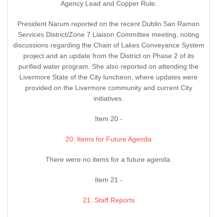
Agency Lead and Copper Rule.
President Narum reported on the recent Dublin San Ramon
Services District/Zone 7 Liaison Committee meeting, noting
discussions regarding the Chain of Lakes Conveyance System
project and an update from the District on Phase 2 of its
purified water program. She also reported on attending the
Livermore State of the City luncheon, where updates were
provided on the Livermore community and current City
initiatives.
Item 20 -
20. Items for Future Agenda
There were no items for a future agenda.
Item 21 -
21. Staff Reports