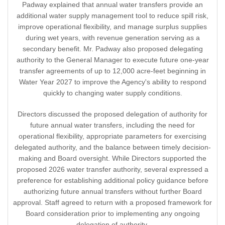
Padway explained that annual water transfers provide an
additional water supply management tool to reduce spill risk,
improve operational flexibility, and manage surplus supplies
during wet years, with revenue generation serving as a
secondary benefit. Mr. Padway also proposed delegating
authority to the General Manager to execute future one-year
transfer agreements of up to 12,000 acre-feet beginning in
Water Year 2027 to improve the Agency's ability to respond
quickly to changing water supply conditions.
Directors discussed the proposed delegation of authority for
future annual water transfers, including the need for
operational flexibility, appropriate parameters for exercising
delegated authority, and the balance between timely decision-
making and Board oversight. While Directors supported the
proposed 2026 water transfer authority, several expressed a
preference for establishing additional policy guidance before
authorizing future annual transfers without further Board
approval. Staff agreed to return with a proposed framework for
Board consideration prior to implementing any ongoing
delegation of authority.