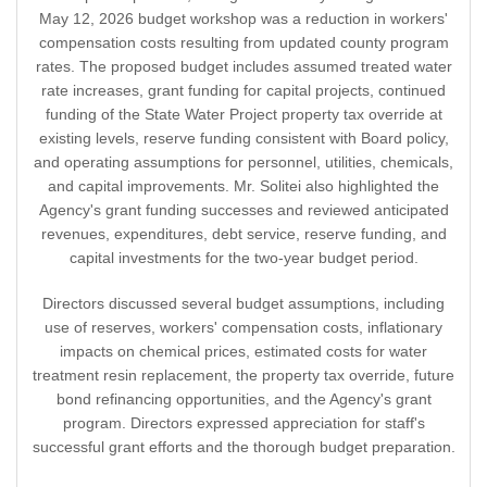
May 12, 2026 budget workshop was a reduction in workers'
compensation costs resulting from updated county program
rates. The proposed budget includes assumed treated water
rate increases, grant funding for capital projects, continued
funding of the State Water Project property tax override at
existing levels, reserve funding consistent with Board policy,
and operating assumptions for personnel, utilities, chemicals,
and capital improvements. Mr. Solitei also highlighted the
Agency's grant funding successes and reviewed anticipated
revenues, expenditures, debt service, reserve funding, and
capital investments for the two-year budget period.
Directors discussed several budget assumptions, including
use of reserves, workers' compensation costs, inflationary
impacts on chemical prices, estimated costs for water
treatment resin replacement, the property tax override, future
bond refinancing opportunities, and the Agency's grant
program. Directors expressed appreciation for staff's
successful grant efforts and the thorough budget preparation.