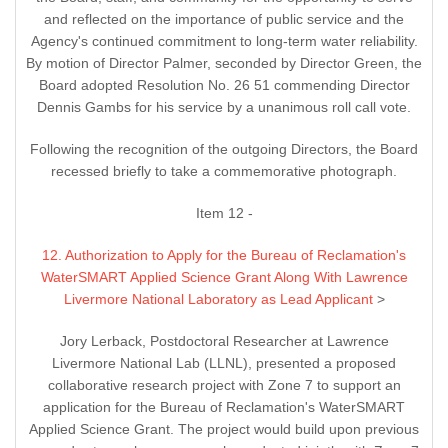
and reflected on the importance of public service and the
Agency's continued commitment to long-term water reliability.
By motion of Director Palmer, seconded by Director Green, the
Board adopted Resolution No. 26 51 commending Director
Dennis Gambs for his service by a unanimous roll call vote.
Following the recognition of the outgoing Directors, the Board
recessed briefly to take a commemorative photograph.
Item 12 -
12. Authorization to Apply for the Bureau of Reclamation's
WaterSMART Applied Science Grant Along With Lawrence
Livermore National Laboratory as Lead Applicant
>
Jory Lerback, Postdoctoral Researcher at Lawrence
Livermore National Lab (LLNL), presented a proposed
collaborative research project with Zone 7 to support an
application for the Bureau of Reclamation's WaterSMART
Applied Science Grant. The project would build upon previous