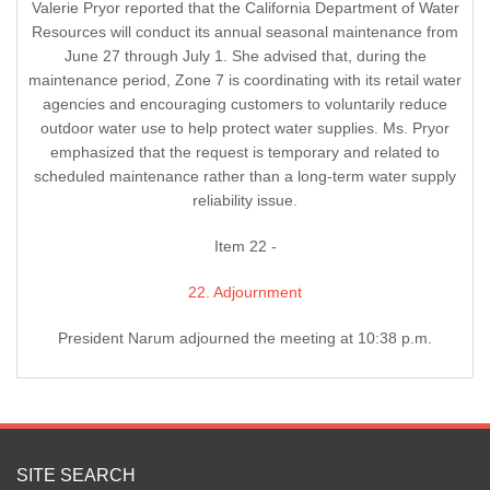
Valerie Pryor reported that the California Department of Water
Resources will conduct its annual seasonal maintenance from
June 27 through July 1. She advised that, during the
maintenance period, Zone 7 is coordinating with its retail water
agencies and encouraging customers to voluntarily reduce
outdoor water use to help protect water supplies. Ms. Pryor
emphasized that the request is temporary and related to
scheduled maintenance rather than a long-term water supply
reliability issue.
Item 22 -
22. Adjournment
President Narum adjourned the meeting at 10:38 p.m.
SITE SEARCH