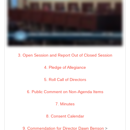
3. Open Session and Report Out of Closed Session
4. Pledge of Allegiance
5. Roll Call of Directors
6. Public Comment on Non-Agenda Items
7. Minutes
8. Consent Calendar
9. Commendation for Director Dawn Benson
>