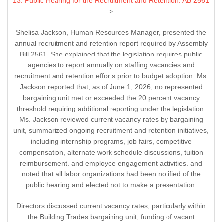
13. Public Hearing for the Recruitment and Retention: AB 2561
>
Shelisa Jackson, Human Resources Manager, presented the
annual recruitment and retention report required by Assembly
Bill 2561. She explained that the legislation requires public
agencies to report annually on staffing vacancies and
recruitment and retention efforts prior to budget adoption. Ms.
Jackson reported that, as of June 1, 2026, no represented
bargaining unit met or exceeded the 20 percent vacancy
threshold requiring additional reporting under the legislation.
Ms. Jackson reviewed current vacancy rates by bargaining
unit, summarized ongoing recruitment and retention initiatives,
including internship programs, job fairs, competitive
compensation, alternate work schedule discussions, tuition
reimbursement, and employee engagement activities, and
noted that all labor organizations had been notified of the
public hearing and elected not to make a presentation.
Directors discussed current vacancy rates, particularly within
the Building Trades bargaining unit, funding of vacant