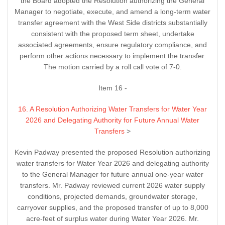
the Board adopted the Resolution authorizing the General
Manager to negotiate, execute, and amend a long-term water
transfer agreement with the West Side districts substantially
consistent with the proposed term sheet, undertake
associated agreements, ensure regulatory compliance, and
perform other actions necessary to implement the transfer.
The motion carried by a roll call vote of 7-0.
Item 16 -
16. A Resolution Authorizing Water Transfers for Water Year
2026 and Delegating Authority for Future Annual Water
Transfers
>
Kevin Padway presented the proposed Resolution authorizing
water transfers for Water Year 2026 and delegating authority
to the General Manager for future annual one-year water
transfers. Mr. Padway reviewed current 2026 water supply
conditions, projected demands, groundwater storage,
carryover supplies, and the proposed transfer of up to 8,000
acre-feet of surplus water during Water Year 2026. Mr.