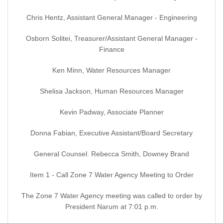
Chris Hentz, Assistant General Manager - Engineering
Osborn Solitei, Treasurer/Assistant General Manager -
Finance
Ken Minn, Water Resources Manager
Shelisa Jackson, Human Resources Manager
Kevin Padway, Associate Planner
Donna Fabian, Executive Assistant/Board Secretary
General Counsel: Rebecca Smith, Downey Brand
Item 1 - Call Zone 7 Water Agency Meeting to Order
The Zone 7 Water Agency meeting was called to order by
President Narum at 7:01 p.m.