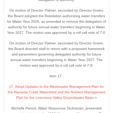
On motion of Director Palmer, seconded by Director Green,
the Board adopted the Resolution authorizing water transfers
for Water Year 2026, as amended to remove the delegation of
authority for future annual water transfers beginning in Water
Year 2027. The motion was approved by a roll call vote of 7-0.
On motion of Director Palmer, seconded by Director Green,
the Board directed staff to return with a proposed framework
and parameters governing delegated authority for future
annual water transfers beginning in Water Year 2027. The
motion was approved by a roll call vote of 7-0.
Item 17 -
17. Adopt Updates to the Wastewater Management Plan for
the Alameda Creek Watershed and the Nutrient Management
Plan for the Livermore Valley Groundwater Basin
>
Michelle Parent, Water Resources Technician, presented