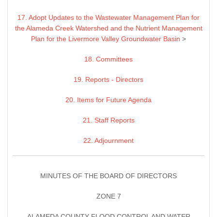
17. Adopt Updates to the Wastewater Management Plan for
the Alameda Creek Watershed and the Nutrient Management
Plan for the Livermore Valley Groundwater Basin
>
18. Committees
19. Reports - Directors
20. Items for Future Agenda
21. Staff Reports
22. Adjournment
MINUTES OF THE BOARD OF DIRECTORS
ZONE 7
ALAMEDA COUNTY FLOOD CONTROL AND WATER