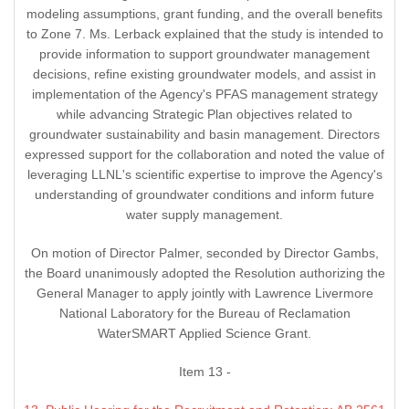
modeling assumptions, grant funding, and the overall benefits
to Zone 7. Ms. Lerback explained that the study is intended to
provide information to support groundwater management
decisions, refine existing groundwater models, and assist in
implementation of the Agency's PFAS management strategy
while advancing Strategic Plan objectives related to
groundwater sustainability and basin management. Directors
expressed support for the collaboration and noted the value of
leveraging LLNL's scientific expertise to improve the Agency's
understanding of groundwater conditions and inform future
water supply management.
On motion of Director Palmer, seconded by Director Gambs,
the Board unanimously adopted the Resolution authorizing the
General Manager to apply jointly with Lawrence Livermore
National Laboratory for the Bureau of Reclamation
WaterSMART Applied Science Grant.
Item 13 -