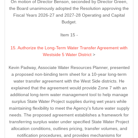
On motion of Director Benson, seconded by Director Green,
the Board unanimously adopted the Resolution approving the
Fiscal Years 2026-27 and 2027-28 Operating and Capital
Budget.
Item 15 -
15. Authorize the Long-Term Water Transfer Agreement with
Westside 5 Water District
>
Kevin Padway, Associate Water Resources Planner, presented
a proposed non-binding term sheet for a 10-year long-term
water transfer agreement with the West Side districts. He
explained that the agreement would provide Zone 7 with an
additional long-term water management tool to help manage
surplus State Water Project supplies during wet years while
maintaining flexibility to meet the Agency's future water supply
needs. The proposed agreement establishes a framework for
transferring surplus water under specified State Water Project
allocation conditions, outlines pricing, transfer volumes, and
notification procedures, and provides mechanisms for