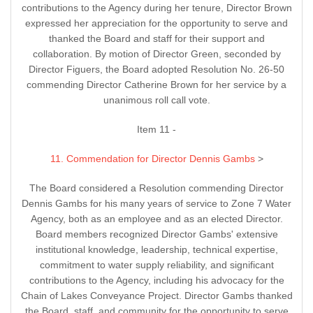
contributions to the Agency during her tenure, Director Brown
expressed her appreciation for the opportunity to serve and
thanked the Board and staff for their support and
collaboration. By motion of Director Green, seconded by
Director Figuers, the Board adopted Resolution No. 26-50
commending Director Catherine Brown for her service by a
unanimous roll call vote.
Item 11 -
11. Commendation for Director Dennis Gambs
>
The Board considered a Resolution commending Director
Dennis Gambs for his many years of service to Zone 7 Water
Agency, both as an employee and as an elected Director.
Board members recognized Director Gambs' extensive
institutional knowledge, leadership, technical expertise,
commitment to water supply reliability, and significant
contributions to the Agency, including his advocacy for the
Chain of Lakes Conveyance Project. Director Gambs thanked
the Board, staff, and community for the opportunity to serve