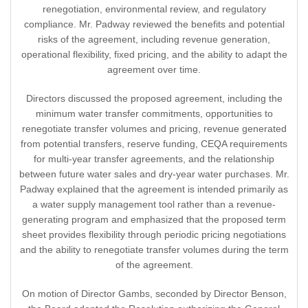
renegotiation, environmental review, and regulatory
compliance. Mr. Padway reviewed the benefits and potential
risks of the agreement, including revenue generation,
operational flexibility, fixed pricing, and the ability to adapt the
agreement over time.
Directors discussed the proposed agreement, including the
minimum water transfer commitments, opportunities to
renegotiate transfer volumes and pricing, revenue generated
from potential transfers, reserve funding, CEQA requirements
for multi-year transfer agreements, and the relationship
between future water sales and dry-year water purchases. Mr.
Padway explained that the agreement is intended primarily as
a water supply management tool rather than a revenue-
generating program and emphasized that the proposed term
sheet provides flexibility through periodic pricing negotiations
and the ability to renegotiate transfer volumes during the term
of the agreement.
On motion of Director Gambs, seconded by Director Benson,