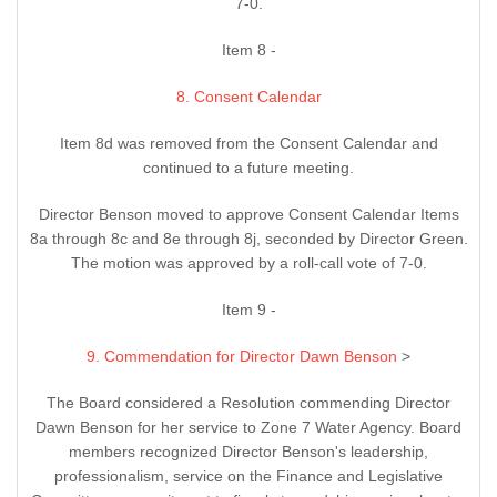
7-0.
Item 8 -
8. Consent Calendar
Item 8d was removed from the Consent Calendar and
continued to a future meeting.
Director Benson moved to approve Consent Calendar Items
8a through 8c and 8e through 8j, seconded by Director Green.
The motion was approved by a roll-call vote of 7-0.
Item 9 -
9. Commendation for Director Dawn Benson
>
The Board considered a Resolution commending Director
Dawn Benson for her service to Zone 7 Water Agency. Board
members recognized Director Benson's leadership,
professionalism, service on the Finance and Legislative