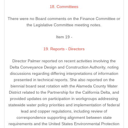
18. Committees
There were no Board comments on the Finance Committee or
the Legislative Committee meeting notes.
Item 19 -
19. Reports - Directors
Director Palmer reported on recent activities involving the
Delta Conveyance Design and Construction Authority, noting
discussions regarding differing interpretations of information
presented in technical reports. She also reported on the
biennial board seat rotation with the Alameda County Water
District related to the Partnership for the California Delta, and
provided updates on participation in workgroups addressing
statewide water policy priorities and implementation of federal
lead and copper regulations, including review of
correspondence supporting alignment between state
requirements and the United States Environmental Protection