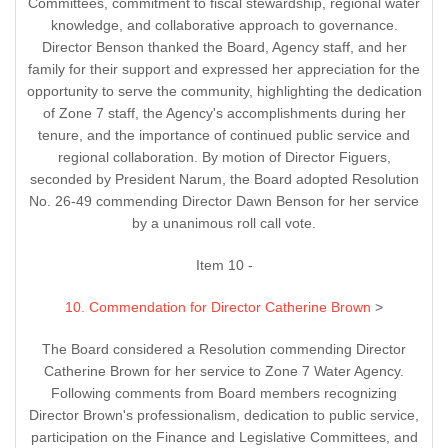
Committees, commitment to fiscal stewardship, regional water
knowledge, and collaborative approach to governance.
Director Benson thanked the Board, Agency staff, and her
family for their support and expressed her appreciation for the
opportunity to serve the community, highlighting the dedication
of Zone 7 staff, the Agency's accomplishments during her
tenure, and the importance of continued public service and
regional collaboration. By motion of Director Figuers,
seconded by President Narum, the Board adopted Resolution
No. 26-49 commending Director Dawn Benson for her service
by a unanimous roll call vote.
Item 10 -
10. Commendation for Director Catherine Brown
>
The Board considered a Resolution commending Director
Catherine Brown for her service to Zone 7 Water Agency.
Following comments from Board members recognizing
Director Brown's professionalism, dedication to public service,
participation on the Finance and Legislative Committees, and