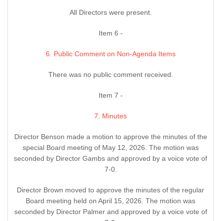
All Directors were present.
Item 6 -
6. Public Comment on Non-Agenda Items
There was no public comment received.
Item 7 -
7. Minutes
Director Benson made a motion to approve the minutes of the
special Board meeting of May 12, 2026. The motion was
seconded by Director Gambs and approved by a voice vote of
7-0.
Director Brown moved to approve the minutes of the regular
Board meeting held on April 15, 2026. The motion was
seconded by Director Palmer and approved by a voice vote of