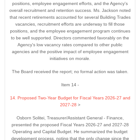
positions, employee engagement efforts, and the Agency's
overall recruitment and retention success. Ms. Jackson noted
that recent retirements accounted for several Building Trades
vacancies, recruitment efforts are underway to fill those
positions, and the employee engagement program continues
to be well supported. Directors commented favorably on the
Agency's low vacancy rates compared to other public
agencies and the positive impact of employee engagement
initiatives on morale.
The Board received the report; no formal action was taken.
Item 14 -
14. Proposed Two-Year Budget for Fiscal Years 2026-27 and
2027-28
>
Osborn Solitei, Treasurer/Assistant General - Finance,
presented the proposed Fiscal Years 2026-27 and 2027-28
Operating and Capital Budget. He summarized the budget
development process, noting that the only change since the