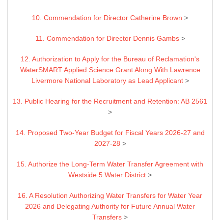
10. Commendation for Director Catherine Brown
>
11. Commendation for Director Dennis Gambs
>
12. Authorization to Apply for the Bureau of Reclamation's
WaterSMART Applied Science Grant Along With Lawrence
Livermore National Laboratory as Lead Applicant
>
13. Public Hearing for the Recruitment and Retention: AB 2561
>
14. Proposed Two-Year Budget for Fiscal Years 2026-27 and
2027-28
>
15. Authorize the Long-Term Water Transfer Agreement with
Westside 5 Water District
>
16. A Resolution Authorizing Water Transfers for Water Year
2026 and Delegating Authority for Future Annual Water
Transfers
>