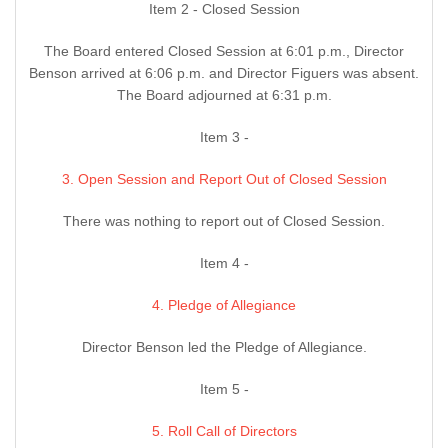
Item 2 - Closed Session
The Board entered Closed Session at 6:01 p.m., Director
Benson arrived at 6:06 p.m. and Director Figuers was absent.
The Board adjourned at 6:31 p.m.
Item 3 -
3. Open Session and Report Out of Closed Session
There was nothing to report out of Closed Session.
Item 4 -
4. Pledge of Allegiance
Director Benson led the Pledge of Allegiance.
Item 5 -
5. Roll Call of Directors