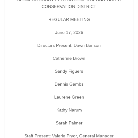
CONSERVATION DISTRICT
REGULAR MEETING
June 17, 2026
Directors Present: Dawn Benson
Catherine Brown
Sandy Figuers
Dennis Gambs
Laurene Green
Kathy Narum
Sarah Palmer
Staff Present: Valerie Pryor, General Manager