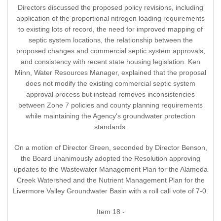
Directors discussed the proposed policy revisions, including
application of the proportional nitrogen loading requirements
to existing lots of record, the need for improved mapping of
septic system locations, the relationship between the
proposed changes and commercial septic system approvals,
and consistency with recent state housing legislation. Ken
Minn, Water Resources Manager, explained that the proposal
does not modify the existing commercial septic system
approval process but instead removes inconsistencies
between Zone 7 policies and county planning requirements
while maintaining the Agency's groundwater protection
standards.
On a motion of Director Green, seconded by Director Benson,
the Board unanimously adopted the Resolution approving
updates to the Wastewater Management Plan for the Alameda
Creek Watershed and the Nutrient Management Plan for the
Livermore Valley Groundwater Basin with a roll call vote of 7-0.
Item 18 -