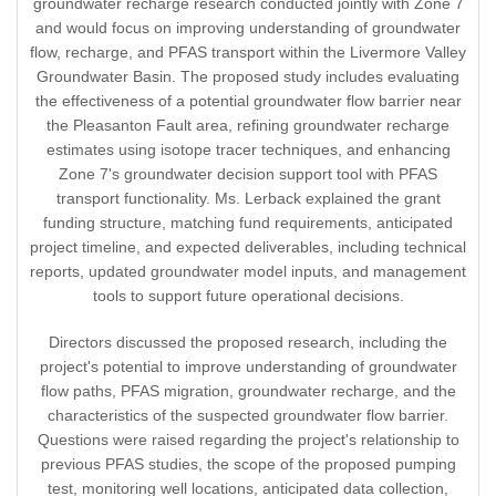
groundwater recharge research conducted jointly with Zone 7
and would focus on improving understanding of groundwater
flow, recharge, and PFAS transport within the Livermore Valley
Groundwater Basin. The proposed study includes evaluating
the effectiveness of a potential groundwater flow barrier near
the Pleasanton Fault area, refining groundwater recharge
estimates using isotope tracer techniques, and enhancing
Zone 7's groundwater decision support tool with PFAS
transport functionality. Ms. Lerback explained the grant
funding structure, matching fund requirements, anticipated
project timeline, and expected deliverables, including technical
reports, updated groundwater model inputs, and management
tools to support future operational decisions.
Directors discussed the proposed research, including the
project's potential to improve understanding of groundwater
flow paths, PFAS migration, groundwater recharge, and the
characteristics of the suspected groundwater flow barrier.
Questions were raised regarding the project's relationship to
previous PFAS studies, the scope of the proposed pumping
test, monitoring well locations, anticipated data collection,