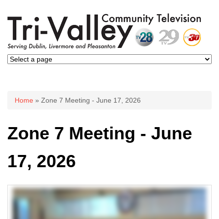
You are here
Home
» Zone 7 Meeting - June 17, 2026
Zone 7 Meeting - June
17, 2026