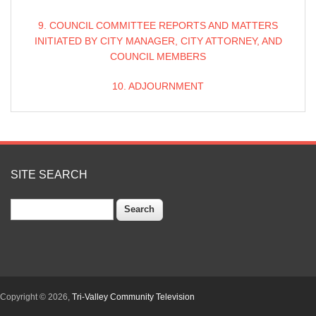
9. COUNCIL COMMITTEE REPORTS AND MATTERS
INITIATED BY CITY MANAGER, CITY ATTORNEY, AND
COUNCIL MEMBERS
10. ADJOURNMENT
SITE SEARCH
Search
Copyright © 2026,
Tri-Valley Community Television