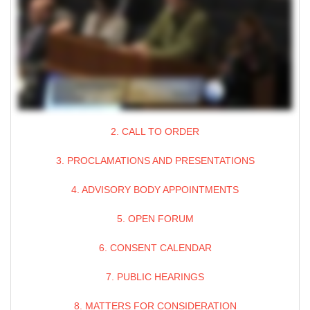
2. CALL TO ORDER
3. PROCLAMATIONS AND PRESENTATIONS
4. ADVISORY BODY APPOINTMENTS
5. OPEN FORUM
6. CONSENT CALENDAR
7. PUBLIC HEARINGS
8. MATTERS FOR CONSIDERATION