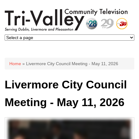
You are here
Home
» Livermore City Council Meeting - May 11, 2026
Livermore City Council
Meeting - May 11, 2026