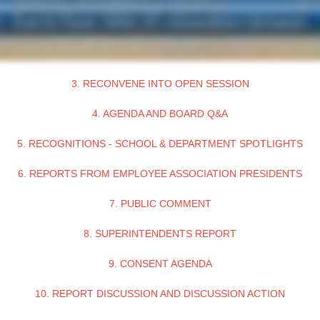
3. RECONVENE INTO OPEN SESSION
4. AGENDA AND BOARD Q&A
5. RECOGNITIONS - SCHOOL & DEPARTMENT SPOTLIGHTS
6. REPORTS FROM EMPLOYEE ASSOCIATION PRESIDENTS
7. PUBLIC COMMENT
8. SUPERINTENDENTS REPORT
9. CONSENT AGENDA
10. REPORT DISCUSSION AND DISCUSSION ACTION