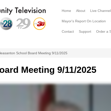
Home
About
Live Channel
Mayor's Report On Location
Contact
Support
Order a 
leasanton School Board Meeting 9/11/2025
oard Meeting 9/11/2025