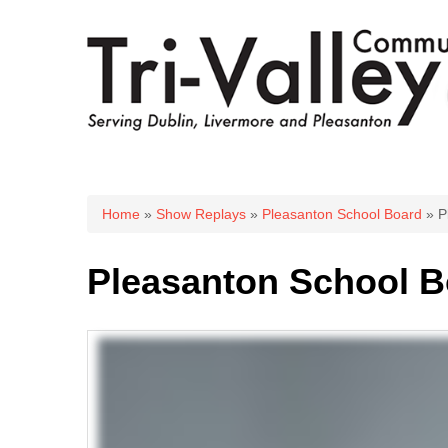
You are here
Home
»
Show Replays
»
Pleasanton School Board
» P
Pleasanton School B