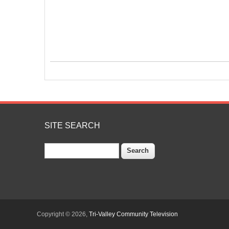
SITE SEARCH
Search
Copyright © 2026,
Tri-Valley Community Television