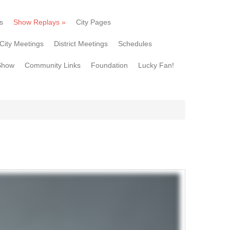
s
Show Replays
»
City Pages
City Meetings
District Meetings
Schedules
Show
Community Links
Foundation
Lucky Fan!