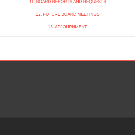
11. BOARD REPORTS AND REQUESTS
12. FUTURE BOARD MEETINGS
13. ADJOURNMENT