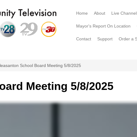
Home
About
Live Channel
Mayor's Report On Location
Contact
Support
Order a 
leasanton School Board Meeting 5/8/2025
oard Meeting 5/8/2025