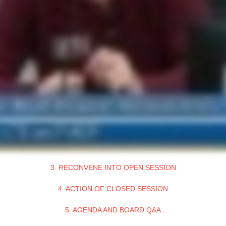
3. RECONVENE INTO OPEN SESSION
4. ACTION OF CLOSED SESSION
5. AGENDA AND BOARD Q&A