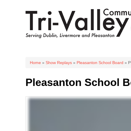
You are here
Home
»
Show Replays
»
Pleasanton School Board
» P
Pleasanton School B