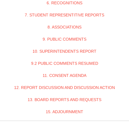
6. RECOGNITIONS
7. STUDENT REPRESENTITIVE REPORTS
8. ASSOCIATIONS
9. PUBLIC COMMENTS
10. SUPERINTENDENTS REPORT
9.2 PUBLIC COMMENTS RESUMED
11. CONSENT AGENDA
12. REPORT DISCUSSION AND DISCUSSION ACTION
13. BOARD REPORTS AND REQUESTS
15. ADJOURNMENT