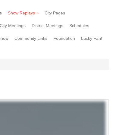
s
Show Replays
»
City Pages
City Meetings
District Meetings
Schedules
Show
Community Links
Foundation
Lucky Fan!