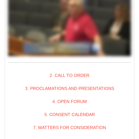
2. CALL TO ORDER
3. PROCLAMATIONS AND PRESENTATIONS
4. OPEN FORUM
5. CONSENT CALENDAR
7. MATTERS FOR CONSIDERATION