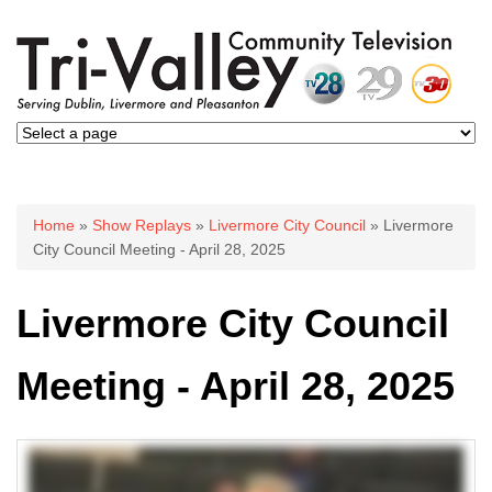
You are here
Home
»
Show Replays
»
Livermore City Council
» Livermore
City Council Meeting - April 28, 2025
Livermore City Council
Meeting - April 28, 2025