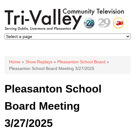
You are here
Home
»
Show Replays
»
Pleasanton School Board
»
Pleasanton School Board Meeting 3/27/2025
Pleasanton School
Board Meeting
3/27/2025