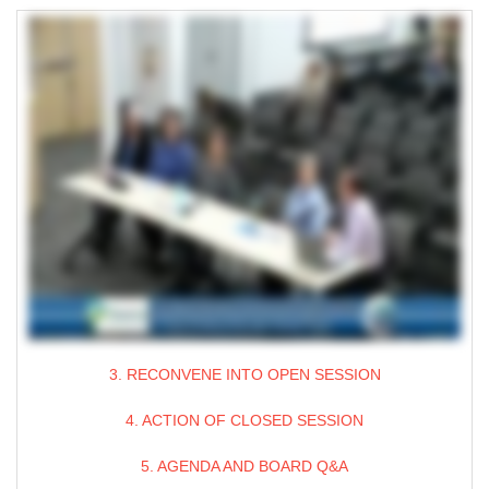
3. RECONVENE INTO OPEN SESSION
4. ACTION OF CLOSED SESSION
5. AGENDA AND BOARD Q&A