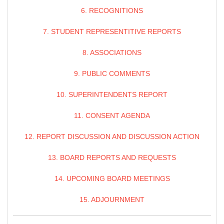
6. RECOGNITIONS
7. STUDENT REPRESENTITIVE REPORTS
8. ASSOCIATIONS
9. PUBLIC COMMENTS
10. SUPERINTENDENTS REPORT
11. CONSENT AGENDA
12. REPORT DISCUSSION AND DISCUSSION ACTION
13. BOARD REPORTS AND REQUESTS
14. UPCOMING BOARD MEETINGS
15. ADJOURNMENT