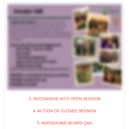
3. RECONVENE INTO OPEN SESSION
4. ACTION OF CLOSED SESSION
5. AGENDA AND BOARD Q&A