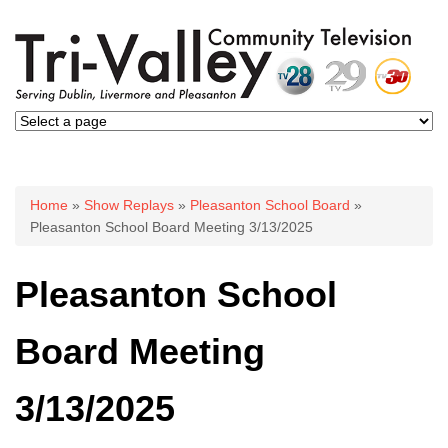
You are here
Home
»
Show Replays
»
Pleasanton School Board
»
Pleasanton School Board Meeting 3/13/2025
Pleasanton School
Board Meeting
3/13/2025