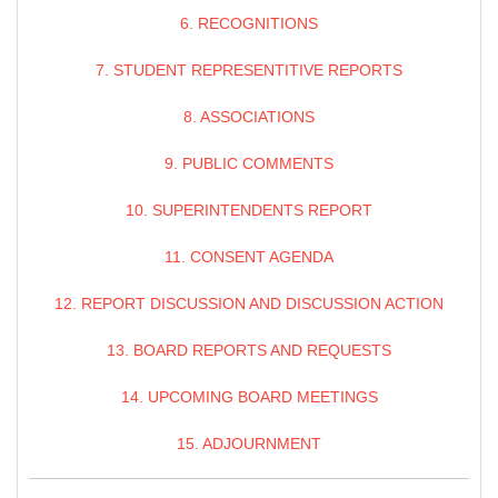
6. RECOGNITIONS
7. STUDENT REPRESENTITIVE REPORTS
8. ASSOCIATIONS
9. PUBLIC COMMENTS
10. SUPERINTENDENTS REPORT
11. CONSENT AGENDA
12. REPORT DISCUSSION AND DISCUSSION ACTION
13. BOARD REPORTS AND REQUESTS
14. UPCOMING BOARD MEETINGS
15. ADJOURNMENT