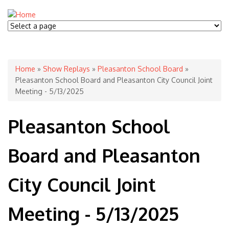
You are here
Home
»
Show Replays
»
Pleasanton School Board
»
Pleasanton School Board and Pleasanton City Council Joint
Meeting - 5/13/2025
Pleasanton School
Board and Pleasanton
City Council Joint
Meeting - 5/13/2025