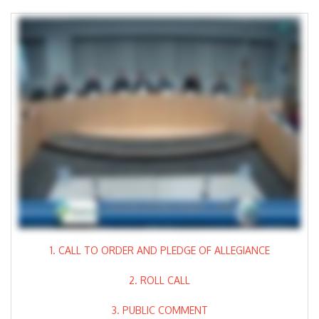
1. CALL TO ORDER AND PLEDGE OF ALLEGIANCE
2. ROLL CALL
3. PUBLIC COMMENT