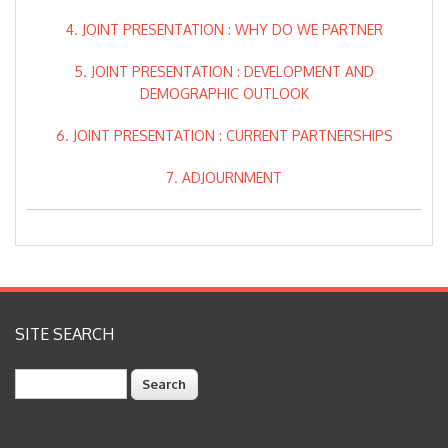
4. JOINT PRESENTATION : WHY DO WE PARTNER
5. JOINT PRESENTATION : DEVELOPMENT AND
DEMOGRAPHIC OUTLOOK
6. JOINT PRESENTATION : CURRENT PARTNERSHIPS
7. ADJOURNMENT
SITE SEARCH
Search