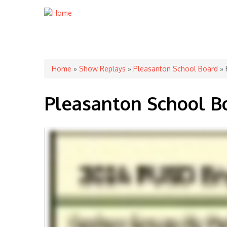
You are here
Home
»
Show Replays
»
Pleasanton School Board
» 
Pleasanton School B