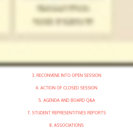
3. RECONVENE INTO OPEN SESSION
4. ACTION OF CLOSED SESSION
5. AGENDA AND BOARD Q&A
7. STUDENT REPRESENTITIVES REPORTS
8. ASSOCIATIONS