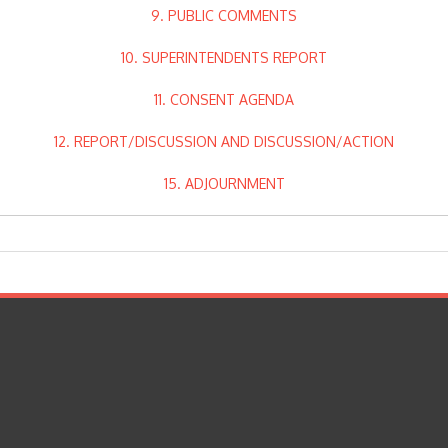
9. PUBLIC COMMENTS
10. SUPERINTENDENTS REPORT
11. CONSENT AGENDA
12. REPORT/DISCUSSION AND DISCUSSION/ACTION
15. ADJOURNMENT