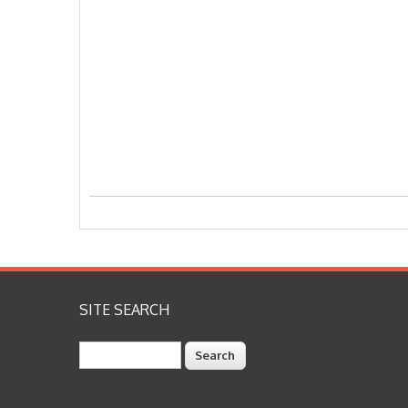
SITE SEARCH
Search