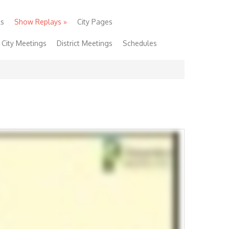
ls
Show Replays
»
City Pages
City Meetings
District Meetings
Schedules
 Show
Community Links
Foundation
Lucky Fan!