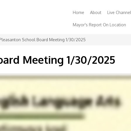
Home
About
Live Channe
Mayor's Report On Location
Contact
Support
Order a
Pleasanton School Board Meeting 1/30/2025
oard Meeting 1/30/2025