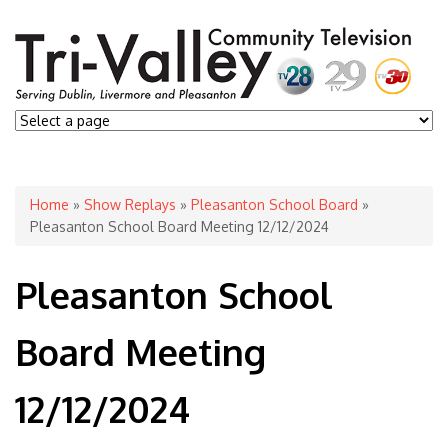
You are here
Home
»
Show Replays
»
Pleasanton School Board
»
Pleasanton School Board Meeting 12/12/2024
Pleasanton School
Board Meeting
12/12/2024