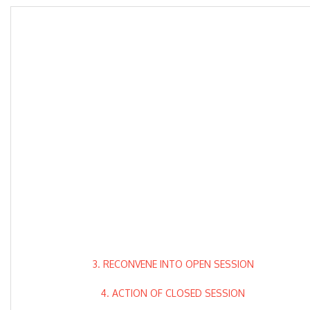
3. RECONVENE INTO OPEN SESSION
4. ACTION OF CLOSED SESSION