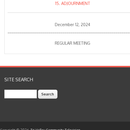
15. ADJOURNMENT
December 12, 2024
____________________________________________________________
REGULAR MEETING
SITE SEARCH
Search