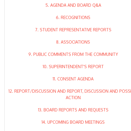
5. AGENDA AND BOARD Q&A
6. RECOGNITIONS
7. STUDENT REPRESENTATIVE REPORTS
8. ASSOCIATIONS
9. PUBLIC COMMENTS FROM THE COMMUNITY
10. SUPERINTENDENT'S REPORT
11. CONSENT AGENDA
12. REPORT/DISCUSSION AND REPORT, DISCUSSION AND POSS
ACTION
13. BOARD REPORTS AND REQUESTS
14. UPCOMING BOARD MEETINGS