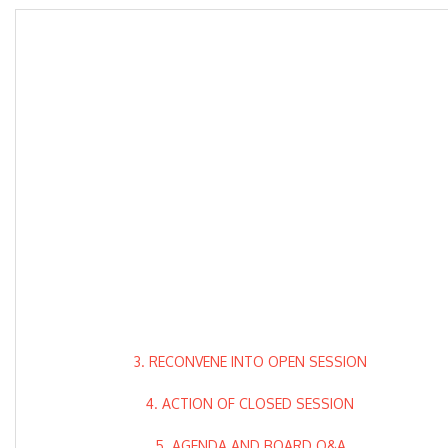
3. RECONVENE INTO OPEN SESSION
4. ACTION OF CLOSED SESSION
5. AGENDA AND BOARD Q&A