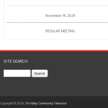
November 14, 2024
____________________________________________________________
REGULAR MEETING
SITE SEARCH
Search
Copyright © 2026,
Tri-Valley Community Television