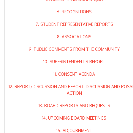
6. RECOGNITIONS
7. STUDENT REPRESENTATIVE REPORTS
8. ASSOCIATIONS
9. PUBLIC COMMENTS FROM THE COMMUNITY
10. SUPERINTENDENT'S REPORT
11. CONSENT AGENDA
12. REPORT/DISCUSSION AND REPORT, DISCUSSION AND POSS
ACTION
13. BOARD REPORTS AND REQUESTS
14. UPCOMING BOARD MEETINGS
15. ADJOURNMENT