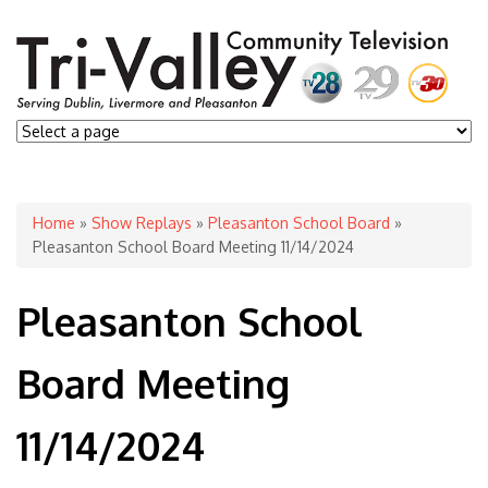
You are here
Home
»
Show Replays
»
Pleasanton School Board
»
Pleasanton School Board Meeting 11/14/2024
Pleasanton School
Board Meeting
11/14/2024