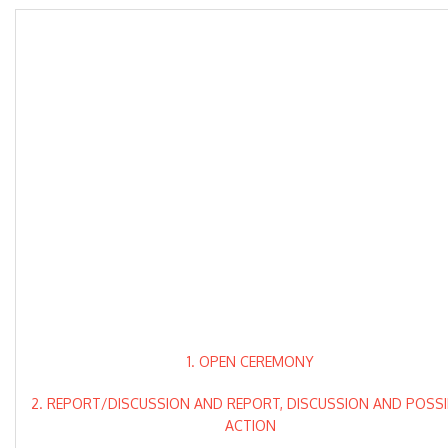
1. OPEN CEREMONY
2. REPORT/DISCUSSION AND REPORT, DISCUSSION AND POSSI
ACTION