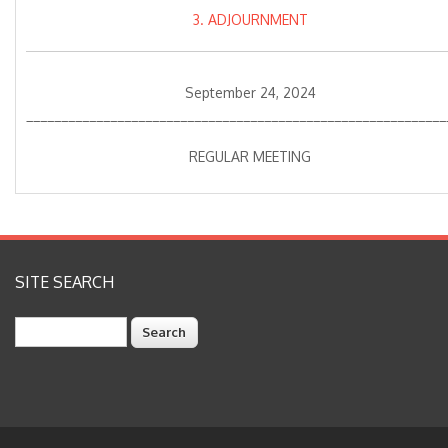
3. ADJOURNMENT
September 24, 2024
____________________________________________________________
REGULAR MEETING
SITE SEARCH
Search