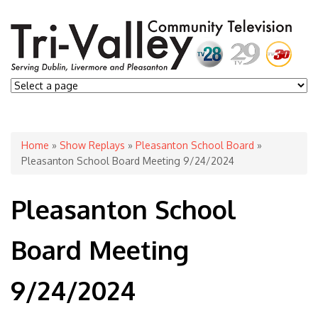
You are here
Home
»
Show Replays
»
Pleasanton School Board
»
Pleasanton School Board Meeting 9/24/2024
Pleasanton School
Board Meeting
9/24/2024