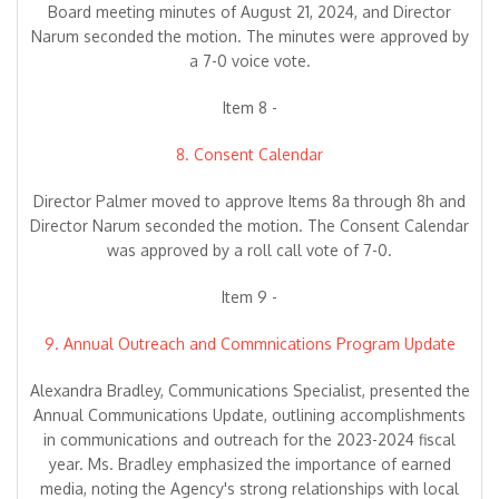
Board meeting minutes of August 21, 2024, and Director
Narum seconded the motion. The minutes were approved by
a 7-0 voice vote.
Item 8 -
8. Consent Calendar
Director Palmer moved to approve Items 8a through 8h and
Director Narum seconded the motion. The Consent Calendar
was approved by a roll call vote of 7-0.
Item 9 -
9. Annual Outreach and Commnications Program Update
Alexandra Bradley, Communications Specialist, presented the
Annual Communications Update, outlining accomplishments
in communications and outreach for the 2023-2024 fiscal
year. Ms. Bradley emphasized the importance of earned
media, noting the Agency's strong relationships with local