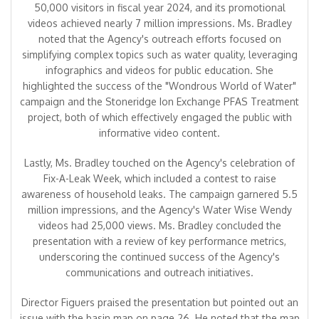
50,000 visitors in fiscal year 2024, and its promotional
videos achieved nearly 7 million impressions. Ms. Bradley
noted that the Agency's outreach efforts focused on
simplifying complex topics such as water quality, leveraging
infographics and videos for public education. She
highlighted the success of the "Wondrous World of Water"
campaign and the Stoneridge Ion Exchange PFAS Treatment
project, both of which effectively engaged the public with
informative video content.
Lastly, Ms. Bradley touched on the Agency's celebration of
Fix-A-Leak Week, which included a contest to raise
awareness of household leaks. The campaign garnered 5.5
million impressions, and the Agency's Water Wise Wendy
videos had 25,000 views. Ms. Bradley concluded the
presentation with a review of key performance metrics,
underscoring the continued success of the Agency's
communications and outreach initiatives.
Director Figuers praised the presentation but pointed out an
issue with the basin map on page 26. He noted that the map