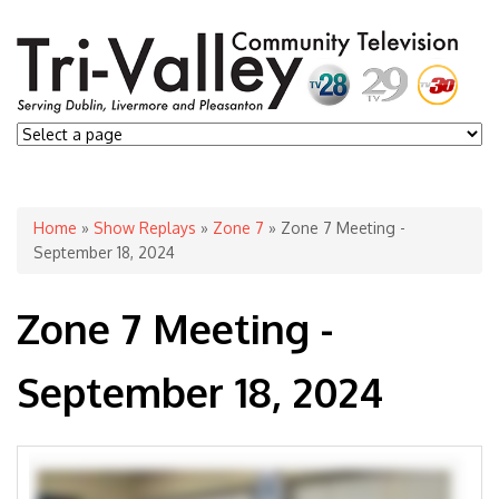
You are here
Home
»
Show Replays
»
Zone 7
» Zone 7 Meeting -
September 18, 2024
Zone 7 Meeting -
September 18, 2024