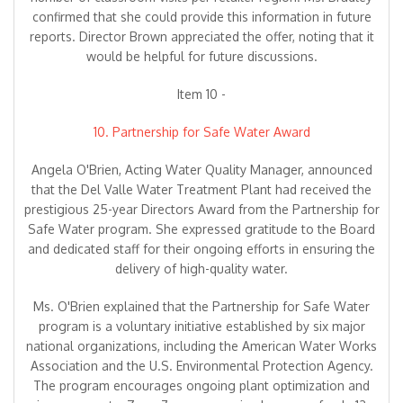
confirmed that she could provide this information in future
reports. Director Brown appreciated the offer, noting that it
would be helpful for future discussions.
Item 10 -
10. Partnership for Safe Water Award
Angela O'Brien, Acting Water Quality Manager, announced
that the Del Valle Water Treatment Plant had received the
prestigious 25-year Directors Award from the Partnership for
Safe Water program. She expressed gratitude to the Board
and dedicated staff for their ongoing efforts in ensuring the
delivery of high-quality water.
Ms. O'Brien explained that the Partnership for Safe Water
program is a voluntary initiative established by six major
national organizations, including the American Water Works
Association and the U.S. Environmental Protection Agency.
The program encourages ongoing plant optimization and