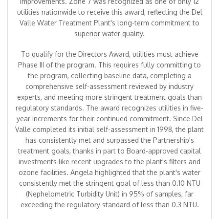
improvements. Zone 7 was recognized as one of only 12
utilities nationwide to receive this award, reflecting the Del
Valle Water Treatment Plant's long-term commitment to
superior water quality.
To qualify for the Directors Award, utilities must achieve
Phase III of the program. This requires fully committing to
the program, collecting baseline data, completing a
comprehensive self-assessment reviewed by industry
experts, and meeting more stringent treatment goals than
regulatory standards. The award recognizes utilities in five-
year increments for their continued commitment. Since Del
Valle completed its initial self-assessment in 1998, the plant
has consistently met and surpassed the Partnership's
treatment goals, thanks in part to Board-approved capital
investments like recent upgrades to the plant's filters and
ozone facilities. Angela highlighted that the plant's water
consistently met the stringent goal of less than 0.10 NTU
(Nephelometric Turbidity Unit) in 95% of samples, far
exceeding the regulatory standard of less than 0.3 NTU.