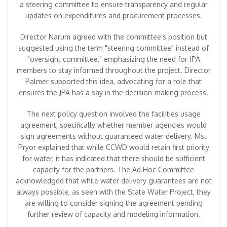
a steering committee to ensure transparency and regular
updates on expenditures and procurement processes.
Director Narum agreed with the committee's position but
suggested using the term "steering committee" instead of
"oversight committee," emphasizing the need for JPA
members to stay informed throughout the project. Director
Palmer supported this idea, advocating for a role that
ensures the JPA has a say in the decision-making process.
The next policy question involved the facilities usage
agreement, specifically whether member agencies would
sign agreements without guaranteed water delivery. Ms.
Pryor explained that while CCWD would retain first priority
for water, it has indicated that there should be sufficient
capacity for the partners. The Ad Hoc Committee
acknowledged that while water delivery guarantees are not
always possible, as seen with the State Water Project, they
are willing to consider signing the agreement pending
further review of capacity and modeling information.