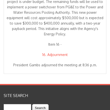
project is under budget. The remaining funds will be used to
implement a power switchover from PG&E to the Power and
Water Resources Pooling Authority. This new power
equipment will cost approximately $500,000 but is expected
to save $300,000 to $400,000 annually, with a two-year
payback period. This initiative aligns with the Agency's
Energy Policy.
Item 16 -
16. Adjournment
President Gambs adjourned the meeting at 8:36 p.m.
SITE SEARCH
Search