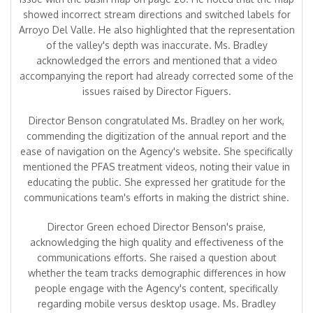
showed incorrect stream directions and switched labels for
Arroyo Del Valle. He also highlighted that the representation
of the valley's depth was inaccurate. Ms. Bradley
acknowledged the errors and mentioned that a video
accompanying the report had already corrected some of the
issues raised by Director Figuers.
Director Benson congratulated Ms. Bradley on her work,
commending the digitization of the annual report and the
ease of navigation on the Agency's website. She specifically
mentioned the PFAS treatment videos, noting their value in
educating the public. She expressed her gratitude for the
communications team's efforts in making the district shine.
Director Green echoed Director Benson's praise,
acknowledging the high quality and effectiveness of the
communications efforts. She raised a question about
whether the team tracks demographic differences in how
people engage with the Agency's content, specifically
regarding mobile versus desktop usage. Ms. Bradley