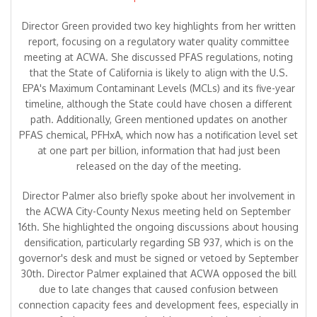
Director Green provided two key highlights from her written
report, focusing on a regulatory water quality committee
meeting at ACWA. She discussed PFAS regulations, noting
that the State of California is likely to align with the U.S.
EPA's Maximum Contaminant Levels (MCLs) and its five-year
timeline, although the State could have chosen a different
path. Additionally, Green mentioned updates on another
PFAS chemical, PFHxA, which now has a notification level set
at one part per billion, information that had just been
released on the day of the meeting.
Director Palmer also briefly spoke about her involvement in
the ACWA City-County Nexus meeting held on September
16th. She highlighted the ongoing discussions about housing
densification, particularly regarding SB 937, which is on the
governor's desk and must be signed or vetoed by September
30th. Director Palmer explained that ACWA opposed the bill
due to late changes that caused confusion between
connection capacity fees and development fees, especially in