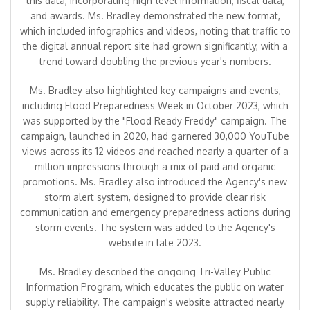
this data, incorporating high-level information, fiscal data,
and awards. Ms. Bradley demonstrated the new format,
which included infographics and videos, noting that traffic to
the digital annual report site had grown significantly, with a
trend toward doubling the previous year's numbers.
Ms. Bradley also highlighted key campaigns and events,
including Flood Preparedness Week in October 2023, which
was supported by the "Flood Ready Freddy" campaign. The
campaign, launched in 2020, had garnered 30,000 YouTube
views across its 12 videos and reached nearly a quarter of a
million impressions through a mix of paid and organic
promotions. Ms. Bradley also introduced the Agency's new
storm alert system, designed to provide clear risk
communication and emergency preparedness actions during
storm events. The system was added to the Agency's
website in late 2023.
Ms. Bradley described the ongoing Tri-Valley Public
Information Program, which educates the public on water
supply reliability. The campaign's website attracted nearly