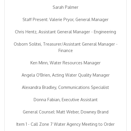
Sarah Palmer
Staff Present: Valerie Pryor, General Manager
Chris Hentz, Assistant General Manager - Engineering
Osborn Solitei, Treasurer/Assistant General Manager -
Finance
Ken Minn, Water Resources Manager
Angela O'Brien, Acting Water Quality Manager
Alexandra Bradley, Communications Specialist
Donna Fabian, Executive Assistant
General Counsel: Matt Weber, Downey Brand
Item 1 - Call Zone 7 Water Agency Meeting to Order