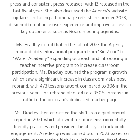
press and consistent press releases, with 12 released in the
last fiscal year. She also discussed the Agency's website
updates, including a homepage refresh in summer 2023,
designed to enhance user experience and improve access to
key documents such as Board meeting agendas.
Ms. Bradley noted that in the fall of 2023 the Agency
rebranded its educational program from "Kid Zone" to
"Water Academy," expanding outreach and introducing a
teacher incentive program to increase classroom
participation. Ms. Bradley outlined the program's growth,
which saw a significant increase in classroom visits post-
rebrand, with 473 lessons taught compared to 306 in the
previous year. The rebrand also led to a 350% increase in
traffic to the program's dedicated teacher page.
Ms. Bradley then discussed the shift to a digital annual
report in 2021, which allowed for more environmentally
friendly practices and provided the ability to track public
engagement. A redesign was carried out in 2023 based on