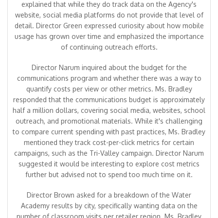
explained that while they do track data on the Agency's
website, social media platforms do not provide that level of
detail. Director Green expressed curiosity about how mobile
usage has grown over time and emphasized the importance
of continuing outreach efforts.
Director Narum inquired about the budget for the
communications program and whether there was a way to
quantify costs per view or other metrics. Ms. Bradley
responded that the communications budget is approximately
half a million dollars, covering social media, websites, school
outreach, and promotional materials. While it's challenging
to compare current spending with past practices, Ms. Bradley
mentioned they track cost-per-click metrics for certain
campaigns, such as the Tri-Valley campaign. Director Narum
suggested it would be interesting to explore cost metrics
further but advised not to spend too much time on it.
Director Brown asked for a breakdown of the Water
Academy results by city, specifically wanting data on the
number of classroom visits per retailer region. Ms. Bradley