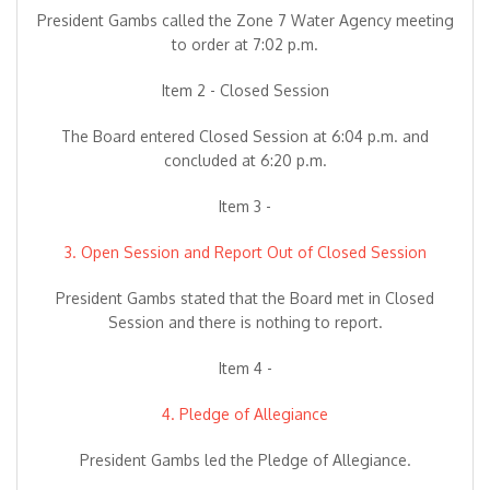
President Gambs called the Zone 7 Water Agency meeting
to order at 7:02 p.m.
Item 2 - Closed Session
The Board entered Closed Session at 6:04 p.m. and
concluded at 6:20 p.m.
Item 3 -
3. Open Session and Report Out of Closed Session
President Gambs stated that the Board met in Closed
Session and there is nothing to report.
Item 4 -
4. Pledge of Allegiance
President Gambs led the Pledge of Allegiance.