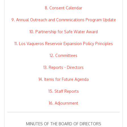
8. Consent Calendar
9. Annual Outreach and Commnications Program Update
10. Partnership for Safe Water Award
11. Los Vaqueros Reservoir Expansion Policy Principles
12. Committees
13. Reports - Directors
14. Items for Future Agenda
15. Staff Reports
16. Adjournment
MINUTES OF THE BOARD OF DIRECTORS