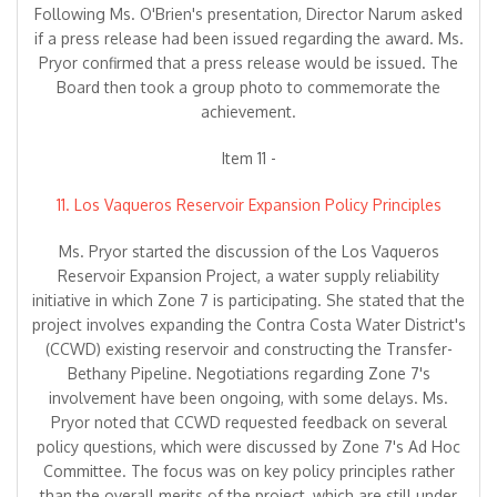
Following Ms. O'Brien's presentation, Director Narum asked
if a press release had been issued regarding the award. Ms.
Pryor confirmed that a press release would be issued. The
Board then took a group photo to commemorate the
achievement.
Item 11 -
11. Los Vaqueros Reservoir Expansion Policy Principles
Ms. Pryor started the discussion of the Los Vaqueros
Reservoir Expansion Project, a water supply reliability
initiative in which Zone 7 is participating. She stated that the
project involves expanding the Contra Costa Water District's
(CCWD) existing reservoir and constructing the Transfer-
Bethany Pipeline. Negotiations regarding Zone 7's
involvement have been ongoing, with some delays. Ms.
Pryor noted that CCWD requested feedback on several
policy questions, which were discussed by Zone 7's Ad Hoc
Committee. The focus was on key policy principles rather
than the overall merits of the project, which are still under