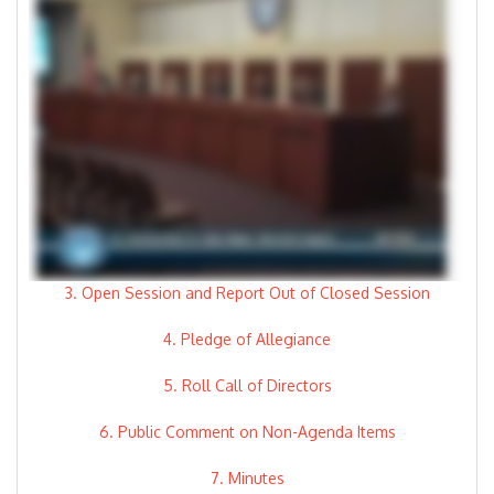
3. Open Session and Report Out of Closed Session
4. Pledge of Allegiance
5. Roll Call of Directors
6. Public Comment on Non-Agenda Items
7. Minutes