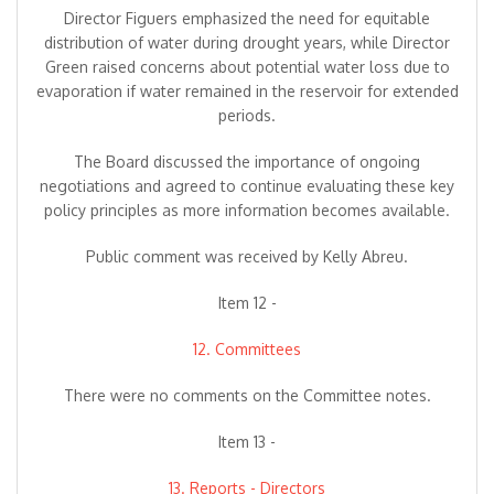
Director Figuers emphasized the need for equitable
distribution of water during drought years, while Director
Green raised concerns about potential water loss due to
evaporation if water remained in the reservoir for extended
periods.
The Board discussed the importance of ongoing
negotiations and agreed to continue evaluating these key
policy principles as more information becomes available.
Public comment was received by Kelly Abreu.
Item 12 -
12. Committees
There were no comments on the Committee notes.
Item 13 -
13. Reports - Directors