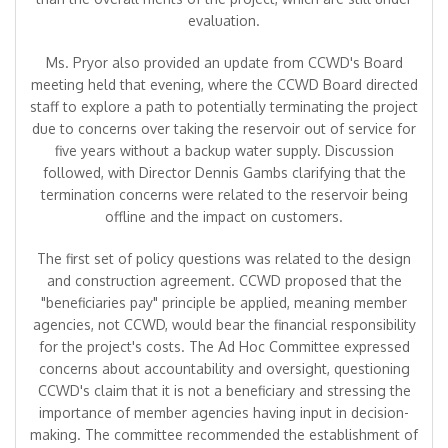
evaluation.
Ms. Pryor also provided an update from CCWD's Board
meeting held that evening, where the CCWD Board directed
staff to explore a path to potentially terminating the project
due to concerns over taking the reservoir out of service for
five years without a backup water supply. Discussion
followed, with Director Dennis Gambs clarifying that the
termination concerns were related to the reservoir being
offline and the impact on customers.
The first set of policy questions was related to the design
and construction agreement. CCWD proposed that the
"beneficiaries pay" principle be applied, meaning member
agencies, not CCWD, would bear the financial responsibility
for the project's costs. The Ad Hoc Committee expressed
concerns about accountability and oversight, questioning
CCWD's claim that it is not a beneficiary and stressing the
importance of member agencies having input in decision-
making. The committee recommended the establishment of