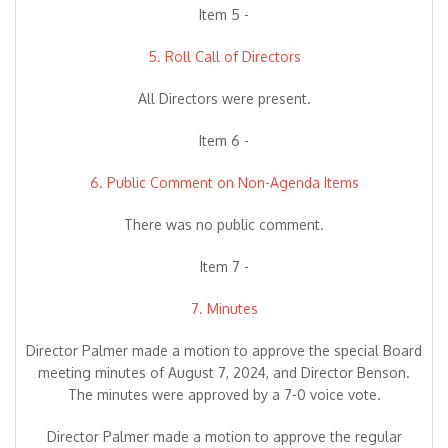
Item 5 -
5. Roll Call of Directors
All Directors were present.
Item 6 -
6. Public Comment on Non-Agenda Items
There was no public comment.
Item 7 -
7. Minutes
Director Palmer made a motion to approve the special Board
meeting minutes of August 7, 2024, and Director Benson.
The minutes were approved by a 7-0 voice vote.
Director Palmer made a motion to approve the regular