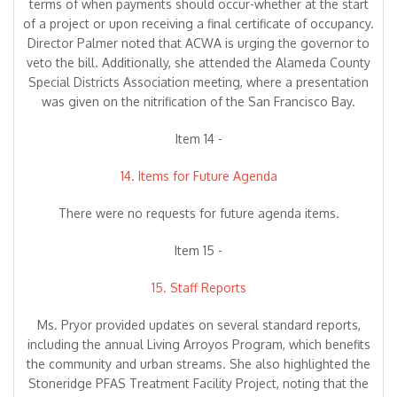
terms of when payments should occur-whether at the start
of a project or upon receiving a final certificate of occupancy.
Director Palmer noted that ACWA is urging the governor to
veto the bill. Additionally, she attended the Alameda County
Special Districts Association meeting, where a presentation
was given on the nitrification of the San Francisco Bay.
Item 14 -
14. Items for Future Agenda
There were no requests for future agenda items.
Item 15 -
15. Staff Reports
Ms. Pryor provided updates on several standard reports,
including the annual Living Arroyos Program, which benefits
the community and urban streams. She also highlighted the
Stoneridge PFAS Treatment Facility Project, noting that the