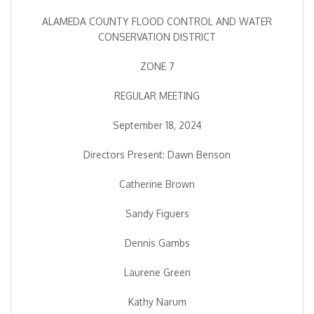
ALAMEDA COUNTY FLOOD CONTROL AND WATER
CONSERVATION DISTRICT
ZONE 7
REGULAR MEETING
September 18, 2024
Directors Present: Dawn Benson
Catherine Brown
Sandy Figuers
Dennis Gambs
Laurene Green
Kathy Narum